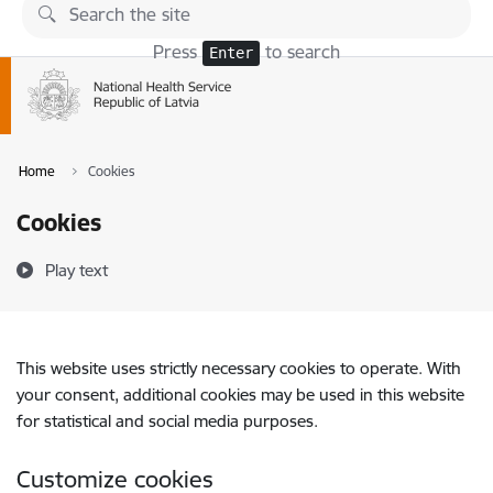
Skip to page content
Press
to search
Enter
Home
Cookies
Cookies
Play text
This website uses strictly necessary cookies to operate. With
your consent, additional cookies may be used in this website
for statistical and social media purposes.
Customize cookies