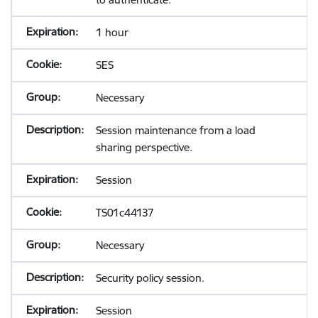
1 hour
SES
Necessary
Session maintenance from a load
sharing perspective.
Session
TS01c44137
Necessary
Security policy session.
Session