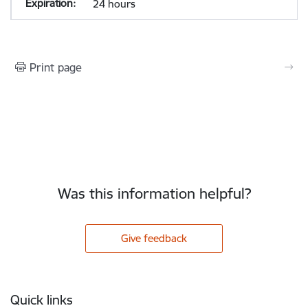
24 hours
Print page
Was this information helpful?
Give feedback
Footer
Quick links