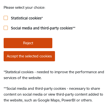
Please select your choice:
Statistical cookies
*
Social media and third-party cookies
**
Reject
Accept the selected cookies
*
Statistical cookies - needed to improve the performance and
services of the website.
**
Social media and third-party cookies - necessary to share
content on social media or view third-party content added to
the website, such as Google Maps, PowerBI or others.