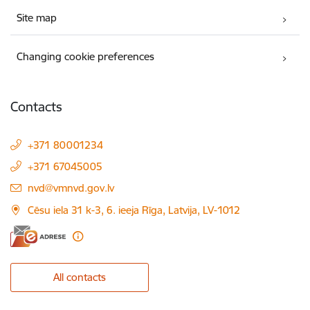
Site map
Changing cookie preferences
Contacts
+371 80001234
+371 67045005
E-mail:
nvd@vmnvd.gov.lv
Cēsu iela 31 k-3, 6. ieeja Rīga, Latvija, LV-1012
All contacts