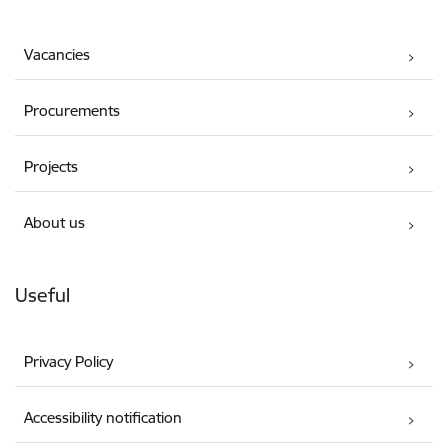
Vacancies
Procurements
Projects
About us
Useful
Privacy Policy
Accessibility notification