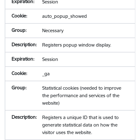
Session
auto_popup_showed
Necessary
Registers popup window display.
Session
_ga
Statistical cookies (needed to improve
the performance and services of the
website)
Registers a unique ID that is used to
generate statistical data on how the
visitor uses the website.