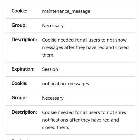
maintenance_message
Necessary
Cookie needed for all users to not show
messages after they have red and closed
them.
Session
notification_messages
Necessary
Cookie needed for all users to not show
notifications after they have red and
closed them.