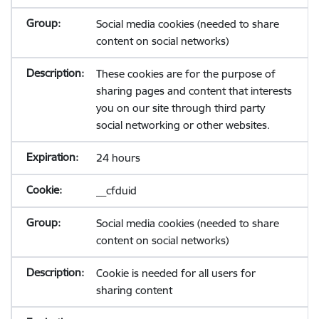
Social media cookies (needed to share
content on social networks)
These cookies are for the purpose of
sharing pages and content that interests
you on our site through third party
social networking or other websites.
24 hours
__cfduid
Social media cookies (needed to share
content on social networks)
Cookie is needed for all users for
sharing content