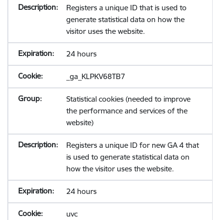
Registers a unique ID that is used to
generate statistical data on how the
visitor uses the website.
24 hours
_ga_KLPKV68TB7
Statistical cookies (needed to improve
the performance and services of the
website)
Registers a unique ID for new GA 4 that
is used to generate statistical data on
how the visitor uses the website.
24 hours
uvc