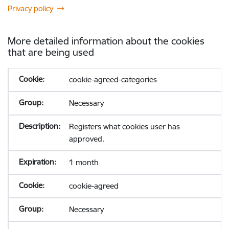
Privacy policy
More detailed information about the cookies
that are being used
cookie-agreed-categories
Necessary
Registers what cookies user has
approved.
1 month
cookie-agreed
Necessary