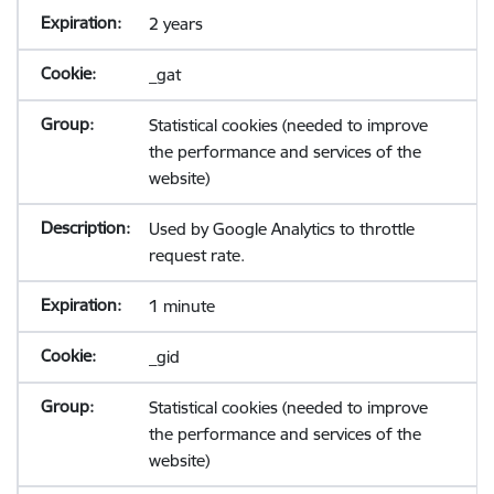
2 years
_gat
Statistical cookies (needed to improve
the performance and services of the
website)
Used by Google Analytics to throttle
request rate.
1 minute
_gid
Statistical cookies (needed to improve
the performance and services of the
website)