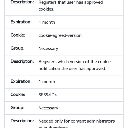
Registers that user has approved
cookies.
1 month
cookie-agreed-version
Necessary
Registers which version of the cookie
notification the user has approved.
1 month
SESS<ID>
Necessary
Needed only for content administrators
to authenticate.