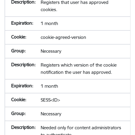
Registers that user has approved
cookies.
1 month
cookie-agreed-version
Necessary
Registers which version of the cookie
notification the user has approved.
1 month
SESS<ID>
Necessary
Needed only for content administrators
to authenticate.