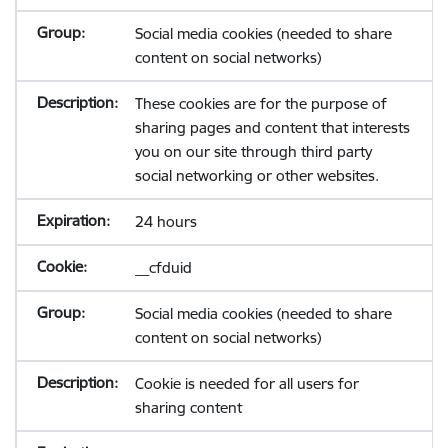
Social media cookies (needed to share
content on social networks)
These cookies are for the purpose of
sharing pages and content that interests
you on our site through third party
social networking or other websites.
24 hours
__cfduid
Social media cookies (needed to share
content on social networks)
Cookie is needed for all users for
sharing content