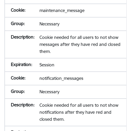
maintenance_message
Necessary
Cookie needed for all users to not show
messages after they have red and closed
them.
Session
notification_messages
Necessary
Cookie needed for all users to not show
notifications after they have red and
closed them.