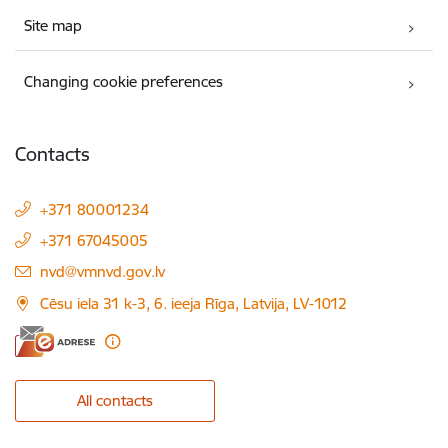
Site map
Changing cookie preferences
Contacts
+371 80001234
+371 67045005
E-mail:
nvd@vmnvd.gov.lv
Cēsu iela 31 k-3, 6. ieeja Rīga, Latvija, LV-1012
All contacts