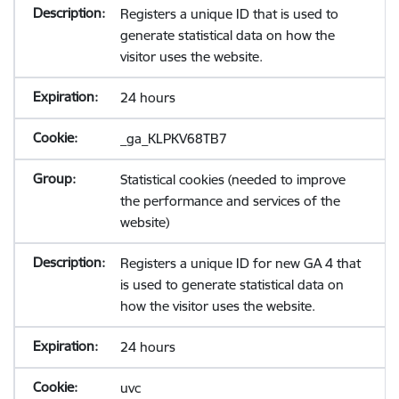
Registers a unique ID that is used to
generate statistical data on how the
visitor uses the website.
24 hours
_ga_KLPKV68TB7
Statistical cookies (needed to improve
the performance and services of the
website)
Registers a unique ID for new GA 4 that
is used to generate statistical data on
how the visitor uses the website.
24 hours
uvc