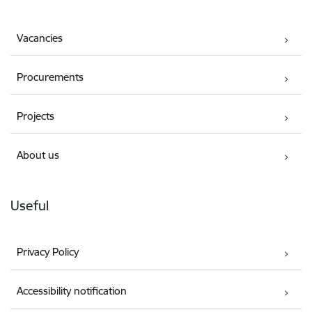
Vacancies
Procurements
Projects
About us
Useful
Privacy Policy
Accessibility notification