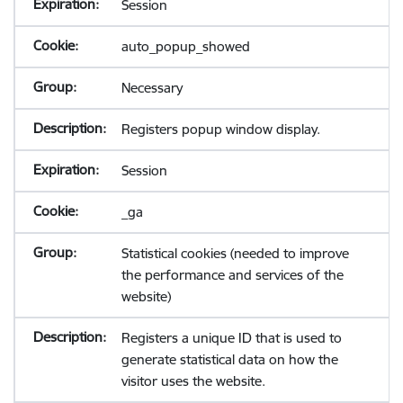
Session
auto_popup_showed
Necessary
Registers popup window display.
Session
_ga
Statistical cookies (needed to improve
the performance and services of the
website)
Registers a unique ID that is used to
generate statistical data on how the
visitor uses the website.