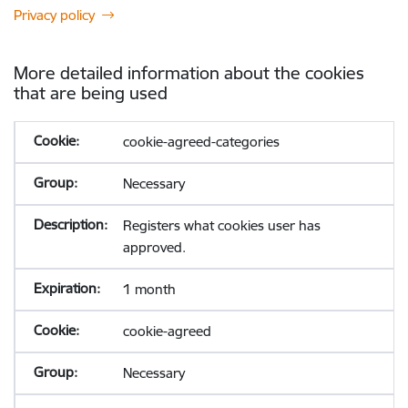
Privacy policy
More detailed information about the cookies
that are being used
cookie-agreed-categories
Necessary
Registers what cookies user has
approved.
1 month
cookie-agreed
Necessary