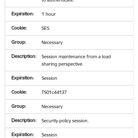
1 hour
SES
Necessary
Session maintenance from a load
sharing perspective.
Session
TS01c44137
Necessary
Security policy session.
Session