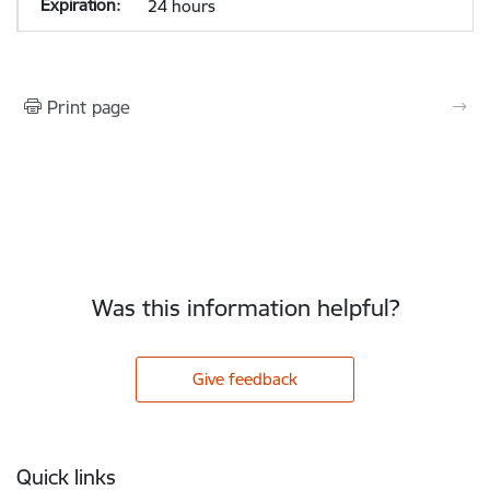
24 hours
Print page
Was this information helpful?
Give feedback
Footer
Quick links