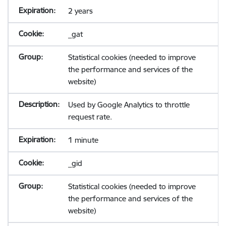
2 years
_gat
Statistical cookies (needed to improve
the performance and services of the
website)
Used by Google Analytics to throttle
request rate.
1 minute
_gid
Statistical cookies (needed to improve
the performance and services of the
website)