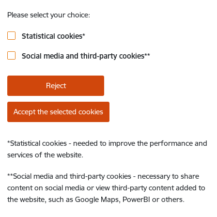
Please select your choice:
Statistical cookies
*
Social media and third-party cookies
**
Reject
Accept the selected cookies
*
Statistical cookies - needed to improve the performance and
services of the website.
**
Social media and third-party cookies - necessary to share
content on social media or view third-party content added to
the website, such as Google Maps, PowerBI or others.