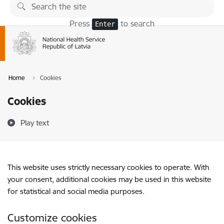
Skip to page content
Press
to search
Enter
Home
Cookies
Cookies
Play text
This website uses strictly necessary cookies to operate. With
your consent, additional cookies may be used in this website
for statistical and social media purposes.
Customize cookies