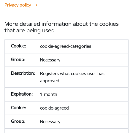
Privacy policy
More detailed information about the cookies
that are being used
cookie-agreed-categories
Necessary
Registers what cookies user has
approved.
1 month
cookie-agreed
Necessary