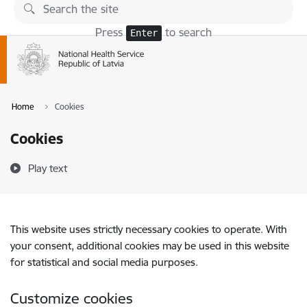
Skip to page content
Press
to search
Enter
Home
Cookies
Cookies
Play text
This website uses strictly necessary cookies to operate. With
your consent, additional cookies may be used in this website
for statistical and social media purposes.
Customize cookies