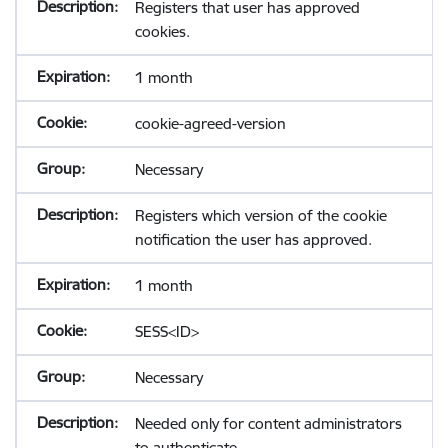
Registers that user has approved
cookies.
1 month
cookie-agreed-version
Necessary
Registers which version of the cookie
notification the user has approved.
1 month
SESS<ID>
Necessary
Needed only for content administrators
to authenticate.