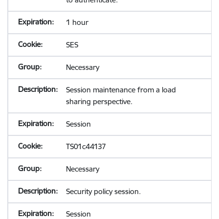
1 hour
SES
Necessary
Session maintenance from a load
sharing perspective.
Session
TS01c44137
Necessary
Security policy session.
Session