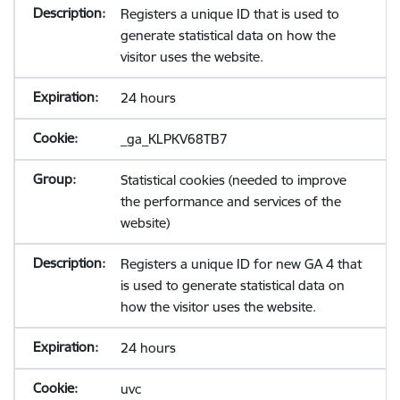
Registers a unique ID that is used to
generate statistical data on how the
visitor uses the website.
24 hours
_ga_KLPKV68TB7
Statistical cookies (needed to improve
the performance and services of the
website)
Registers a unique ID for new GA 4 that
is used to generate statistical data on
how the visitor uses the website.
24 hours
uvc