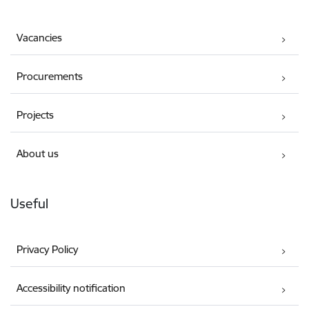
Vacancies
Procurements
Projects
About us
Useful
Privacy Policy
Accessibility notification