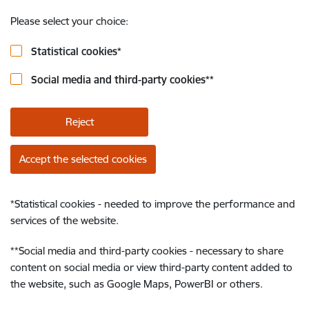
Please select your choice:
Statistical cookies
*
Social media and third-party cookies
**
Reject
Accept the selected cookies
*
Statistical cookies - needed to improve the performance and
services of the website.
**
Social media and third-party cookies - necessary to share
content on social media or view third-party content added to
the website, such as Google Maps, PowerBI or others.