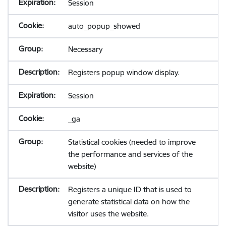
Session
auto_popup_showed
Necessary
Registers popup window display.
Session
_ga
Statistical cookies (needed to improve
the performance and services of the
website)
Registers a unique ID that is used to
generate statistical data on how the
visitor uses the website.