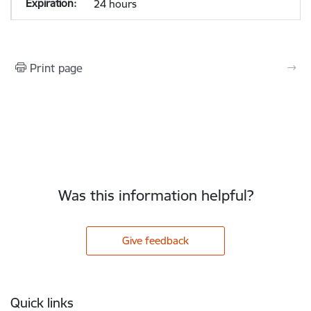
24 hours
Print page
Was this information helpful?
Give feedback
Footer
Quick links