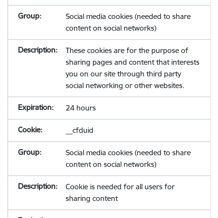
Social media cookies (needed to share
content on social networks)
These cookies are for the purpose of
sharing pages and content that interests
you on our site through third party
social networking or other websites.
24 hours
__cfduid
Social media cookies (needed to share
content on social networks)
Cookie is needed for all users for
sharing content