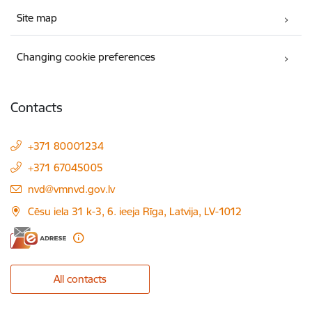
Site map
Changing cookie preferences
Contacts
+371 80001234
+371 67045005
E-mail:
nvd@vmnvd.gov.lv
Cēsu iela 31 k-3, 6. ieeja Rīga, Latvija, LV-1012
All contacts