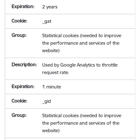
2 years
_gat
Statistical cookies (needed to improve
the performance and services of the
website)
Used by Google Analytics to throttle
request rate.
1 minute
_gid
Statistical cookies (needed to improve
the performance and services of the
website)