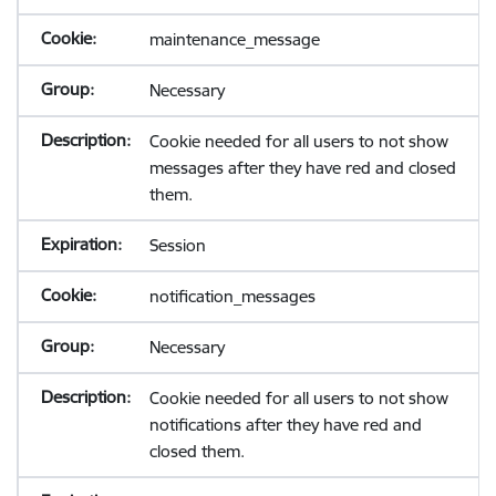
maintenance_message
Necessary
Cookie needed for all users to not show
messages after they have red and closed
them.
Session
notification_messages
Necessary
Cookie needed for all users to not show
notifications after they have red and
closed them.