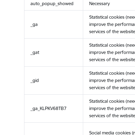
auto_popup_showed
Necessary
Statistical cookies (ne
_ga
improve the performa
services of the website
Statistical cookies (ne
_gat
improve the performa
services of the website
Statistical cookies (ne
_gid
improve the performa
services of the website
Statistical cookies (ne
_ga_KLPKV68TB7
improve the performa
services of the website
Social media cookies 