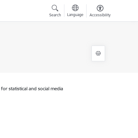
Language
Search
Accessibility
for statistical and social media