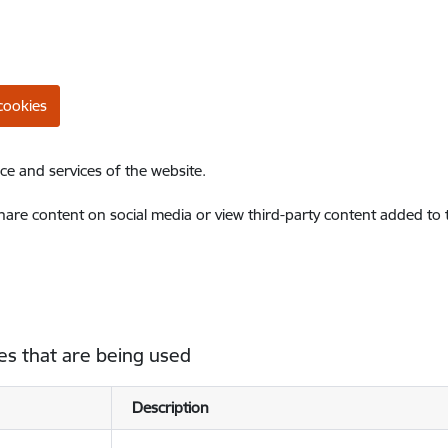
cookies
ce and services of the website.
share content on social media or view third-party content added to
es that are being used
Description