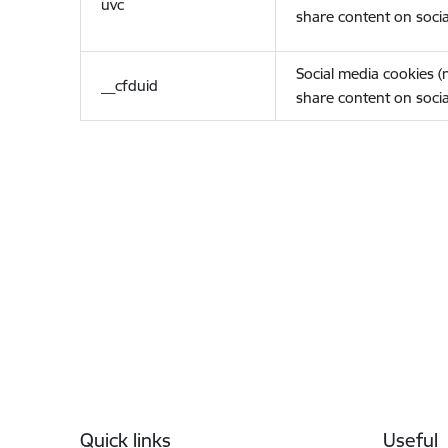
uvc
share content on socia
Social media cookies 
__cfduid
share content on socia
Footer
Quick links
Useful