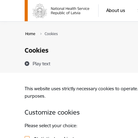
Skip to page content
About us
Home
Cookies
Cookies
Play text
This website uses strictly necessary cookies to operate
purposes.
Customize cookies
Please select your choice: