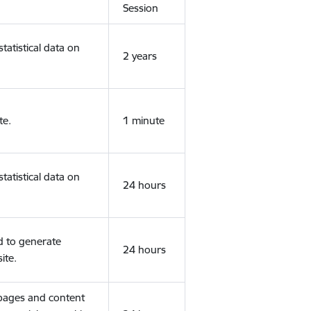
Session
tatistical data on
2 years
te.
1 minute
tatistical data on
24 hours
d to generate
24 hours
ite.
 pages and content