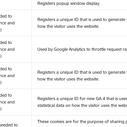
Registers popup window display.
eded to
Registers a unique ID that is used to generate s
nce and
how the visitor uses the website.
)
eded to
nce and
Used by Google Analytics to throttle request ra
)
eded to
Registers a unique ID that is used to generate s
nce and
how the visitor uses the website.
)
eded to
Registers a unique ID for new GA 4 that is use
nce and
statistical data on how the visitor uses the webs
)
These cookies are for the purpose of sharing
(needed to