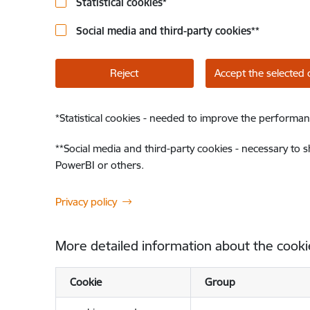
Statistical cookies
*
Social media and third-party cookies
**
Reject
Accept the selected 
*
Statistical cookies - needed to improve the performan
**
Social media and third-party cookies - necessary to 
PowerBI or others.
Privacy policy
More detailed information about the cooki
Cookie
Group