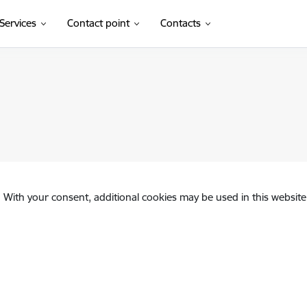
Services
Contact point
Contacts
. With your consent, additional cookies may be used in this website 