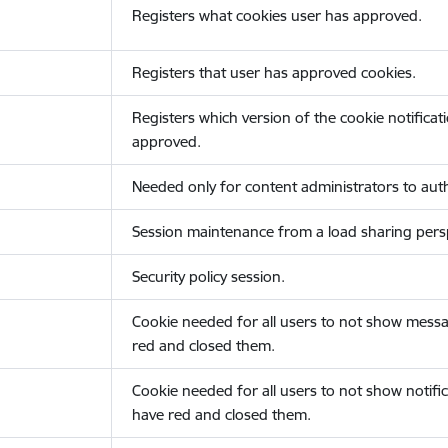
Registers what cookies user has approved.
Registers that user has approved cookies.
Registers which version of the cookie notificat
approved.
Needed only for content administrators to auth
Session maintenance from a load sharing persp
Security policy session.
Cookie needed for all users to not show messa
red and closed them.
Cookie needed for all users to not show notific
have red and closed them.