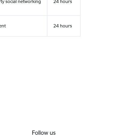
rty social networking
24 hours
ent
24 hours
Follow us