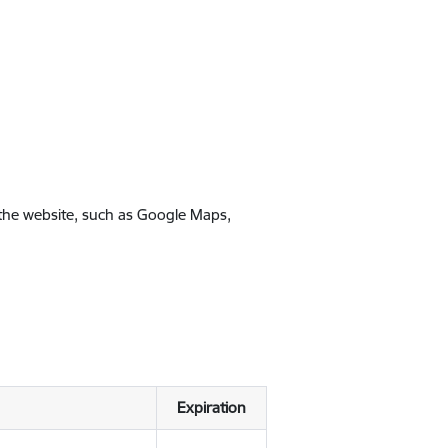
 the website, such as Google Maps,
Expiration