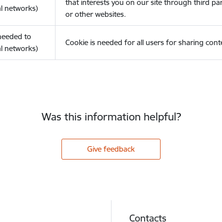
that interests you on our site through third pa
l networks)
or other websites.
(needed to
Cookie is needed for all users for sharing cont
l networks)
Was this information helpful?
Give feedback
Contacts