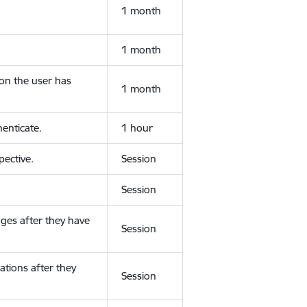
1 month
1 month
ion the user has
1 month
enticate.
1 hour
ective.
Session
Session
ges after they have
Session
ations after they
Session