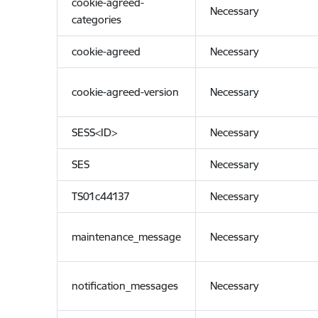
cookie-agreed-
Necessary
categories
cookie-agreed
Necessary
cookie-agreed-version
Necessary
SESS<ID>
Necessary
SES
Necessary
TS01c44137
Necessary
maintenance_message
Necessary
notification_messages
Necessary