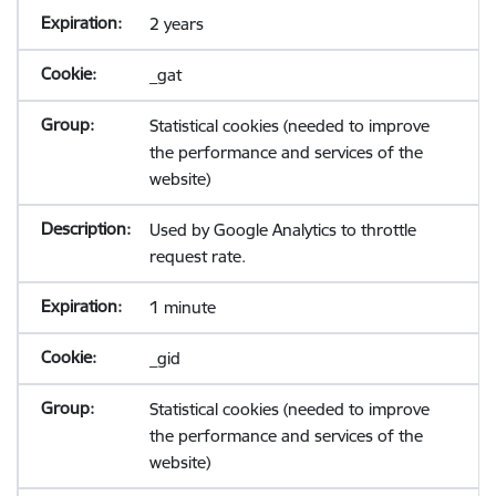
2 years
_gat
Statistical cookies (needed to improve
the performance and services of the
website)
Used by Google Analytics to throttle
request rate.
1 minute
_gid
Statistical cookies (needed to improve
the performance and services of the
website)