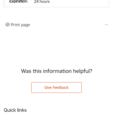
24 hours
Print page
Was this information helpful?
Give feedback
Footer
Quick links