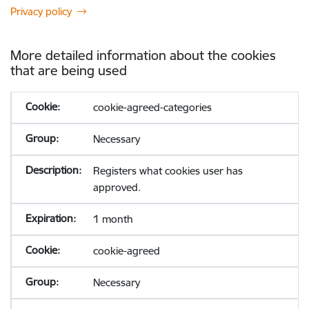
Privacy policy
More detailed information about the cookies
that are being used
cookie-agreed-categories
Necessary
Registers what cookies user has
approved.
1 month
cookie-agreed
Necessary