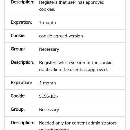
Registers that user has approved
cookies.
1 month
cookie-agreed-version
Necessary
Registers which version of the cookie
notification the user has approved.
1 month
SESS<ID>
Necessary
Needed only for content administrators
to authenticate.