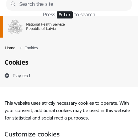
Skip to page content
Press
to search
Enter
Home
Cookies
Cookies
Play text
This website uses strictly necessary cookies to operate. With
your consent, additional cookies may be used in this website
for statistical and social media purposes.
Customize cookies