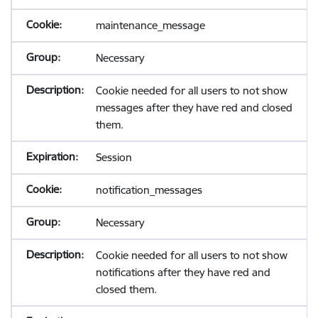
maintenance_message
Necessary
Cookie needed for all users to not show
messages after they have red and closed
them.
Session
notification_messages
Necessary
Cookie needed for all users to not show
notifications after they have red and
closed them.