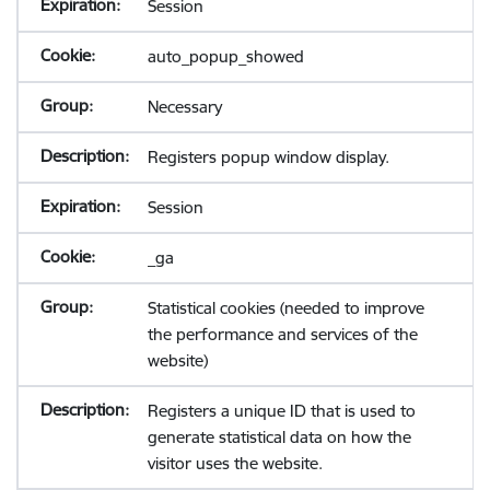
Session
auto_popup_showed
Necessary
Registers popup window display.
Session
_ga
Statistical cookies (needed to improve
the performance and services of the
website)
Registers a unique ID that is used to
generate statistical data on how the
visitor uses the website.