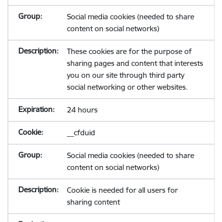
Social media cookies (needed to share
content on social networks)
These cookies are for the purpose of
sharing pages and content that interests
you on our site through third party
social networking or other websites.
24 hours
__cfduid
Social media cookies (needed to share
content on social networks)
Cookie is needed for all users for
sharing content