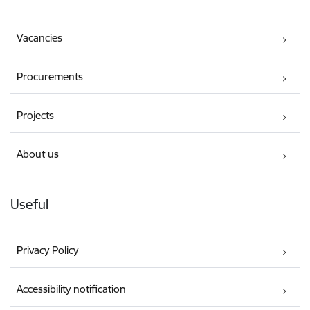
Vacancies
Procurements
Projects
About us
Useful
Privacy Policy
Accessibility notification