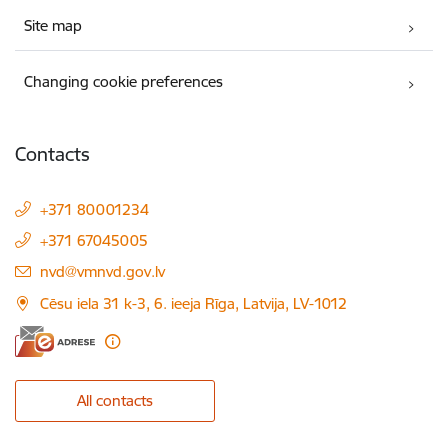
Site map
Changing cookie preferences
Contacts
+371 80001234
+371 67045005
E-mail:
nvd@vmnvd.gov.lv
Cēsu iela 31 k-3, 6. ieeja Rīga, Latvija, LV-1012
All contacts