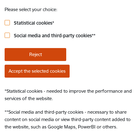
Please select your choice:
Statistical cookies
*
Social media and third-party cookies
**
Reject
Accept the selected cookies
*
Statistical cookies - needed to improve the performance and
services of the website.
**
Social media and third-party cookies - necessary to share
content on social media or view third-party content added to
the website, such as Google Maps, PowerBI or others.