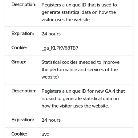
Registers a unique ID that is used to
generate statistical data on how the
visitor uses the website.
24 hours
_ga_KLPKV68TB7
Statistical cookies (needed to improve
the performance and services of the
website)
Registers a unique ID for new GA 4 that
is used to generate statistical data on
how the visitor uses the website.
24 hours
uvc