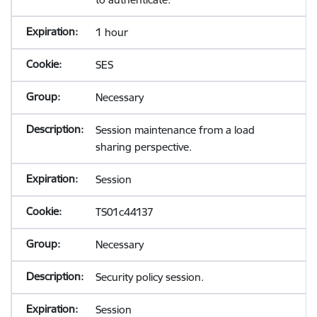
1 hour
SES
Necessary
Session maintenance from a load
sharing perspective.
Session
TS01c44137
Necessary
Security policy session.
Session