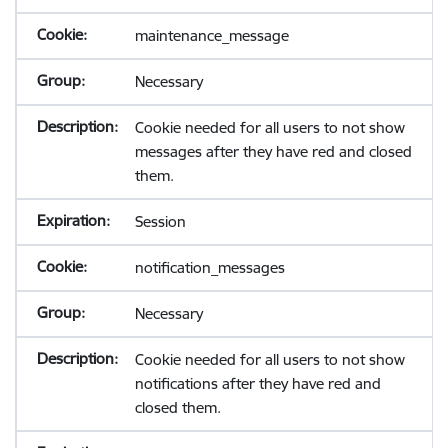
maintenance_message
Necessary
Cookie needed for all users to not show
messages after they have red and closed
them.
Session
notification_messages
Necessary
Cookie needed for all users to not show
notifications after they have red and
closed them.