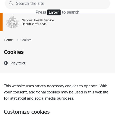
Skip to page content
Press
to search
Enter
Home
Cookies
Cookies
Play text
This website uses strictly necessary cookies to operate. With
your consent, additional cookies may be used in this website
for statistical and social media purposes.
Customize cookies