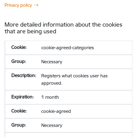
Privacy policy
More detailed information about the cookies
that are being used
cookie-agreed-categories
Necessary
Registers what cookies user has
approved.
1 month
cookie-agreed
Necessary