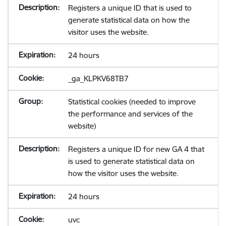
Registers a unique ID that is used to
generate statistical data on how the
visitor uses the website.
24 hours
_ga_KLPKV68TB7
Statistical cookies (needed to improve
the performance and services of the
website)
Registers a unique ID for new GA 4 that
is used to generate statistical data on
how the visitor uses the website.
24 hours
uvc