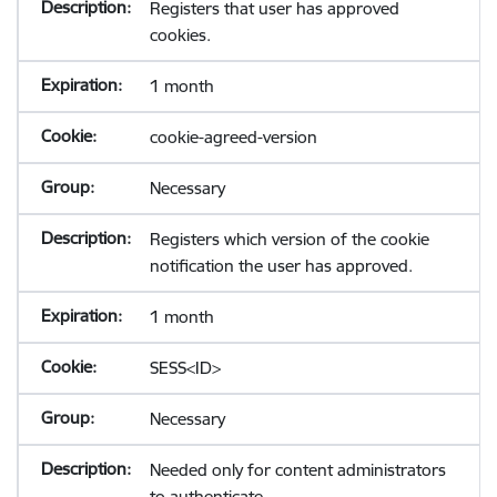
Registers that user has approved
cookies.
1 month
cookie-agreed-version
Necessary
Registers which version of the cookie
notification the user has approved.
1 month
SESS<ID>
Necessary
Needed only for content administrators
to authenticate.