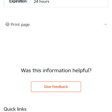
24 hours
Print page
Was this information helpful?
Give feedback
Footer
Quick links