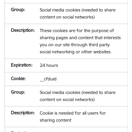
Social media cookies (needed to share
content on social networks)
These cookies are for the purpose of
sharing pages and content that interests
you on our site through third party
social networking or other websites.
24 hours
__cfduid
Social media cookies (needed to share
content on social networks)
Cookie is needed for all users for
sharing content