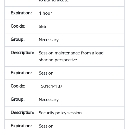
1 hour
SES
Necessary
Session maintenance from a load
sharing perspective.
Session
TS01c44137
Necessary
Security policy session.
Session