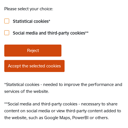
Please select your choice:
Statistical cookies
*
Social media and third-party cookies
**
Reject
Accept the selected cookies
*
Statistical cookies - needed to improve the performance and
services of the website.
**
Social media and third-party cookies - necessary to share
content on social media or view third-party content added to
the website, such as Google Maps, PowerBI or others.