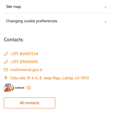
Site map
Changing cookie preferences
Contacts
+371 80001234
+371 67045005
E-mail:
nvd@vmnvd.gov.lv
Cēsu iela 31 k-3, 6. ieeja Rīga, Latvija, LV-1012
All contacts