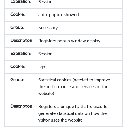
Session
auto_popup_showed
Necessary
Registers popup window display.
Session
_ga
Statistical cookies (needed to improve
the performance and services of the
website)
Registers a unique ID that is used to
generate statistical data on how the
visitor uses the website.