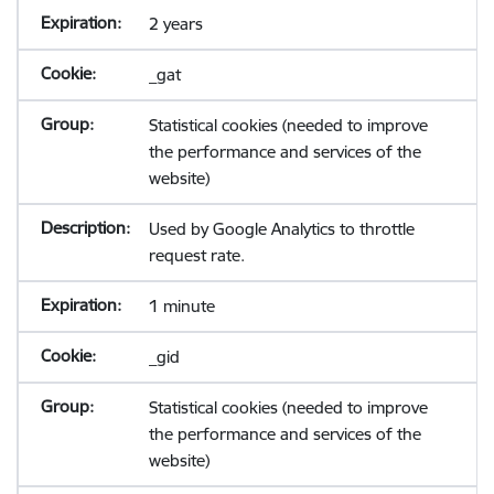
2 years
_gat
Statistical cookies (needed to improve
the performance and services of the
website)
Used by Google Analytics to throttle
request rate.
1 minute
_gid
Statistical cookies (needed to improve
the performance and services of the
website)