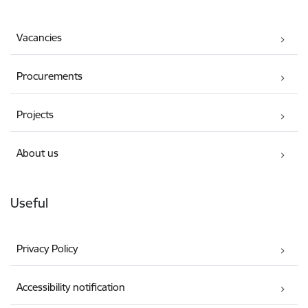
Vacancies
Procurements
Projects
About us
Useful
Privacy Policy
Accessibility notification