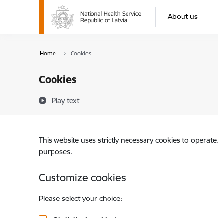
Skip to page content
About us
Home
Cookies
Cookies
Play text
This website uses strictly necessary cookies to operate
purposes.
Customize cookies
Please select your choice: