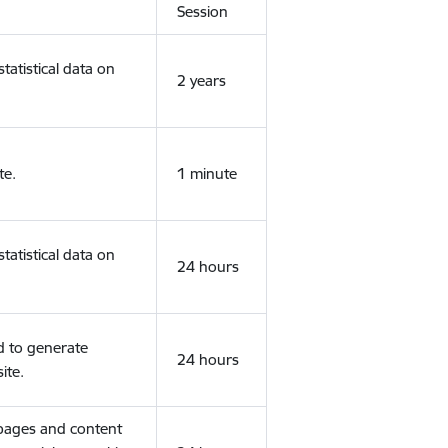
Session
tatistical data on
2 years
te.
1 minute
tatistical data on
24 hours
d to generate
24 hours
ite.
 pages and content