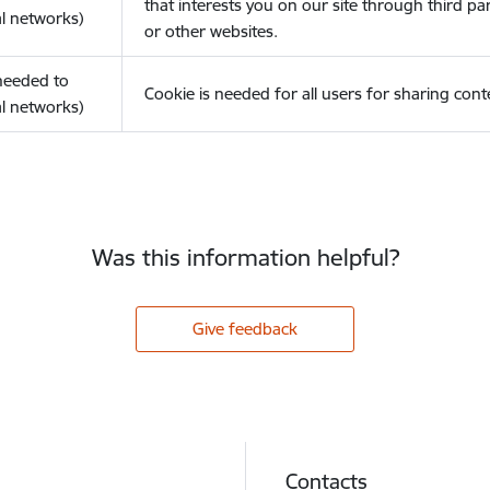
that interests you on our site through third pa
l networks)
or other websites.
(needed to
Cookie is needed for all users for sharing cont
l networks)
Was this information helpful?
Give feedback
Contacts