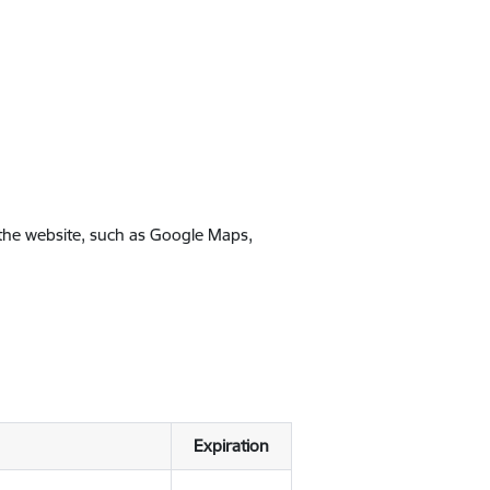
 the website, such as Google Maps,
Expiration