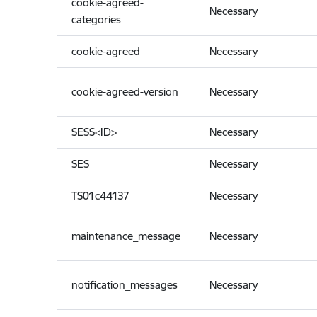
cookie-agreed-
Necessary
categories
cookie-agreed
Necessary
cookie-agreed-version
Necessary
SESS<ID>
Necessary
SES
Necessary
TS01c44137
Necessary
maintenance_message
Necessary
notification_messages
Necessary