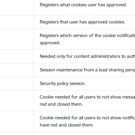
Registers what cookies user has approved.
Registers that user has approved cookies.
Registers which version of the cookie notificat
approved.
Needed only for content administrators to auth
Session maintenance from a load sharing persp
Security policy session.
Cookie needed for all users to not show messa
red and closed them.
Cookie needed for all users to not show notific
have red and closed them.