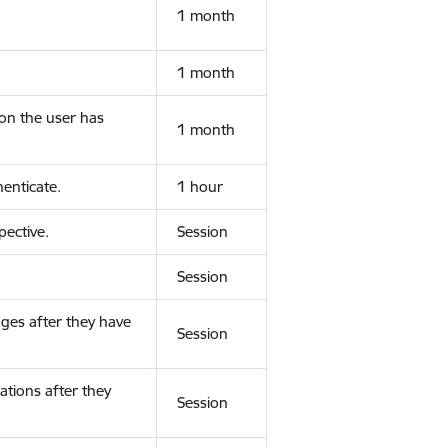
1 month
1 month
ion the user has
1 month
enticate.
1 hour
ective.
Session
Session
ges after they have
Session
ations after they
Session