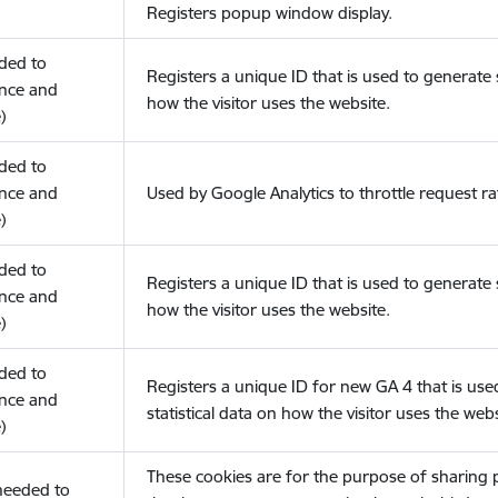
Registers popup window display.
eded to
Registers a unique ID that is used to generate s
nce and
how the visitor uses the website.
)
eded to
nce and
Used by Google Analytics to throttle request ra
)
eded to
Registers a unique ID that is used to generate s
nce and
how the visitor uses the website.
)
eded to
Registers a unique ID for new GA 4 that is use
nce and
statistical data on how the visitor uses the webs
)
These cookies are for the purpose of sharing
(needed to