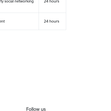
rty social networking
24 hours
ent
24 hours
Follow us