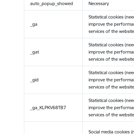
auto_popup_showed
Necessary
Statistical cookies (ne
_ga
improve the performa
services of the website
Statistical cookies (ne
_gat
improve the performa
services of the website
Statistical cookies (ne
_gid
improve the performa
services of the website
Statistical cookies (ne
_ga_KLPKV68TB7
improve the performa
services of the website
Social media cookies 