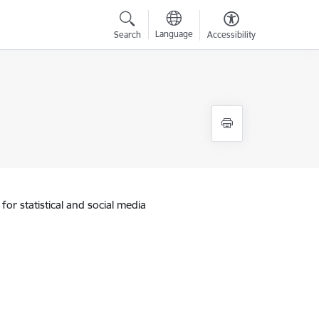
Language
Search
Accessibility
for statistical and social media