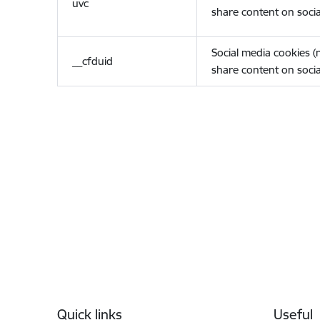
uvc
share content on socia
Social media cookies 
__cfduid
share content on socia
Footer
Quick links
Useful