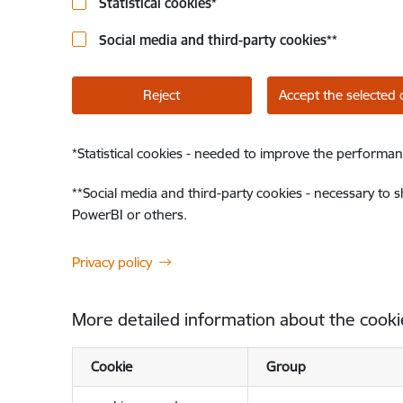
Statistical cookies
*
Social media and third-party cookies
**
Reject
Accept the selected 
*
Statistical cookies - needed to improve the performan
**
Social media and third-party cookies - necessary to 
PowerBI or others.
Privacy policy
More detailed information about the cooki
Cookie
Group