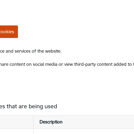
cookies
ce and services of the website.
share content on social media or view third-party content added to
es that are being used
Description