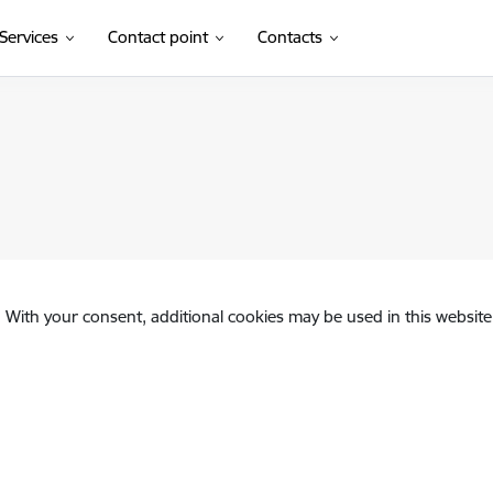
Services
Contact point
Contacts
. With your consent, additional cookies may be used in this website 