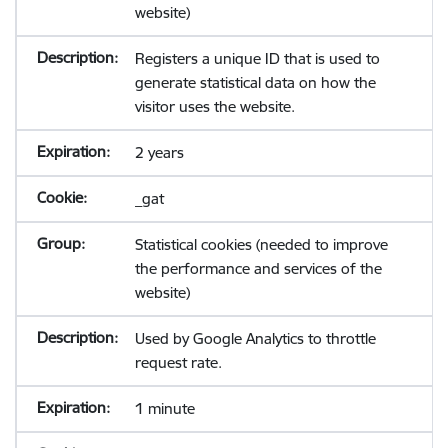
website)
Registers a unique ID that is used to
generate statistical data on how the
visitor uses the website.
2 years
_gat
Statistical cookies (needed to improve
the performance and services of the
website)
Used by Google Analytics to throttle
request rate.
1 minute