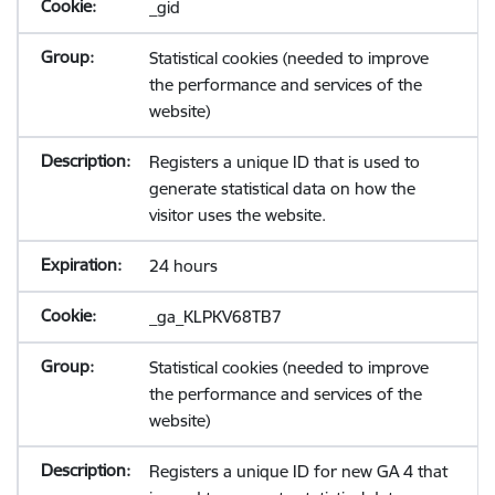
_gid
Statistical cookies (needed to improve
the performance and services of the
website)
Registers a unique ID that is used to
generate statistical data on how the
visitor uses the website.
24 hours
_ga_KLPKV68TB7
Statistical cookies (needed to improve
the performance and services of the
website)
Registers a unique ID for new GA 4 that