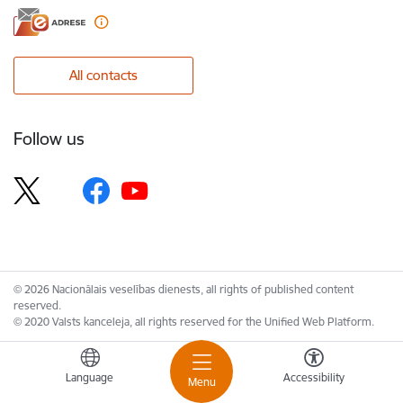
All contacts
Follow us
© 2026 Nacionālais veselības dienests, all rights of published content
reserved.
© 2020 Valsts kanceleja, all rights reserved for the Unified Web Platform.
Language
Accessibility
Menu