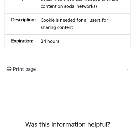
content on social networks)
Cookie is needed for all users for
sharing content
24 hours
Print page
Was this information helpful?