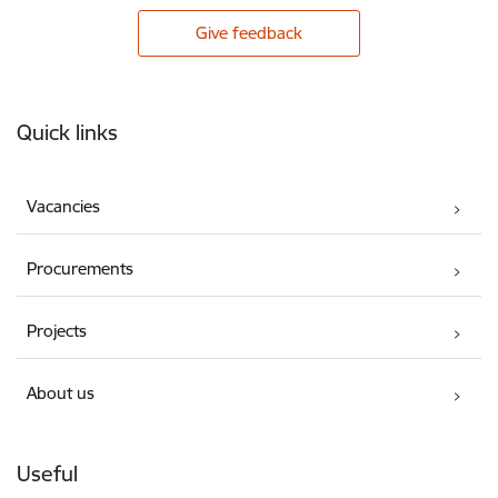
Give feedback
Footer
Quick links
Vacancies
Procurements
Projects
About us
Useful