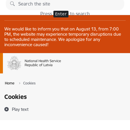
Skip to page content
Changes
Press
to search
Enter
We would like to inform you that on August 13, from 7:00
PM, the website may experience temporary disruptions due
to scheduled maintenance. We apologize for any
inconvenience caused!
Home
Cookies
Cookies
Play text