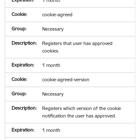
1 month
cookie-agreed
Necessary
Registers that user has approved
cookies.
1 month
cookie-agreed-version
Necessary
Registers which version of the cookie
notification the user has approved.
1 month