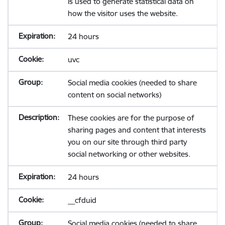
is used to generate statistical data on
how the visitor uses the website.
24 hours
uvc
Social media cookies (needed to share
content on social networks)
These cookies are for the purpose of
sharing pages and content that interests
you on our site through third party
social networking or other websites.
24 hours
__cfduid
Social media cookies (needed to share