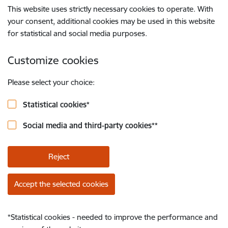
This website uses strictly necessary cookies to operate. With
your consent, additional cookies may be used in this website
for statistical and social media purposes.
Customize cookies
Please select your choice:
Statistical cookies
*
Social media and third-party cookies
**
Reject
Accept the selected cookies
*
Statistical cookies - needed to improve the performance and