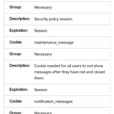
Necessary
Security policy session.
Session
maintenance_message
Necessary
Cookie needed for all users to not show
messages after they have red and closed
them.
Session
notification_messages
Necessary