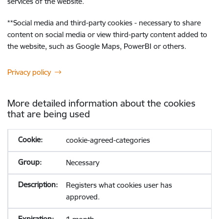
services of the website.
**
Social media and third-party cookies - necessary to share
content on social media or view third-party content added to
the website, such as Google Maps, PowerBI or others.
Privacy policy
More detailed information about the cookies
that are being used
cookie-agreed-categories
Necessary
Registers what cookies user has
approved.