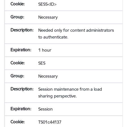
SESS<ID>
Necessary
Needed only for content administrators
to authenticate.
1 hour
SES
Necessary
Session maintenance from a load
sharing perspective.
Session
TS01c44137