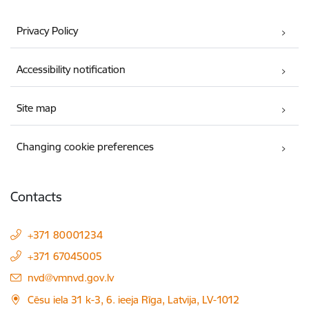
Privacy Policy
Accessibility notification
Site map
Changing cookie preferences
Contacts
+371 80001234
+371 67045005
E-mail:
nvd@vmnvd.gov.lv
Cēsu iela 31 k-3, 6. ieeja Rīga, Latvija, LV-1012