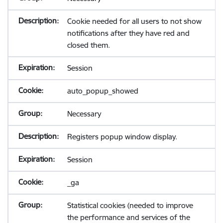
Cookie needed for all users to not show
notifications after they have red and
closed them.
Session
auto_popup_showed
Necessary
Registers popup window display.
Session
_ga
Statistical cookies (needed to improve
the performance and services of the