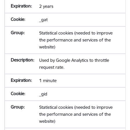
2 years
_gat
Statistical cookies (needed to improve
the performance and services of the
website)
Used by Google Analytics to throttle
request rate.
1 minute
_gid
Statistical cookies (needed to improve
the performance and services of the
website)