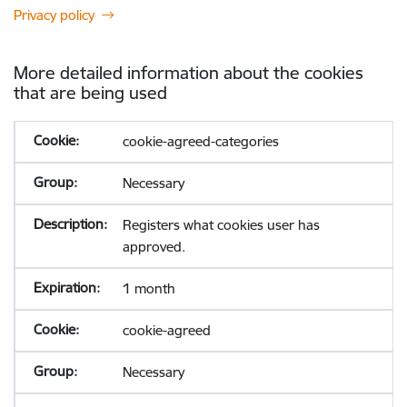
Privacy policy
More detailed information about the cookies
that are being used
cookie-agreed-categories
Necessary
Registers what cookies user has
approved.
1 month
cookie-agreed
Necessary