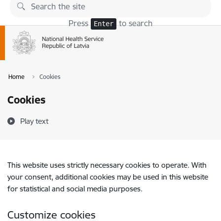
Skip to page content
Press
to search
Enter
Home
Cookies
Cookies
Play text
This website uses strictly necessary cookies to operate. With
your consent, additional cookies may be used in this website
for statistical and social media purposes.
Customize cookies