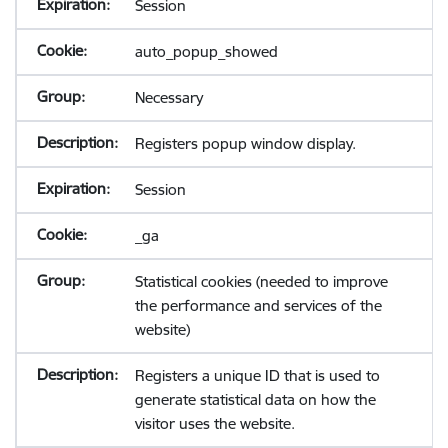
Session
auto_popup_showed
Necessary
Registers popup window display.
Session
_ga
Statistical cookies (needed to improve
the performance and services of the
website)
Registers a unique ID that is used to
generate statistical data on how the
visitor uses the website.