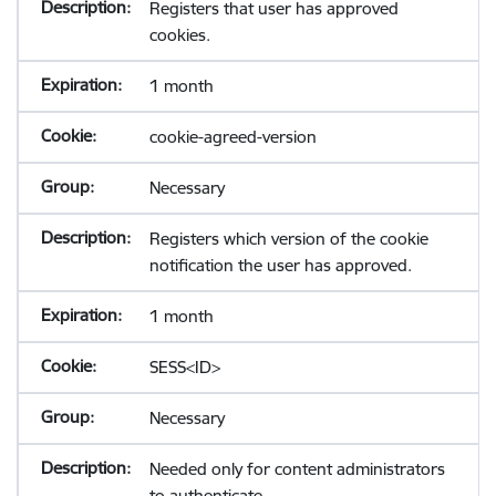
Registers that user has approved
cookies.
1 month
cookie-agreed-version
Necessary
Registers which version of the cookie
notification the user has approved.
1 month
SESS<ID>
Necessary
Needed only for content administrators
to authenticate.