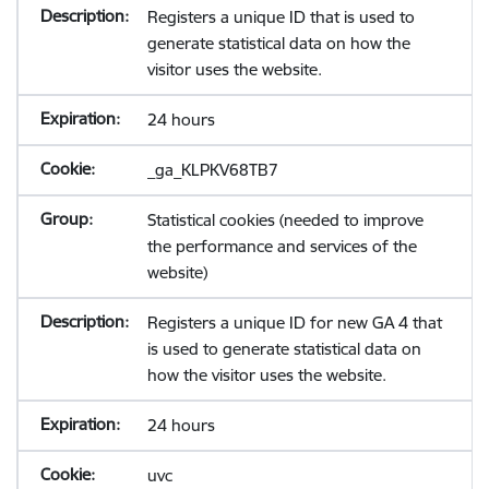
Registers a unique ID that is used to
generate statistical data on how the
visitor uses the website.
24 hours
_ga_KLPKV68TB7
Statistical cookies (needed to improve
the performance and services of the
website)
Registers a unique ID for new GA 4 that
is used to generate statistical data on
how the visitor uses the website.
24 hours
uvc