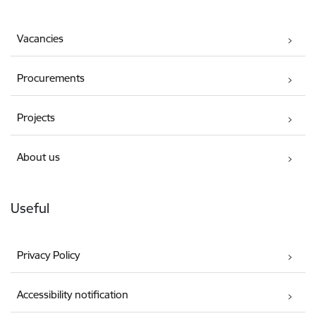
Vacancies
Procurements
Projects
About us
Useful
Privacy Policy
Accessibility notification