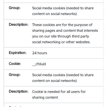
Social media cookies (needed to share
content on social networks)
These cookies are for the purpose of
sharing pages and content that interests
you on our site through third party
social networking or other websites.
24 hours
__cfduid
Social media cookies (needed to share
content on social networks)
Cookie is needed for all users for
sharing content