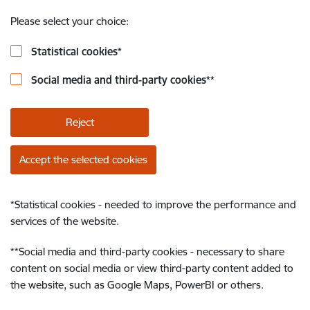
Please select your choice:
Statistical cookies
*
Social media and third-party cookies
**
Reject
Accept the selected cookies
*
Statistical cookies - needed to improve the performance and
services of the website.
**
Social media and third-party cookies - necessary to share
content on social media or view third-party content added to
the website, such as Google Maps, PowerBI or others.