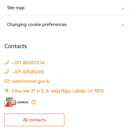
Site map
Changing cookie preferences
Contacts
+371 80001234
+371 67045005
E-mail:
nvd@vmnvd.gov.lv
Cēsu iela 31 k-3, 6. ieeja Rīga, Latvija, LV-1012
All contacts