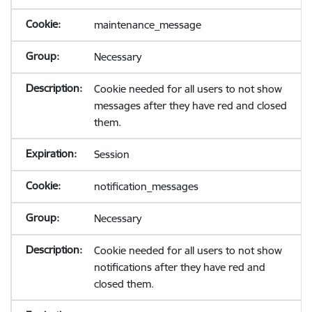
maintenance_message
Necessary
Cookie needed for all users to not show
messages after they have red and closed
them.
Session
notification_messages
Necessary
Cookie needed for all users to not show
notifications after they have red and
closed them.