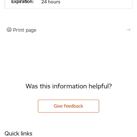
24 hours
Print page
Was this information helpful?
Give feedback
Footer
Quick links