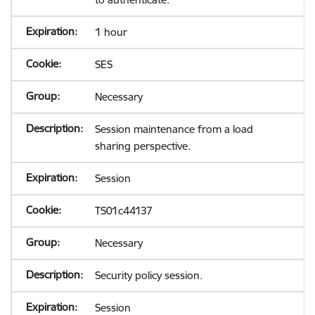
1 hour
SES
Necessary
Session maintenance from a load
sharing perspective.
Session
TS01c44137
Necessary
Security policy session.
Session