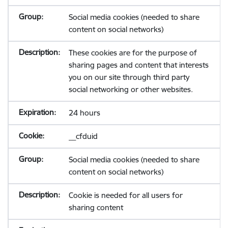
Social media cookies (needed to share
content on social networks)
These cookies are for the purpose of
sharing pages and content that interests
you on our site through third party
social networking or other websites.
24 hours
__cfduid
Social media cookies (needed to share
content on social networks)
Cookie is needed for all users for
sharing content