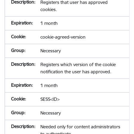
Registers that user has approved
cookies.
1 month
cookie-agreed-version
Necessary
Registers which version of the cookie
notification the user has approved.
1 month
SESS<ID>
Necessary
Needed only for content administrators
to authenticate.