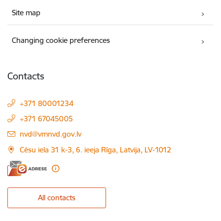
Site map
Changing cookie preferences
Contacts
+371 80001234
+371 67045005
E-mail:
nvd@vmnvd.gov.lv
Cēsu iela 31 k-3, 6. ieeja Rīga, Latvija, LV-1012
All contacts