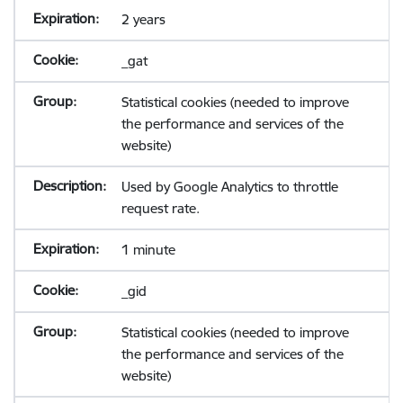
2 years
_gat
Statistical cookies (needed to improve
the performance and services of the
website)
Used by Google Analytics to throttle
request rate.
1 minute
_gid
Statistical cookies (needed to improve
the performance and services of the
website)