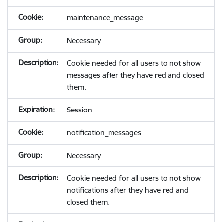
maintenance_message
Necessary
Cookie needed for all users to not show
messages after they have red and closed
them.
Session
notification_messages
Necessary
Cookie needed for all users to not show
notifications after they have red and
closed them.