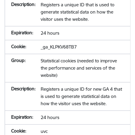
Registers a unique ID that is used to
generate statistical data on how the
visitor uses the website.
24 hours
_ga_KLPKV68TB7
Statistical cookies (needed to improve
the performance and services of the
website)
Registers a unique ID for new GA 4 that
is used to generate statistical data on
how the visitor uses the website.
24 hours
uvc