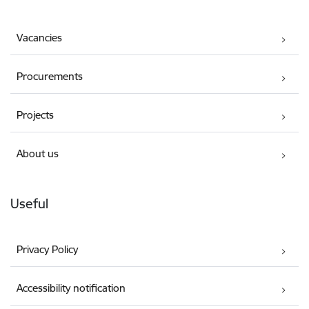
Vacancies
Procurements
Projects
About us
Useful
Privacy Policy
Accessibility notification