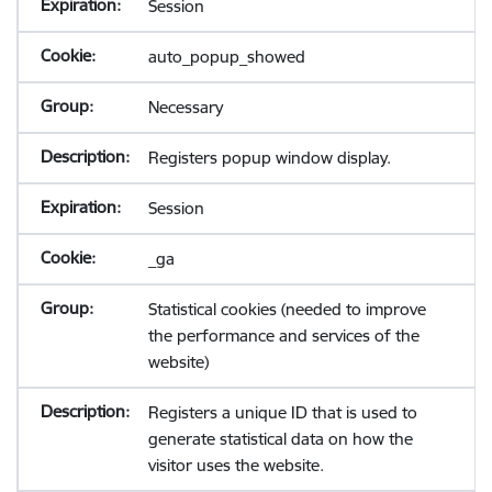
Session
auto_popup_showed
Necessary
Registers popup window display.
Session
_ga
Statistical cookies (needed to improve
the performance and services of the
website)
Registers a unique ID that is used to
generate statistical data on how the
visitor uses the website.