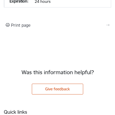
24 hours
Print page
Was this information helpful?
Give feedback
Footer
Quick links