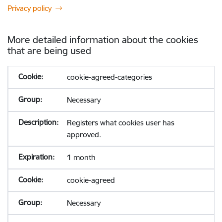
Privacy policy
More detailed information about the cookies
that are being used
cookie-agreed-categories
Necessary
Registers what cookies user has
approved.
1 month
cookie-agreed
Necessary