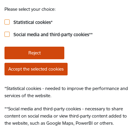
Please select your choice:
Statistical cookies
*
Social media and third-party cookies
**
Reject
Accept the selected cookies
*
Statistical cookies - needed to improve the performance and
services of the website.
**
Social media and third-party cookies - necessary to share
content on social media or view third-party content added to
the website, such as Google Maps, PowerBI or others.