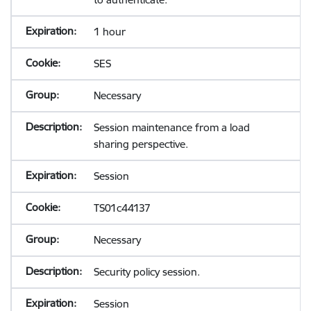
1 hour
SES
Necessary
Session maintenance from a load
sharing perspective.
Session
TS01c44137
Necessary
Security policy session.
Session