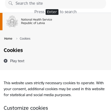
Skip to page content
Press
to search
Enter
Home
Cookies
Cookies
Play text
This website uses strictly necessary cookies to operate. With
your consent, additional cookies may be used in this website
for statistical and social media purposes.
Customize cookies