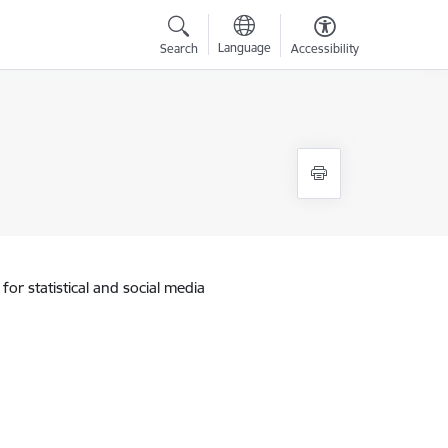
Language
Search
Accessibility
for statistical and social media