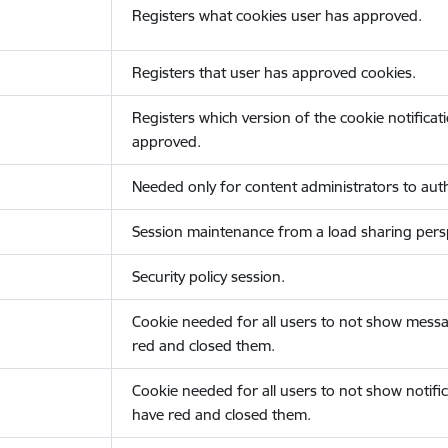
Registers what cookies user has approved.
Registers that user has approved cookies.
Registers which version of the cookie notificat
approved.
Needed only for content administrators to auth
Session maintenance from a load sharing persp
Security policy session.
Cookie needed for all users to not show messa
red and closed them.
Cookie needed for all users to not show notific
have red and closed them.