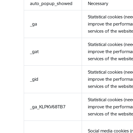
auto_popup_showed
Necessary
Statistical cookies (ne
_ga
improve the performa
services of the website
Statistical cookies (ne
_gat
improve the performa
services of the website
Statistical cookies (ne
_gid
improve the performa
services of the website
Statistical cookies (ne
_ga_KLPKV68TB7
improve the performa
services of the website
Social media cookies 