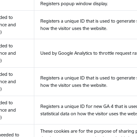
Registers popup window display.
eded to
Registers a unique ID that is used to generate s
nce and
how the visitor uses the website.
)
eded to
nce and
Used by Google Analytics to throttle request ra
)
eded to
Registers a unique ID that is used to generate s
nce and
how the visitor uses the website.
)
eded to
Registers a unique ID for new GA 4 that is use
nce and
statistical data on how the visitor uses the webs
)
These cookies are for the purpose of sharing
(needed to