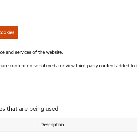
cookies
ce and services of the website.
share content on social media or view third-party content added to
es that are being used
Description