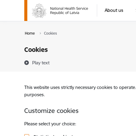
Skip to page content
About us
Home
Cookies
Cookies
Play text
This website uses strictly necessary cookies to operate
purposes.
Customize cookies
Please select your choice: