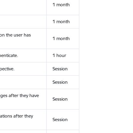
1 month
1 month
ion the user has
1 month
enticate.
1 hour
ective.
Session
Session
ges after they have
Session
ations after they
Session