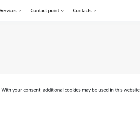
Services
Contact point
Contacts
. With your consent, additional cookies may be used in this website 