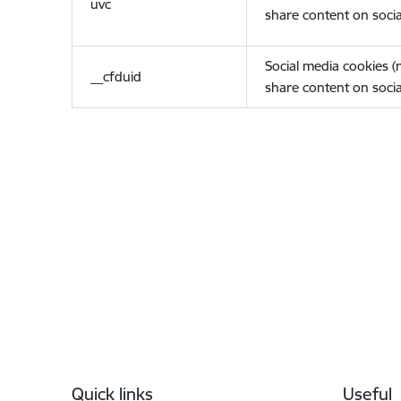
uvc
share content on socia
Social media cookies 
__cfduid
share content on socia
Footer
Quick links
Useful