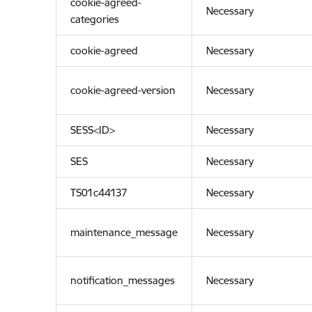
cookie-agreed-
Necessary
categories
cookie-agreed
Necessary
cookie-agreed-version
Necessary
SESS<ID>
Necessary
SES
Necessary
TS01c44137
Necessary
maintenance_message
Necessary
notification_messages
Necessary