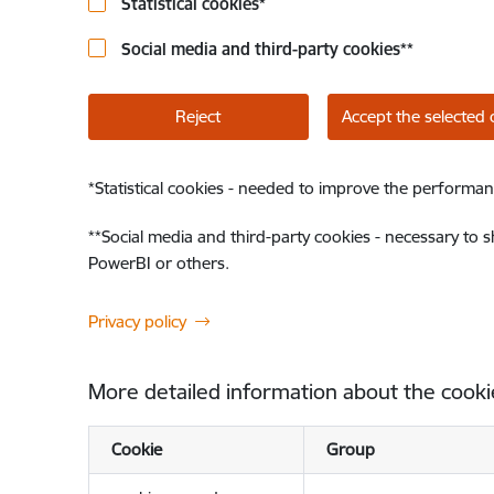
Statistical cookies
*
Social media and third-party cookies
**
Reject
Accept the selected 
*
Statistical cookies - needed to improve the performan
**
Social media and third-party cookies - necessary to 
PowerBI or others.
Privacy policy
More detailed information about the cooki
Cookie
Group