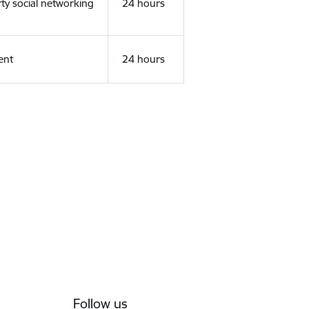
rty social networking
24 hours
ent
24 hours
Follow us