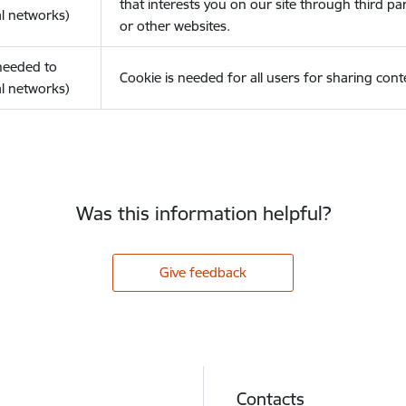
that interests you on our site through third pa
l networks)
or other websites.
(needed to
Cookie is needed for all users for sharing cont
l networks)
Was this information helpful?
Give feedback
Contacts