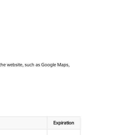
 the website, such as Google Maps,
Expiration