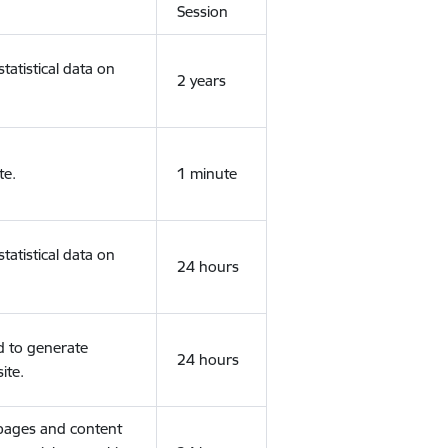
Session
tatistical data on
2 years
te.
1 minute
tatistical data on
24 hours
d to generate
24 hours
ite.
 pages and content