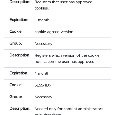
Registers that user has approved
cookies.
1 month
cookie-agreed-version
Necessary
Registers which version of the cookie
notification the user has approved.
1 month
SESS<ID>
Necessary
Needed only for content administrators
to authenticate.