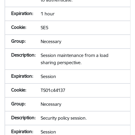
1 hour
SES
Necessary
Session maintenance from a load
sharing perspective.
Session
TS01c44137
Necessary
Security policy session.
Session