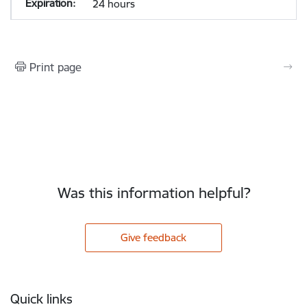
24 hours
Print page
Was this information helpful?
Give feedback
Footer
Quick links