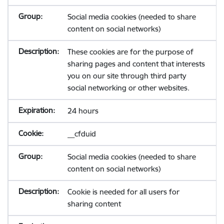
Social media cookies (needed to share
content on social networks)
These cookies are for the purpose of
sharing pages and content that interests
you on our site through third party
social networking or other websites.
24 hours
__cfduid
Social media cookies (needed to share
content on social networks)
Cookie is needed for all users for
sharing content