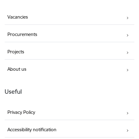
Vacancies
Procurements
Projects
About us
Useful
Privacy Policy
Accessibility notification