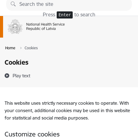
Skip to page content
Press
to search
Enter
Home
Cookies
Cookies
Play text
This website uses strictly necessary cookies to operate. With
your consent, additional cookies may be used in this website
for statistical and social media purposes.
Customize cookies