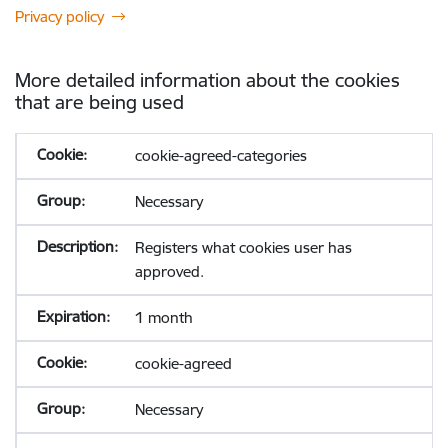
Privacy policy
More detailed information about the cookies
that are being used
cookie-agreed-categories
Necessary
Registers what cookies user has
approved.
1 month
cookie-agreed
Necessary