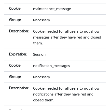
maintenance_message
Necessary
Cookie needed for all users to not show
messages after they have red and closed
them.
Session
notification_messages
Necessary
Cookie needed for all users to not show
notifications after they have red and
closed them.