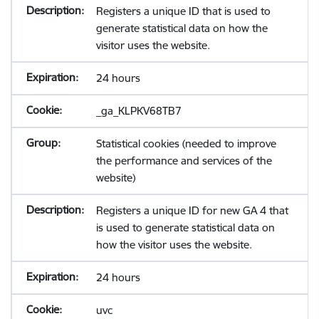
Registers a unique ID that is used to
generate statistical data on how the
visitor uses the website.
24 hours
_ga_KLPKV68TB7
Statistical cookies (needed to improve
the performance and services of the
website)
Registers a unique ID for new GA 4 that
is used to generate statistical data on
how the visitor uses the website.
24 hours
uvc