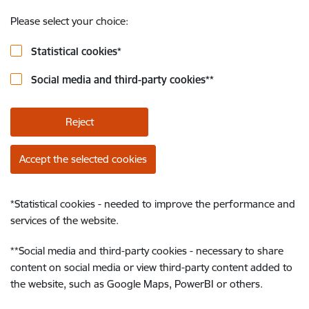
Please select your choice:
Statistical cookies
*
Social media and third-party cookies
**
Reject
Accept the selected cookies
*
Statistical cookies - needed to improve the performance and
services of the website.
**
Social media and third-party cookies - necessary to share
content on social media or view third-party content added to
the website, such as Google Maps, PowerBI or others.