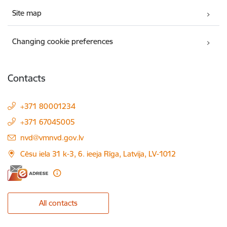
Site map
Changing cookie preferences
Contacts
+371 80001234
+371 67045005
E-mail:
nvd@vmnvd.gov.lv
Cēsu iela 31 k-3, 6. ieeja Rīga, Latvija, LV-1012
All contacts