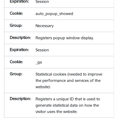
Session
auto_popup_showed
Necessary
Registers popup window display.
Session
_ga
Statistical cookies (needed to improve
the performance and services of the
website)
Registers a unique ID that is used to
generate statistical data on how the
visitor uses the website.