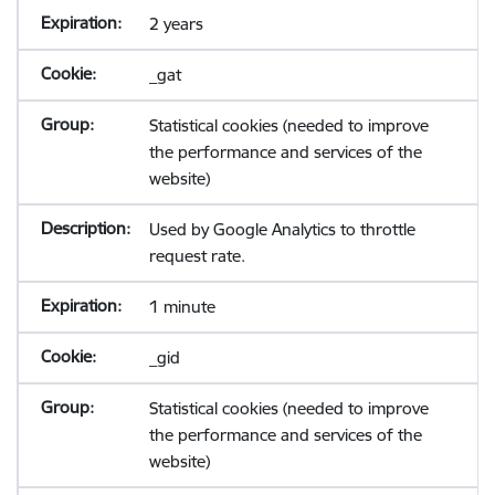
2 years
_gat
Statistical cookies (needed to improve
the performance and services of the
website)
Used by Google Analytics to throttle
request rate.
1 minute
_gid
Statistical cookies (needed to improve
the performance and services of the
website)