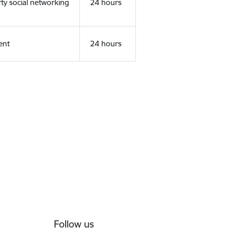
rty social networking
24 hours
ent
24 hours
Follow us