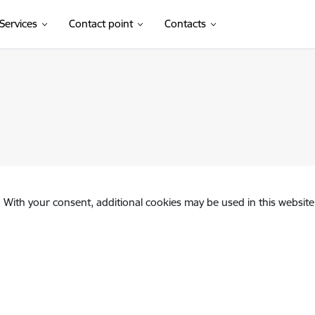
Services
Contact point
Contacts
. With your consent, additional cookies may be used in this website 