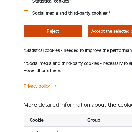
Statistical cookies
*
Social media and third-party cookies
**
Reject
Accept the selected 
*
Statistical cookies - needed to improve the performan
**
Social media and third-party cookies - necessary to 
PowerBI or others.
Privacy policy
More detailed information about the cooki
Cookie
Group