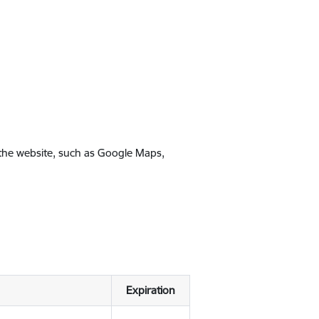
 the website, such as Google Maps,
Expiration