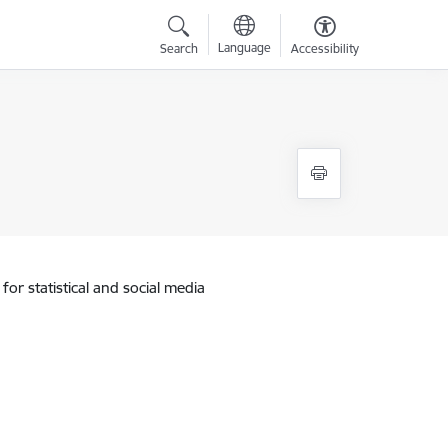
Language
Search
Accessibility
for statistical and social media