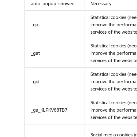
auto_popup_showed
Necessary
Statistical cookies (ne
_ga
improve the performa
services of the website
Statistical cookies (ne
_gat
improve the performa
services of the website
Statistical cookies (ne
_gid
improve the performa
services of the website
Statistical cookies (ne
_ga_KLPKV68TB7
improve the performa
services of the website
Social media cookies 