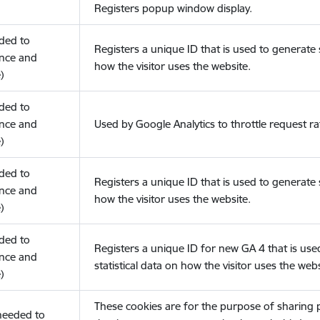
Registers popup window display.
eded to
Registers a unique ID that is used to generate s
nce and
how the visitor uses the website.
)
eded to
nce and
Used by Google Analytics to throttle request ra
)
eded to
Registers a unique ID that is used to generate s
nce and
how the visitor uses the website.
)
eded to
Registers a unique ID for new GA 4 that is use
nce and
statistical data on how the visitor uses the webs
)
These cookies are for the purpose of sharing
(needed to