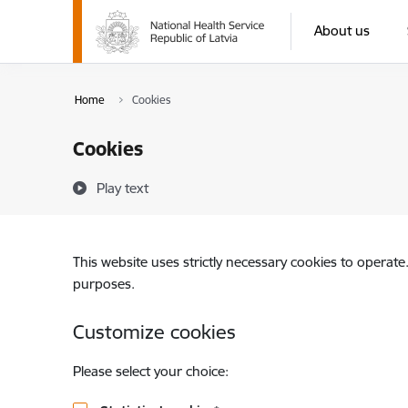
Skip to page content
About us
Home
Cookies
Cookies
Play text
This website uses strictly necessary cookies to operate
purposes.
Customize cookies
Please select your choice: