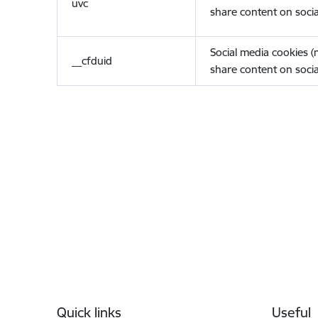
uvc
share content on socia
Social media cookies 
__cfduid
share content on socia
Footer
Quick links
Useful