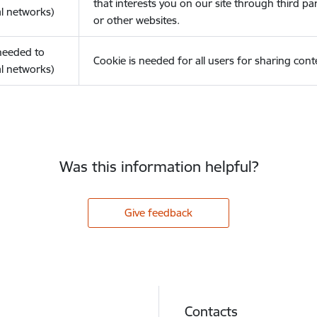
that interests you on our site through third pa
l networks)
or other websites.
(needed to
Cookie is needed for all users for sharing cont
l networks)
Was this information helpful?
Give feedback
Contacts