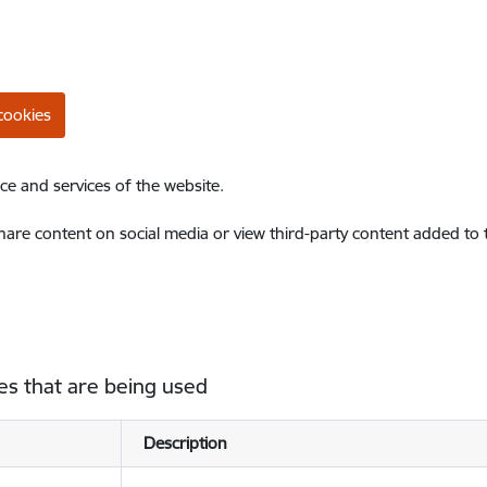
cookies
ce and services of the website.
share content on social media or view third-party content added to
es that are being used
Description