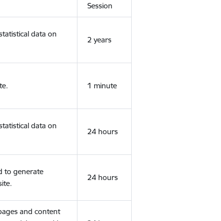
Session
tatistical data on
2 years
te.
1 minute
tatistical data on
24 hours
d to generate
24 hours
ite.
 pages and content