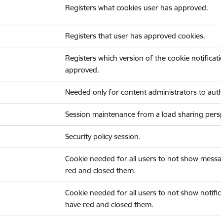
Registers what cookies user has approved.
Registers that user has approved cookies.
Registers which version of the cookie notificat
approved.
Needed only for content administrators to auth
Session maintenance from a load sharing persp
Security policy session.
Cookie needed for all users to not show messa
red and closed them.
Cookie needed for all users to not show notific
have red and closed them.