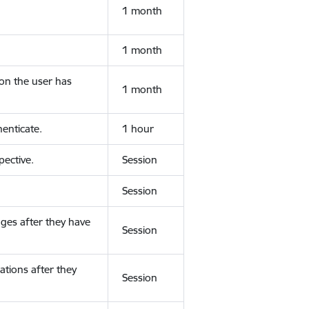
1 month
1 month
ion the user has
1 month
enticate.
1 hour
ective.
Session
Session
ges after they have
Session
ations after they
Session