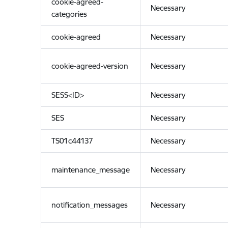
cookie-agreed-
Necessary
categories
cookie-agreed
Necessary
cookie-agreed-version
Necessary
SESS<ID>
Necessary
SES
Necessary
TS01c44137
Necessary
maintenance_message
Necessary
notification_messages
Necessary