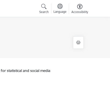
Language
Search
Accessibility
for statistical and social media