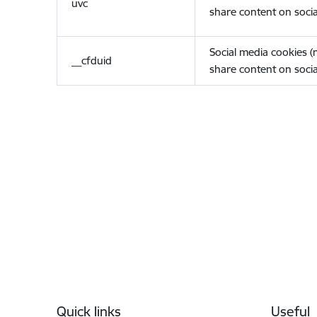
uvc
share content on socia
Social media cookies 
__cfduid
share content on socia
Footer
Quick links
Useful