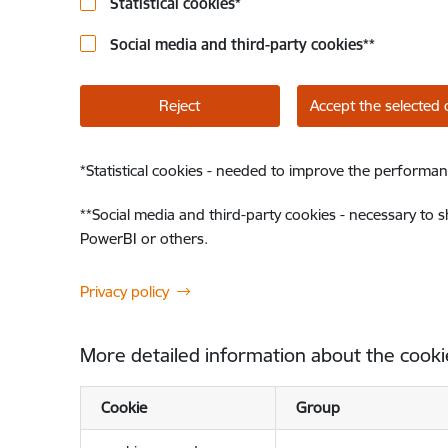
Statistical cookies
*
Social media and third-party cookies
**
Reject
Accept the selected 
*
Statistical cookies - needed to improve the performan
**
Social media and third-party cookies - necessary to 
PowerBI or others.
Privacy policy
More detailed information about the cooki
Cookie
Group