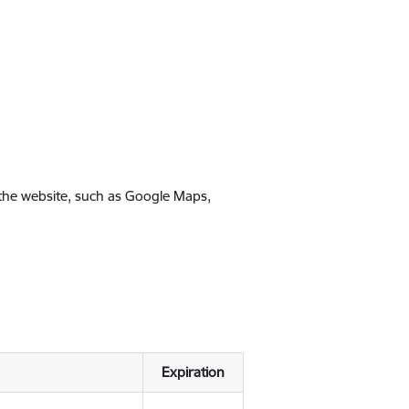
 the website, such as Google Maps,
Expiration