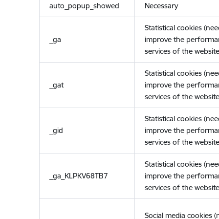
auto_popup_showed
Necessary
Statistical cookies (ne
_ga
improve the performa
services of the website
Statistical cookies (ne
_gat
improve the performa
services of the website
Statistical cookies (ne
_gid
improve the performa
services of the website
Statistical cookies (ne
_ga_KLPKV68TB7
improve the performa
services of the website
Social media cookies 