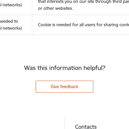
that interests you on our site through third pa
l networks)
or other websites.
(needed to
Cookie is needed for all users for sharing cont
l networks)
Was this information helpful?
Give feedback
Contacts