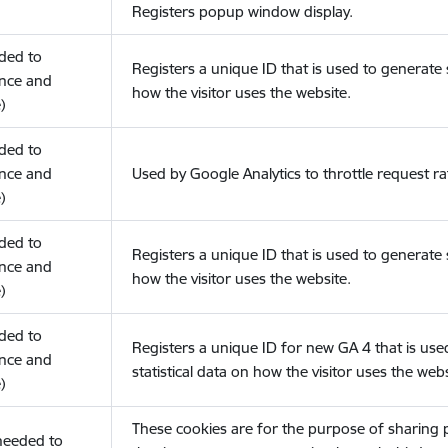
Registers popup window display.
eded to
Registers a unique ID that is used to generate s
nce and
how the visitor uses the website.
)
eded to
nce and
Used by Google Analytics to throttle request ra
)
eded to
Registers a unique ID that is used to generate s
nce and
how the visitor uses the website.
)
eded to
Registers a unique ID for new GA 4 that is use
nce and
statistical data on how the visitor uses the webs
)
These cookies are for the purpose of sharing
(needed to