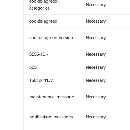
cookie-agreed-
Necessary
categories
cookie-agreed
Necessary
cookie-agreed-version
Necessary
SESS<ID>
Necessary
SES
Necessary
TS01c44137
Necessary
maintenance_message
Necessary
notification_messages
Necessary