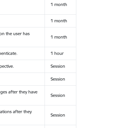
1 month
1 month
ion the user has
1 month
enticate.
1 hour
ective.
Session
Session
ges after they have
Session
ations after they
Session