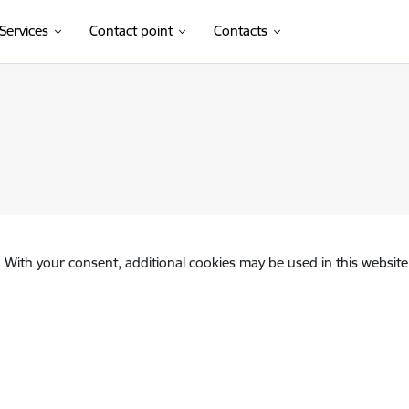
Services
Contact point
Contacts
. With your consent, additional cookies may be used in this website 