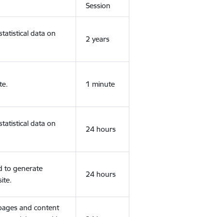
Session
tatistical data on
2 years
te.
1 minute
tatistical data on
24 hours
d to generate
24 hours
ite.
 pages and content