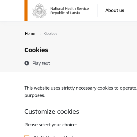
Skip to page content
About us
Home
Cookies
Cookies
Play text
This website uses strictly necessary cookies to operate
purposes.
Customize cookies
Please select your choice: