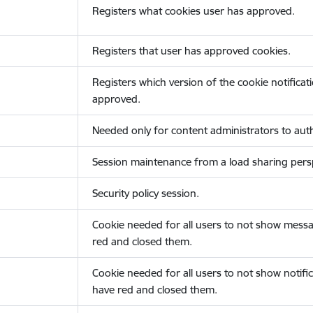
Registers what cookies user has approved.
Registers that user has approved cookies.
Registers which version of the cookie notificat
approved.
Needed only for content administrators to auth
Session maintenance from a load sharing persp
Security policy session.
Cookie needed for all users to not show messa
red and closed them.
Cookie needed for all users to not show notific
have red and closed them.