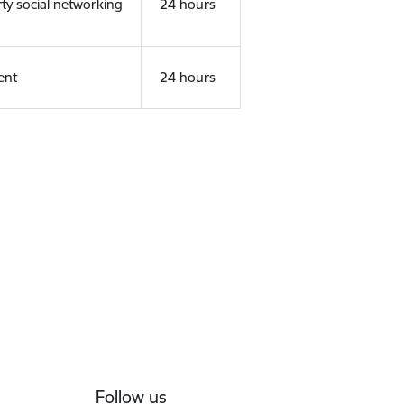
rty social networking
24 hours
ent
24 hours
Follow us