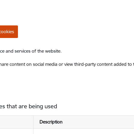
cookies
ce and services of the website.
share content on social media or view third-party content added to
es that are being used
Description