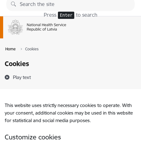
Skip to page content
Press
to search
Enter
Home
Cookies
Cookies
Play text
This website uses strictly necessary cookies to operate. With
your consent, additional cookies may be used in this website
for statistical and social media purposes.
Customize cookies