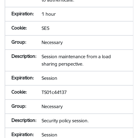
1 hour
SES
Necessary
Session maintenance from a load
sharing perspective.
Session
TS01c44137
Necessary
Security policy session.
Session