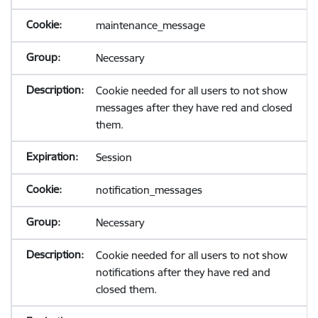
maintenance_message
Necessary
Cookie needed for all users to not show
messages after they have red and closed
them.
Session
notification_messages
Necessary
Cookie needed for all users to not show
notifications after they have red and
closed them.