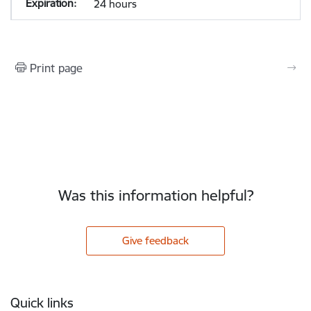
24 hours
Print page
Was this information helpful?
Give feedback
Footer
Quick links