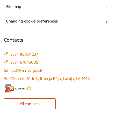
Site map
Changing cookie preferences
Contacts
+371 80001234
+371 67045005
E-mail:
nvd@vmnvd.gov.lv
Cēsu iela 31 k-3, 6. ieeja Rīga, Latvija, LV-1012
All contacts