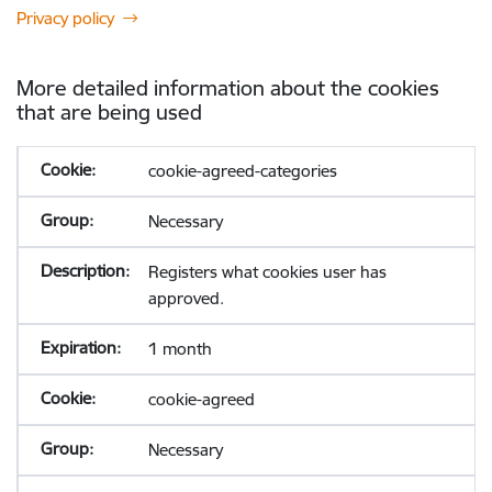
Privacy policy
More detailed information about the cookies
that are being used
cookie-agreed-categories
Necessary
Registers what cookies user has
approved.
1 month
cookie-agreed
Necessary