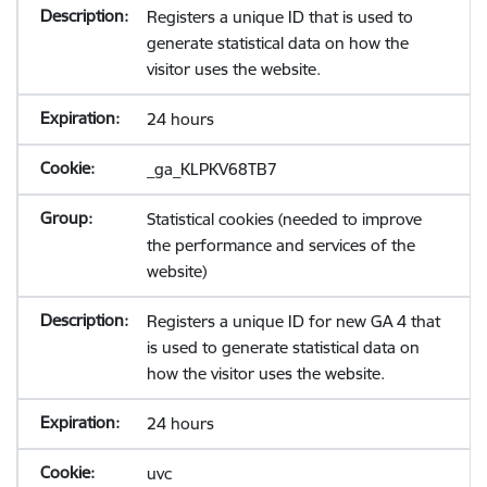
Registers a unique ID that is used to
generate statistical data on how the
visitor uses the website.
24 hours
_ga_KLPKV68TB7
Statistical cookies (needed to improve
the performance and services of the
website)
Registers a unique ID for new GA 4 that
is used to generate statistical data on
how the visitor uses the website.
24 hours
uvc