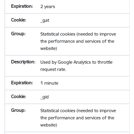
2 years
_gat
Statistical cookies (needed to improve
the performance and services of the
website)
Used by Google Analytics to throttle
request rate.
1 minute
_gid
Statistical cookies (needed to improve
the performance and services of the
website)