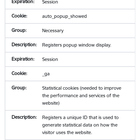
Session
auto_popup_showed
Necessary
Registers popup window display.
Session
_ga
Statistical cookies (needed to improve
the performance and services of the
website)
Registers a unique ID that is used to
generate statistical data on how the
visitor uses the website.