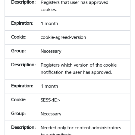
Registers that user has approved
cookies.
1 month
cookie-agreed-version
Necessary
Registers which version of the cookie
notification the user has approved.
1 month
SESS<ID>
Necessary
Needed only for content administrators
to authenticate.