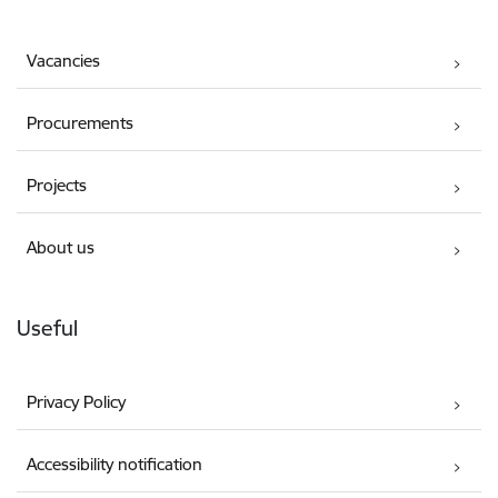
Vacancies
Procurements
Projects
About us
Useful
Privacy Policy
Accessibility notification