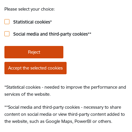
Please select your choice:
Statistical cookies
*
Social media and third-party cookies
**
Reject
Accept the selected cookies
*
Statistical cookies - needed to improve the performance and
services of the website.
**
Social media and third-party cookies - necessary to share
content on social media or view third-party content added to
the website, such as Google Maps, PowerBI or others.