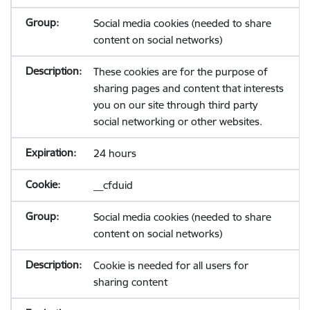
Social media cookies (needed to share
content on social networks)
These cookies are for the purpose of
sharing pages and content that interests
you on our site through third party
social networking or other websites.
24 hours
__cfduid
Social media cookies (needed to share
content on social networks)
Cookie is needed for all users for
sharing content