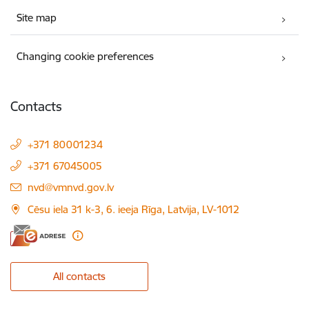
Site map
Changing cookie preferences
Contacts
+371 80001234
+371 67045005
E-mail:
nvd@vmnvd.gov.lv
Cēsu iela 31 k-3, 6. ieeja Rīga, Latvija, LV-1012
All contacts