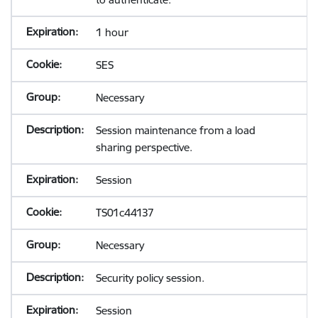
1 hour
SES
Necessary
Session maintenance from a load
sharing perspective.
Session
TS01c44137
Necessary
Security policy session.
Session