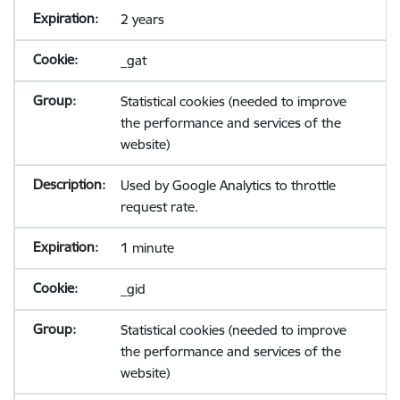
2 years
_gat
Statistical cookies (needed to improve
the performance and services of the
website)
Used by Google Analytics to throttle
request rate.
1 minute
_gid
Statistical cookies (needed to improve
the performance and services of the
website)