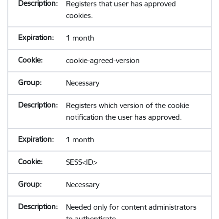
Registers that user has approved
cookies.
1 month
cookie-agreed-version
Necessary
Registers which version of the cookie
notification the user has approved.
1 month
SESS<ID>
Necessary
Needed only for content administrators
to authenticate.