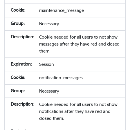
maintenance_message
Necessary
Cookie needed for all users to not show
messages after they have red and closed
them.
Session
notification_messages
Necessary
Cookie needed for all users to not show
notifications after they have red and
closed them.