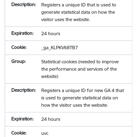
Registers a unique ID that is used to
generate statistical data on how the
visitor uses the website.
24 hours
_ga_KLPKV68TB7
Statistical cookies (needed to improve
the performance and services of the
website)
Registers a unique ID for new GA 4 that
is used to generate statistical data on
how the visitor uses the website.
24 hours
uvc