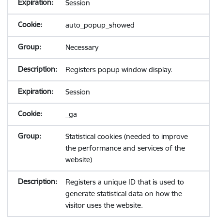
Session
auto_popup_showed
Necessary
Registers popup window display.
Session
_ga
Statistical cookies (needed to improve
the performance and services of the
website)
Registers a unique ID that is used to
generate statistical data on how the
visitor uses the website.