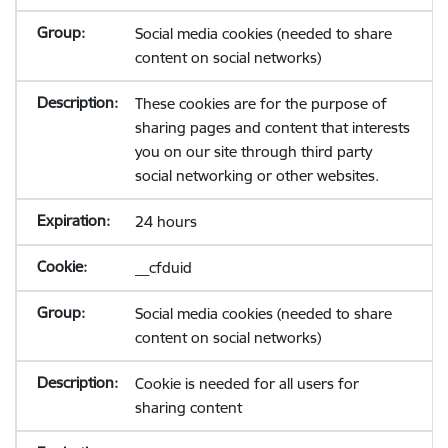
Social media cookies (needed to share
content on social networks)
These cookies are for the purpose of
sharing pages and content that interests
you on our site through third party
social networking or other websites.
24 hours
__cfduid
Social media cookies (needed to share
content on social networks)
Cookie is needed for all users for
sharing content