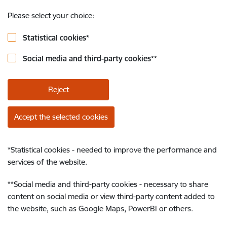
Please select your choice:
Statistical cookies
*
Social media and third-party cookies
**
Reject
Accept the selected cookies
*
Statistical cookies - needed to improve the performance and
services of the website.
**
Social media and third-party cookies - necessary to share
content on social media or view third-party content added to
the website, such as Google Maps, PowerBI or others.