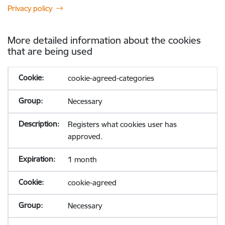
Privacy policy
More detailed information about the cookies
that are being used
cookie-agreed-categories
Necessary
Registers what cookies user has
approved.
1 month
cookie-agreed
Necessary