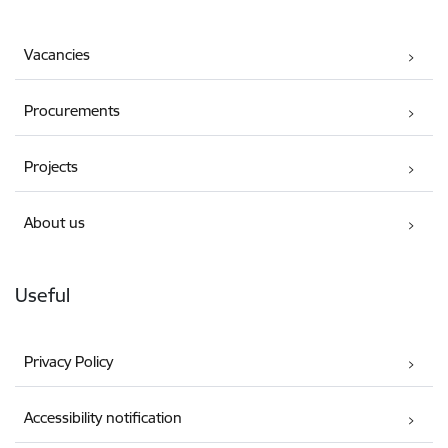
Vacancies
Procurements
Projects
About us
Useful
Privacy Policy
Accessibility notification