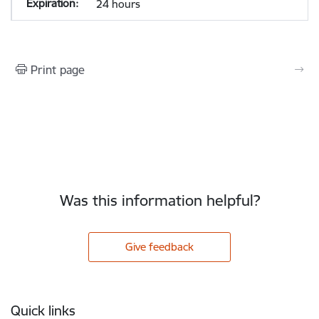
24 hours
Print page
Was this information helpful?
Give feedback
Footer
Quick links