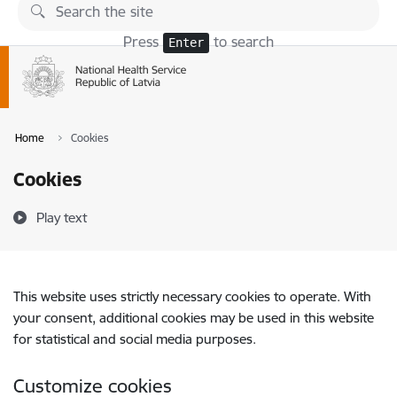
Skip to page content
Press
to search
Enter
Home
Cookies
Cookies
Play text
This website uses strictly necessary cookies to operate. With
your consent, additional cookies may be used in this website
for statistical and social media purposes.
Customize cookies