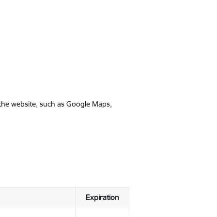
 the website, such as Google Maps,
Expiration