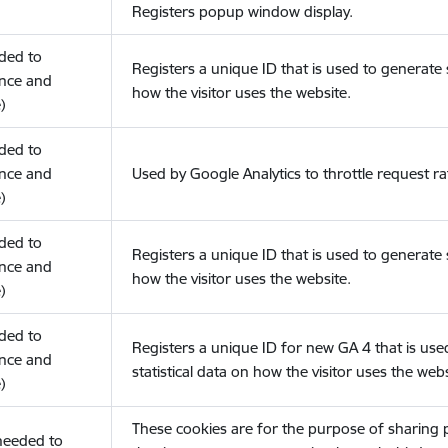
Registers popup window display.
eded to
Registers a unique ID that is used to generate s
nce and
how the visitor uses the website.
)
eded to
nce and
Used by Google Analytics to throttle request ra
)
eded to
Registers a unique ID that is used to generate s
nce and
how the visitor uses the website.
)
eded to
Registers a unique ID for new GA 4 that is use
nce and
statistical data on how the visitor uses the webs
)
These cookies are for the purpose of sharing
(needed to