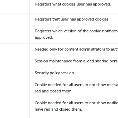
Registers what cookies user has approved.
Registers that user has approved cookies.
Registers which version of the cookie notificat
approved.
Needed only for content administrators to auth
Session maintenance from a load sharing persp
Security policy session.
Cookie needed for all users to not show messa
red and closed them.
Cookie needed for all users to not show notific
have red and closed them.