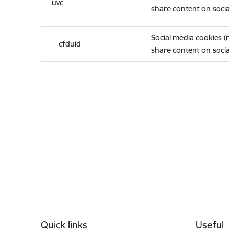
uvc
share content on socia
Social media cookies 
__cfduid
share content on socia
Footer
Quick links
Useful