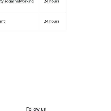
rty social networking
24 hours
ent
24 hours
Follow us