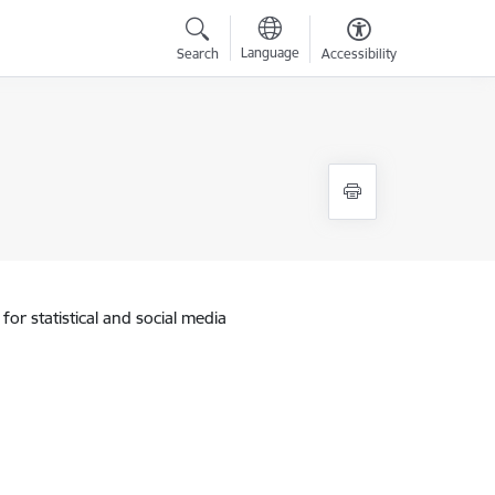
Language
Search
Accessibility
for statistical and social media