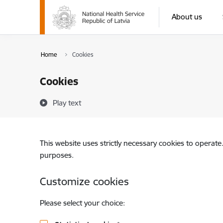
Skip to page content
About us
Home
Cookies
Cookies
Play text
This website uses strictly necessary cookies to operate
purposes.
Customize cookies
Please select your choice: