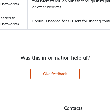
that interests you on our site through third pa
l networks)
or other websites.
(needed to
Cookie is needed for all users for sharing cont
l networks)
Was this information helpful?
Give feedback
Contacts