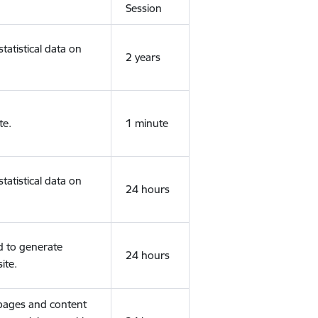
Session
tatistical data on
2 years
te.
1 minute
tatistical data on
24 hours
d to generate
24 hours
ite.
 pages and content