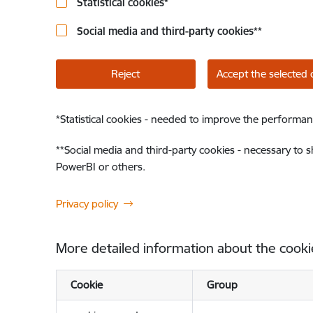
Statistical cookies
*
Social media and third-party cookies
**
Reject
Accept the selected 
*
Statistical cookies - needed to improve the performan
**
Social media and third-party cookies - necessary to 
PowerBI or others.
Privacy policy
More detailed information about the cooki
Cookie
Group