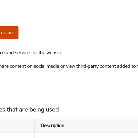
cookies
ce and services of the website.
share content on social media or view third-party content added to
es that are being used
Description