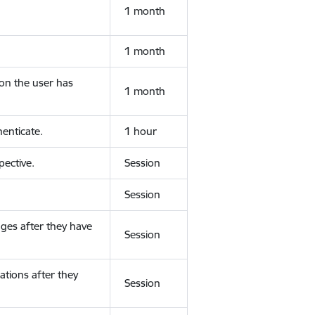
1 month
1 month
ion the user has
1 month
enticate.
1 hour
ective.
Session
Session
ges after they have
Session
ations after they
Session