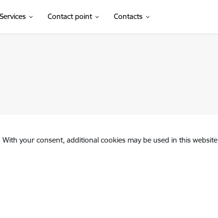
Services
Contact point
Contacts
. With your consent, additional cookies may be used in this website 