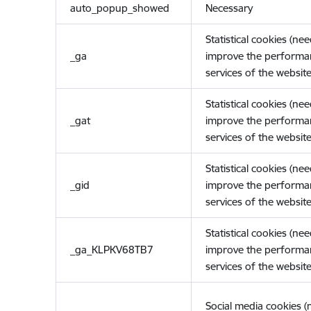
auto_popup_showed
Necessary
Statistical cookies (ne
_ga
improve the performa
services of the website
Statistical cookies (ne
_gat
improve the performa
services of the website
Statistical cookies (ne
_gid
improve the performa
services of the website
Statistical cookies (ne
_ga_KLPKV68TB7
improve the performa
services of the website
Social media cookies 