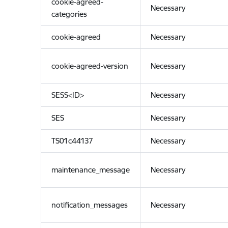
cookie-agreed-
Necessary
categories
cookie-agreed
Necessary
cookie-agreed-version
Necessary
SESS<ID>
Necessary
SES
Necessary
TS01c44137
Necessary
maintenance_message
Necessary
notification_messages
Necessary