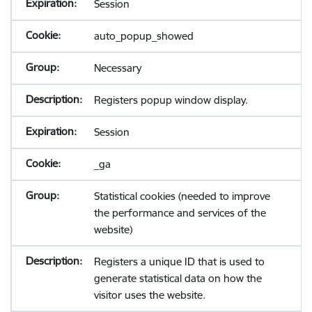
Session
auto_popup_showed
Necessary
Registers popup window display.
Session
_ga
Statistical cookies (needed to improve
the performance and services of the
website)
Registers a unique ID that is used to
generate statistical data on how the
visitor uses the website.