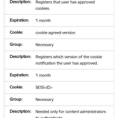
Registers that user has approved
cookies.
1 month
cookie-agreed-version
Necessary
Registers which version of the cookie
notification the user has approved.
1 month
SESS<ID>
Necessary
Needed only for content administrators
to authenticate.