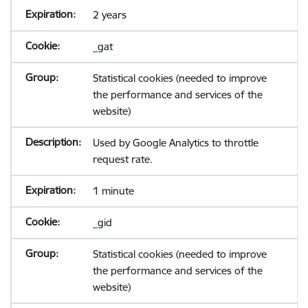
2 years
_gat
Statistical cookies (needed to improve
the performance and services of the
website)
Used by Google Analytics to throttle
request rate.
1 minute
_gid
Statistical cookies (needed to improve
the performance and services of the
website)