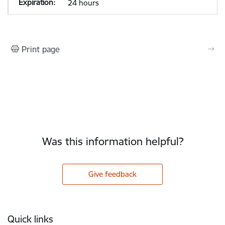
24 hours
Print page
Was this information helpful?
Give feedback
Footer
Quick links