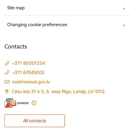
Site map
Changing cookie preferences
Contacts
+371 80001234
+371 67045005
E-mail:
nvd@vmnvd.gov.lv
Cēsu iela 31 k-3, 6. ieeja Rīga, Latvija, LV-1012
All contacts