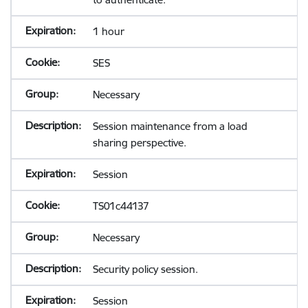
1 hour
SES
Necessary
Session maintenance from a load
sharing perspective.
Session
TS01c44137
Necessary
Security policy session.
Session