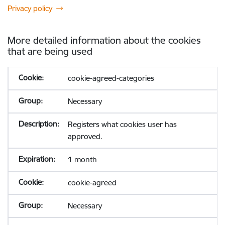
Privacy policy
More detailed information about the cookies
that are being used
cookie-agreed-categories
Necessary
Registers what cookies user has
approved.
1 month
cookie-agreed
Necessary