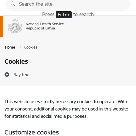
Skip to page content
Press
to search
Enter
Home
Cookies
Cookies
Play text
This website uses strictly necessary cookies to operate. With
your consent, additional cookies may be used in this website
for statistical and social media purposes.
Customize cookies