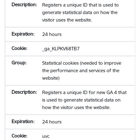
Registers a unique ID that is used to
generate statistical data on how the
visitor uses the website.
24 hours
_ga_KLPKV68TB7
Statistical cookies (needed to improve
the performance and services of the
website)
Registers a unique ID for new GA 4 that
is used to generate statistical data on
how the visitor uses the website.
24 hours
uvc