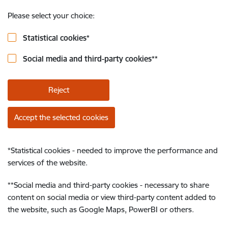
Please select your choice:
Statistical cookies
*
Social media and third-party cookies
**
Reject
Accept the selected cookies
*
Statistical cookies - needed to improve the performance and
services of the website.
**
Social media and third-party cookies - necessary to share
content on social media or view third-party content added to
the website, such as Google Maps, PowerBI or others.