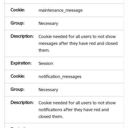
maintenance_message
Necessary
Cookie needed for all users to not show
messages after they have red and closed
them.
Session
notification_messages
Necessary
Cookie needed for all users to not show
notifications after they have red and
closed them.