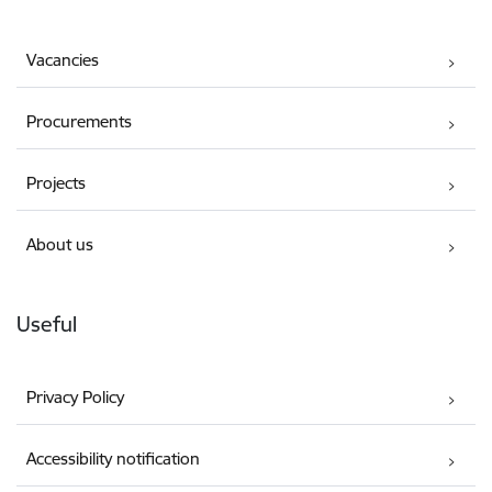
Vacancies
Procurements
Projects
About us
Useful
Privacy Policy
Accessibility notification