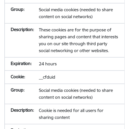
Social media cookies (needed to share
content on social networks)
These cookies are for the purpose of
sharing pages and content that interests
you on our site through third party
social networking or other websites.
24 hours
__cfduid
Social media cookies (needed to share
content on social networks)
Cookie is needed for all users for
sharing content