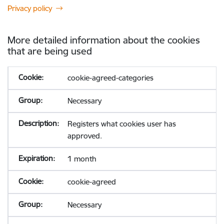
Privacy policy
More detailed information about the cookies
that are being used
cookie-agreed-categories
Necessary
Registers what cookies user has
approved.
1 month
cookie-agreed
Necessary