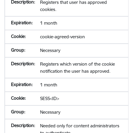
Registers that user has approved
cookies.
1 month
cookie-agreed-version
Necessary
Registers which version of the cookie
notification the user has approved.
1 month
SESS<ID>
Necessary
Needed only for content administrators
to authenticate.