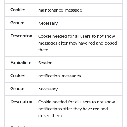
maintenance_message
Necessary
Cookie needed for all users to not show
messages after they have red and closed
them.
Session
notification_messages
Necessary
Cookie needed for all users to not show
notifications after they have red and
closed them.