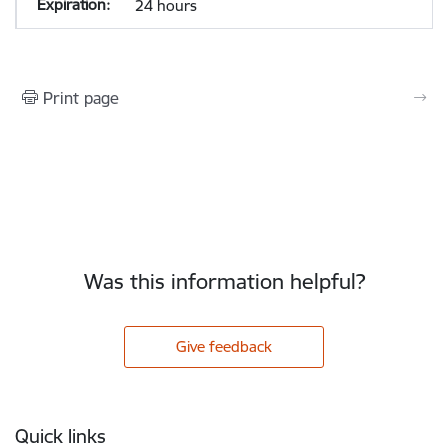
24 hours
Print page
Was this information helpful?
Give feedback
Footer
Quick links