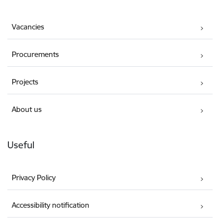
Vacancies
Procurements
Projects
About us
Useful
Privacy Policy
Accessibility notification