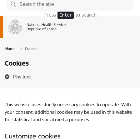
Skip to page content
Press
to search
Enter
Home
Cookies
Cookies
Play text
This website uses strictly necessary cookies to operate. With
your consent, additional cookies may be used in this website
for statistical and social media purposes.
Customize cookies