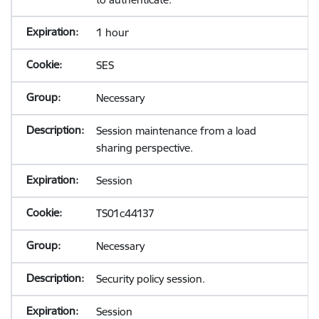
1 hour
SES
Necessary
Session maintenance from a load
sharing perspective.
Session
TS01c44137
Necessary
Security policy session.
Session