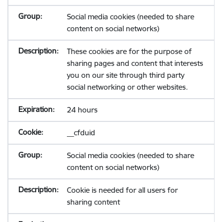
Social media cookies (needed to share
content on social networks)
These cookies are for the purpose of
sharing pages and content that interests
you on our site through third party
social networking or other websites.
24 hours
__cfduid
Social media cookies (needed to share
content on social networks)
Cookie is needed for all users for
sharing content