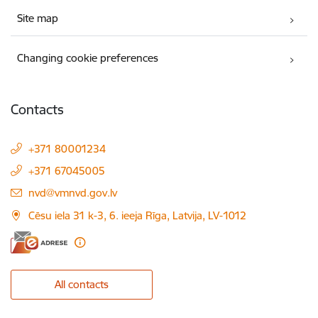
Site map
Changing cookie preferences
Contacts
+371 80001234
+371 67045005
E-mail:
nvd@vmnvd.gov.lv
Cēsu iela 31 k-3, 6. ieeja Rīga, Latvija, LV-1012
All contacts