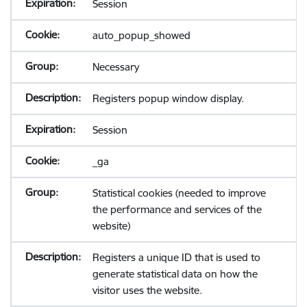
Session
auto_popup_showed
Necessary
Registers popup window display.
Session
_ga
Statistical cookies (needed to improve
the performance and services of the
website)
Registers a unique ID that is used to
generate statistical data on how the
visitor uses the website.