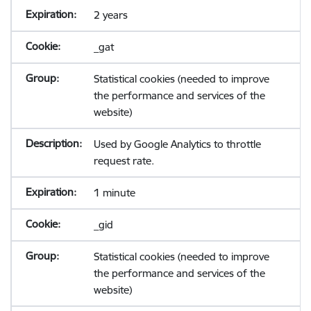
2 years
_gat
Statistical cookies (needed to improve
the performance and services of the
website)
Used by Google Analytics to throttle
request rate.
1 minute
_gid
Statistical cookies (needed to improve
the performance and services of the
website)