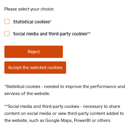
Please select your choice:
Statistical cookies
*
Social media and third-party cookies
**
Reject
Accept the selected cookies
*
Statistical cookies - needed to improve the performance and
services of the website.
**
Social media and third-party cookies - necessary to share
content on social media or view third-party content added to
the website, such as Google Maps, PowerBI or others.