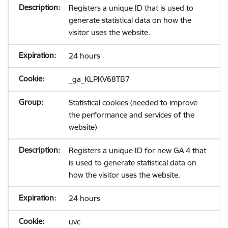
Registers a unique ID that is used to
generate statistical data on how the
visitor uses the website.
24 hours
_ga_KLPKV68TB7
Statistical cookies (needed to improve
the performance and services of the
website)
Registers a unique ID for new GA 4 that
is used to generate statistical data on
how the visitor uses the website.
24 hours
uvc