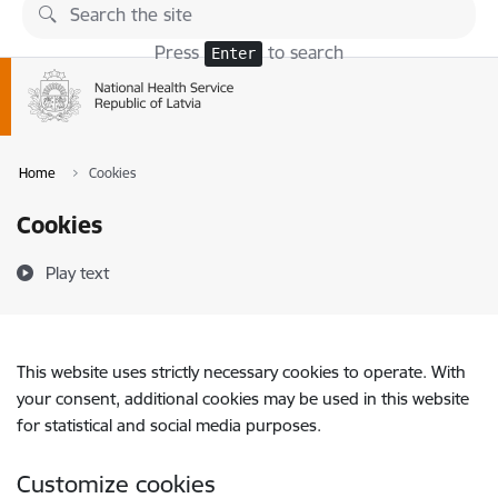
Skip to page content
Press
to search
Enter
Home
Cookies
Cookies
Play text
This website uses strictly necessary cookies to operate. With
your consent, additional cookies may be used in this website
for statistical and social media purposes.
Customize cookies