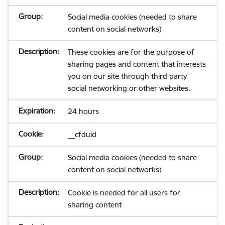
Social media cookies (needed to share
content on social networks)
These cookies are for the purpose of
sharing pages and content that interests
you on our site through third party
social networking or other websites.
24 hours
__cfduid
Social media cookies (needed to share
content on social networks)
Cookie is needed for all users for
sharing content