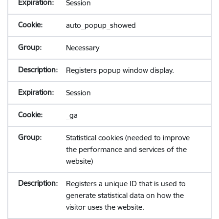
Session
auto_popup_showed
Necessary
Registers popup window display.
Session
_ga
Statistical cookies (needed to improve
the performance and services of the
website)
Registers a unique ID that is used to
generate statistical data on how the
visitor uses the website.