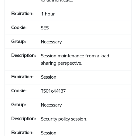
1 hour
SES
Necessary
Session maintenance from a load
sharing perspective.
Session
TS01c44137
Necessary
Security policy session.
Session