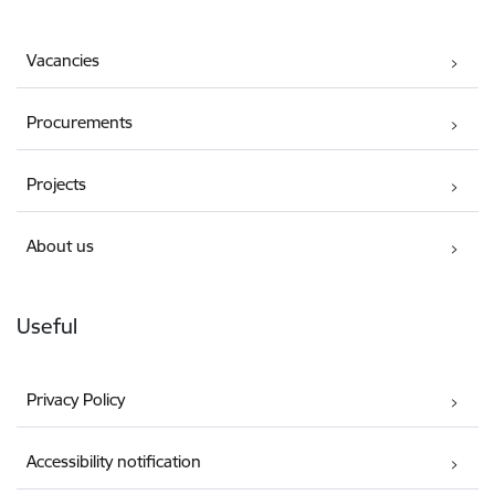
Vacancies
Procurements
Projects
About us
Useful
Privacy Policy
Accessibility notification