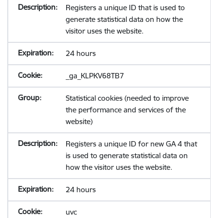
Registers a unique ID that is used to
generate statistical data on how the
visitor uses the website.
24 hours
_ga_KLPKV68TB7
Statistical cookies (needed to improve
the performance and services of the
website)
Registers a unique ID for new GA 4 that
is used to generate statistical data on
how the visitor uses the website.
24 hours
uvc