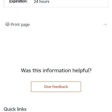
24 hours
Print page
Was this information helpful?
Give feedback
Footer
Quick links