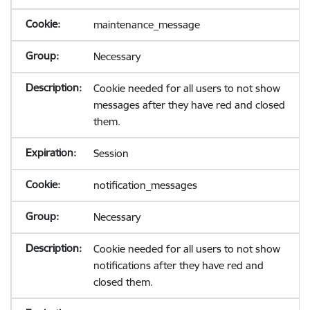
maintenance_message
Necessary
Cookie needed for all users to not show
messages after they have red and closed
them.
Session
notification_messages
Necessary
Cookie needed for all users to not show
notifications after they have red and
closed them.