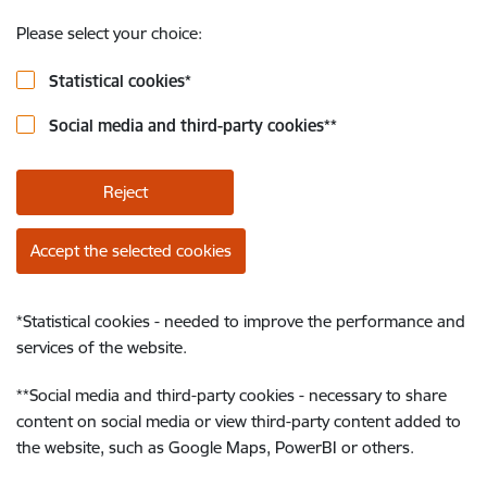
Please select your choice:
Statistical cookies
*
Social media and third-party cookies
**
Reject
Accept the selected cookies
*
Statistical cookies - needed to improve the performance and
services of the website.
**
Social media and third-party cookies - necessary to share
content on social media or view third-party content added to
the website, such as Google Maps, PowerBI or others.