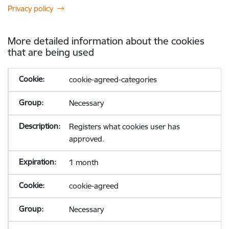
Privacy policy
More detailed information about the cookies
that are being used
cookie-agreed-categories
Necessary
Registers what cookies user has
approved.
1 month
cookie-agreed
Necessary