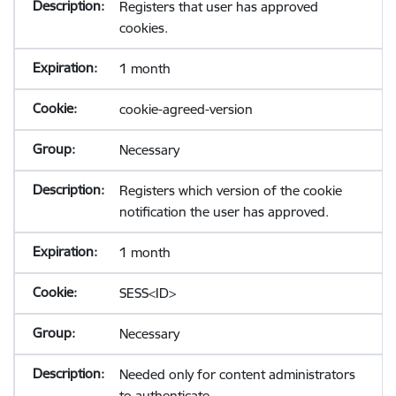
Registers that user has approved
cookies.
1 month
cookie-agreed-version
Necessary
Registers which version of the cookie
notification the user has approved.
1 month
SESS<ID>
Necessary
Needed only for content administrators
to authenticate.