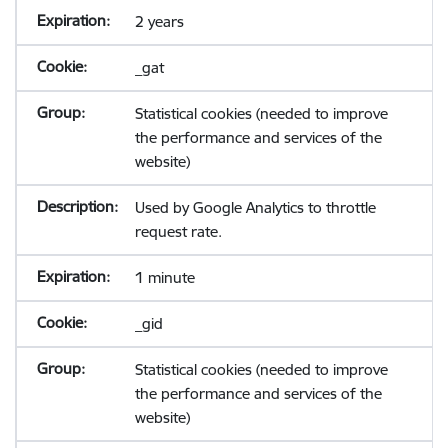
2 years
_gat
Statistical cookies (needed to improve
the performance and services of the
website)
Used by Google Analytics to throttle
request rate.
1 minute
_gid
Statistical cookies (needed to improve
the performance and services of the
website)