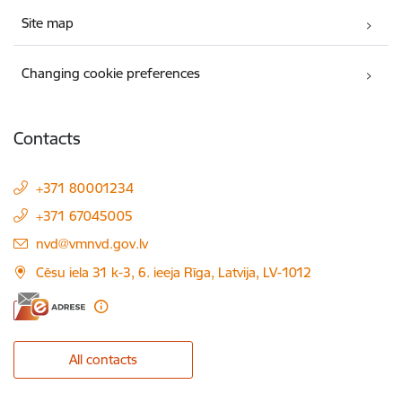
Site map
Changing cookie preferences
Contacts
+371 80001234
+371 67045005
E-mail:
nvd@vmnvd.gov.lv
Cēsu iela 31 k-3, 6. ieeja Rīga, Latvija, LV-1012
All contacts