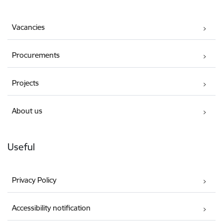
Vacancies
Procurements
Projects
About us
Useful
Privacy Policy
Accessibility notification