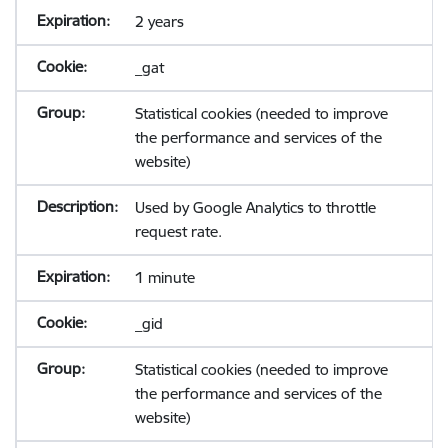
2 years
_gat
Statistical cookies (needed to improve
the performance and services of the
website)
Used by Google Analytics to throttle
request rate.
1 minute
_gid
Statistical cookies (needed to improve
the performance and services of the
website)