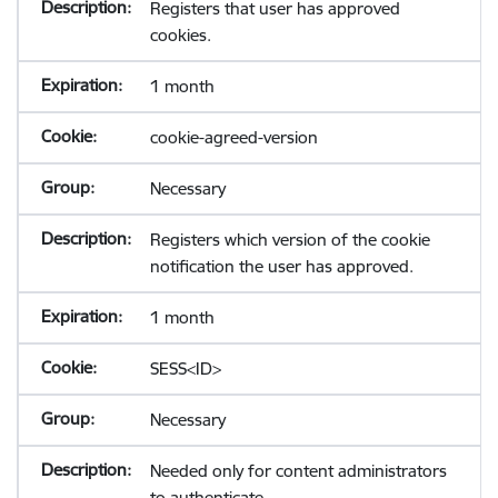
Registers that user has approved
cookies.
1 month
cookie-agreed-version
Necessary
Registers which version of the cookie
notification the user has approved.
1 month
SESS<ID>
Necessary
Needed only for content administrators
to authenticate.