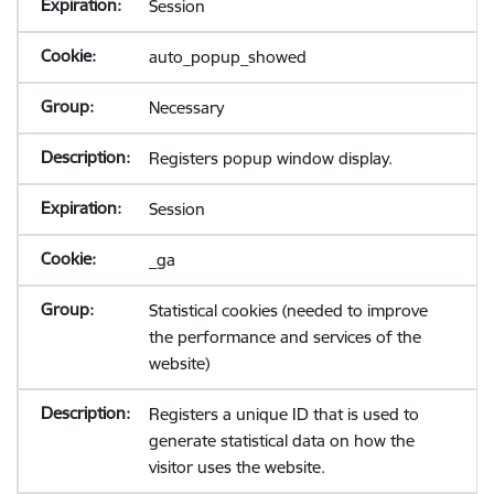
Session
auto_popup_showed
Necessary
Registers popup window display.
Session
_ga
Statistical cookies (needed to improve
the performance and services of the
website)
Registers a unique ID that is used to
generate statistical data on how the
visitor uses the website.