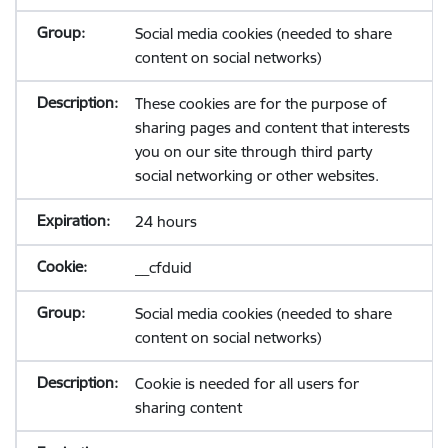
Social media cookies (needed to share
content on social networks)
These cookies are for the purpose of
sharing pages and content that interests
you on our site through third party
social networking or other websites.
24 hours
__cfduid
Social media cookies (needed to share
content on social networks)
Cookie is needed for all users for
sharing content