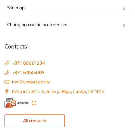
Site map
Changing cookie preferences
Contacts
+371 80001234
+371 67045005
E-mail:
nvd@vmnvd.gov.lv
Cēsu iela 31 k-3, 6. ieeja Rīga, Latvija, LV-1012
All contacts