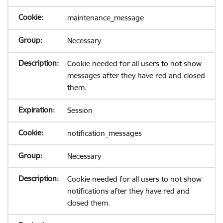
maintenance_message
Necessary
Cookie needed for all users to not show
messages after they have red and closed
them.
Session
notification_messages
Necessary
Cookie needed for all users to not show
notifications after they have red and
closed them.