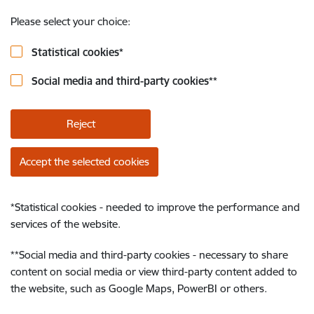
Please select your choice:
Statistical cookies
*
Social media and third-party cookies
**
Reject
Accept the selected cookies
*
Statistical cookies - needed to improve the performance and
services of the website.
**
Social media and third-party cookies - necessary to share
content on social media or view third-party content added to
the website, such as Google Maps, PowerBI or others.