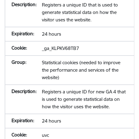
Registers a unique ID that is used to
generate statistical data on how the
visitor uses the website.
24 hours
_ga_KLPKV68TB7
Statistical cookies (needed to improve
the performance and services of the
website)
Registers a unique ID for new GA 4 that
is used to generate statistical data on
how the visitor uses the website.
24 hours
uvc