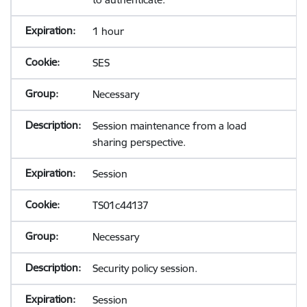
1 hour
SES
Necessary
Session maintenance from a load
sharing perspective.
Session
TS01c44137
Necessary
Security policy session.
Session