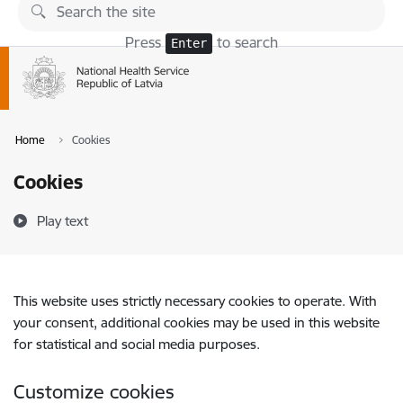
Skip to page content
Press
to search
Enter
Home
Cookies
Cookies
Play text
This website uses strictly necessary cookies to operate. With
your consent, additional cookies may be used in this website
for statistical and social media purposes.
Customize cookies