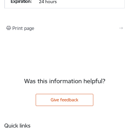
24 hours
Print page
Was this information helpful?
Give feedback
Footer
Quick links