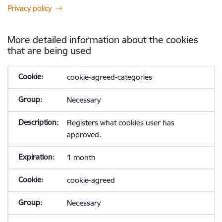
Privacy policy
More detailed information about the cookies
that are being used
cookie-agreed-categories
Necessary
Registers what cookies user has
approved.
1 month
cookie-agreed
Necessary