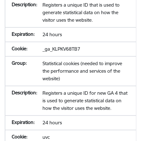
Registers a unique ID that is used to
generate statistical data on how the
visitor uses the website.
24 hours
_ga_KLPKV68TB7
Statistical cookies (needed to improve
the performance and services of the
website)
Registers a unique ID for new GA 4 that
is used to generate statistical data on
how the visitor uses the website.
24 hours
uvc