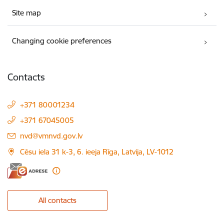
Site map
Changing cookie preferences
Contacts
+371 80001234
+371 67045005
E-mail:
nvd@vmnvd.gov.lv
Cēsu iela 31 k-3, 6. ieeja Rīga, Latvija, LV-1012
All contacts