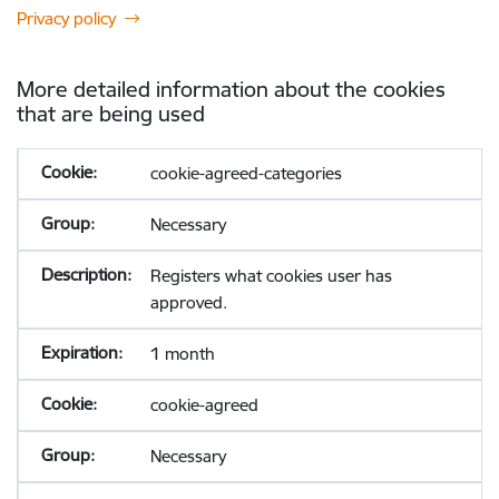
Privacy policy
More detailed information about the cookies
that are being used
cookie-agreed-categories
Necessary
Registers what cookies user has
approved.
1 month
cookie-agreed
Necessary