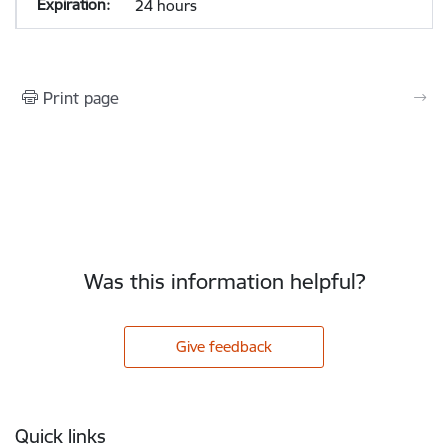
24 hours
Print page
Was this information helpful?
Give feedback
Footer
Quick links