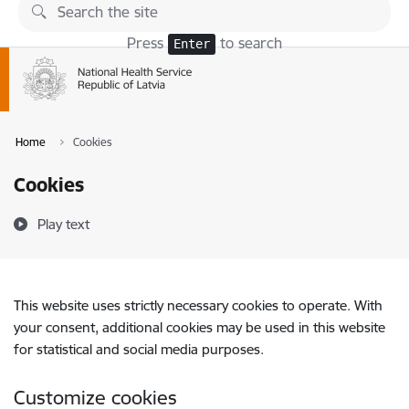
Skip to page content
Press
to search
Enter
Home
Cookies
Cookies
Play text
This website uses strictly necessary cookies to operate. With
your consent, additional cookies may be used in this website
for statistical and social media purposes.
Customize cookies