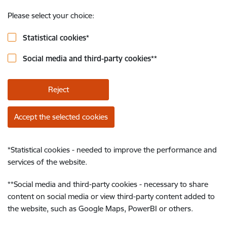
Please select your choice:
Statistical cookies
*
Social media and third-party cookies
**
Reject
Accept the selected cookies
*
Statistical cookies - needed to improve the performance and
services of the website.
**
Social media and third-party cookies - necessary to share
content on social media or view third-party content added to
the website, such as Google Maps, PowerBI or others.