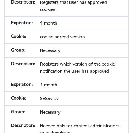
Registers that user has approved
cookies.
1 month
cookie-agreed-version
Necessary
Registers which version of the cookie
notification the user has approved.
1 month
SESS<ID>
Necessary
Needed only for content administrators
to authenticate.