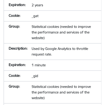
2 years
_gat
Statistical cookies (needed to improve
the performance and services of the
website)
Used by Google Analytics to throttle
request rate.
1 minute
_gid
Statistical cookies (needed to improve
the performance and services of the
website)