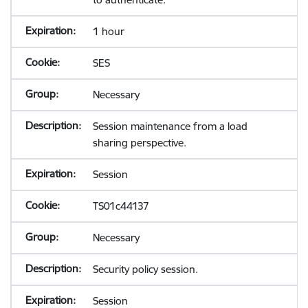
1 hour
SES
Necessary
Session maintenance from a load
sharing perspective.
Session
TS01c44137
Necessary
Security policy session.
Session