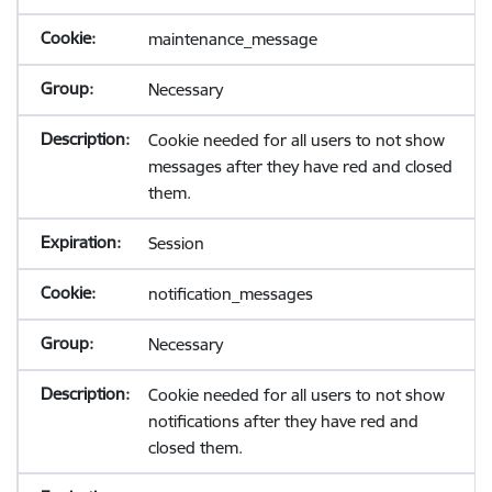
maintenance_message
Necessary
Cookie needed for all users to not show
messages after they have red and closed
them.
Session
notification_messages
Necessary
Cookie needed for all users to not show
notifications after they have red and
closed them.