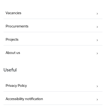
Vacancies
Procurements
Projects
About us
Useful
Privacy Policy
Accessibility notification