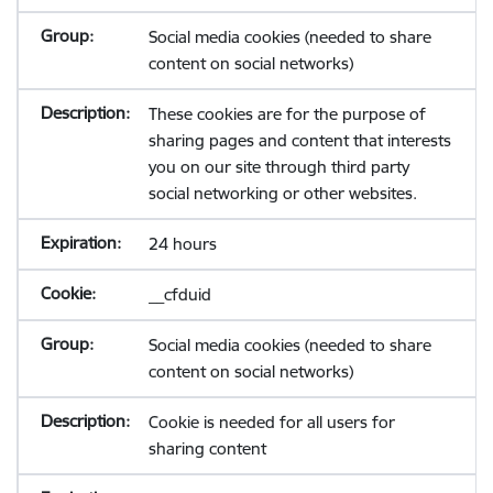
Social media cookies (needed to share
content on social networks)
These cookies are for the purpose of
sharing pages and content that interests
you on our site through third party
social networking or other websites.
24 hours
__cfduid
Social media cookies (needed to share
content on social networks)
Cookie is needed for all users for
sharing content