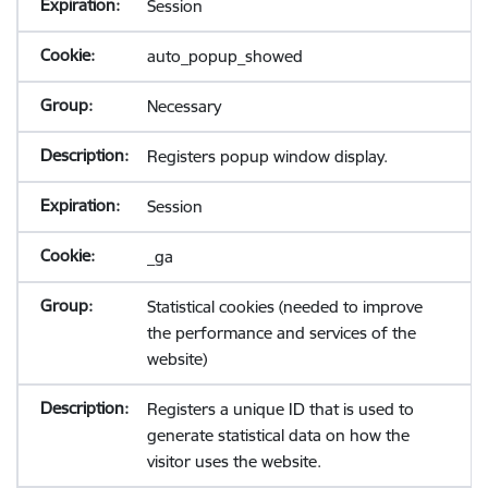
Session
auto_popup_showed
Necessary
Registers popup window display.
Session
_ga
Statistical cookies (needed to improve
the performance and services of the
website)
Registers a unique ID that is used to
generate statistical data on how the
visitor uses the website.