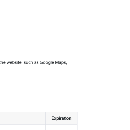
 the website, such as Google Maps,
Expiration