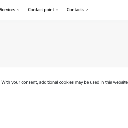
Services
Contact point
Contacts
. With your consent, additional cookies may be used in this website 