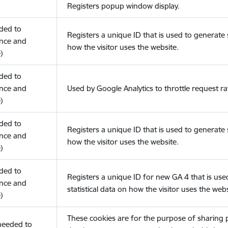
Registers popup window display.
eded to
Registers a unique ID that is used to generate s
nce and
how the visitor uses the website.
)
eded to
nce and
Used by Google Analytics to throttle request ra
)
eded to
Registers a unique ID that is used to generate s
nce and
how the visitor uses the website.
)
eded to
Registers a unique ID for new GA 4 that is use
nce and
statistical data on how the visitor uses the webs
)
These cookies are for the purpose of sharing
(needed to