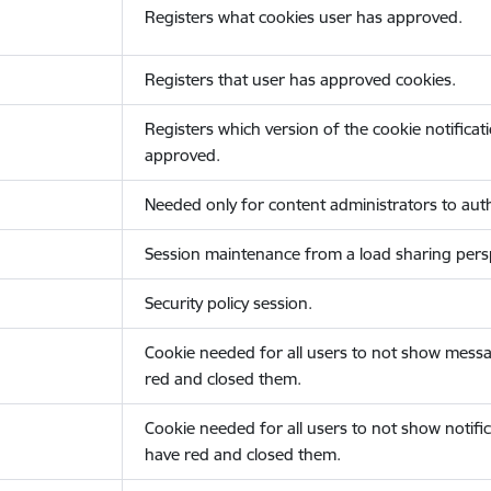
Registers what cookies user has approved.
Registers that user has approved cookies.
Registers which version of the cookie notificat
approved.
Needed only for content administrators to auth
Session maintenance from a load sharing persp
Security policy session.
Cookie needed for all users to not show messa
red and closed them.
Cookie needed for all users to not show notific
have red and closed them.