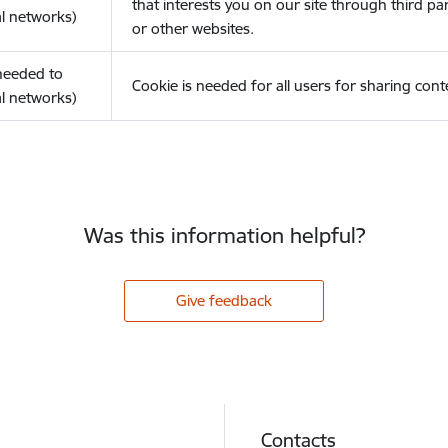
that interests you on our site through third pa
l networks)
or other websites.
(needed to
Cookie is needed for all users for sharing cont
l networks)
Was this information helpful?
Give feedback
Contacts