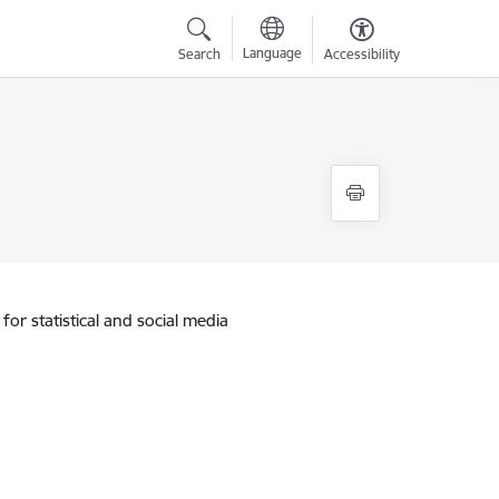
Language
Search
Accessibility
for statistical and social media