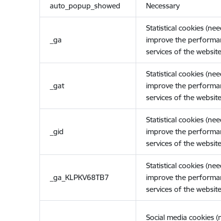
auto_popup_showed
Necessary
Statistical cookies (ne
_ga
improve the performa
services of the website
Statistical cookies (ne
_gat
improve the performa
services of the website
Statistical cookies (ne
_gid
improve the performa
services of the website
Statistical cookies (ne
_ga_KLPKV68TB7
improve the performa
services of the website
Social media cookies 