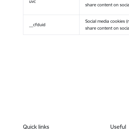
uvc
share content on socia
Social media cookies 
__cfduid
share content on socia
Footer
Quick links
Useful