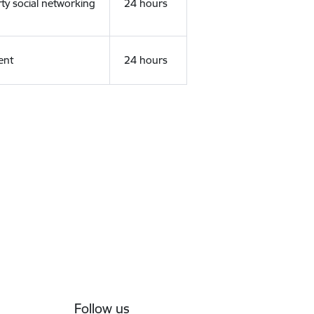
rty social networking
24 hours
ent
24 hours
Follow us