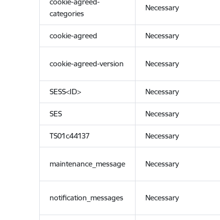
cookie-agreed-
Necessary
categories
cookie-agreed
Necessary
cookie-agreed-version
Necessary
SESS<ID>
Necessary
SES
Necessary
TS01c44137
Necessary
maintenance_message
Necessary
notification_messages
Necessary