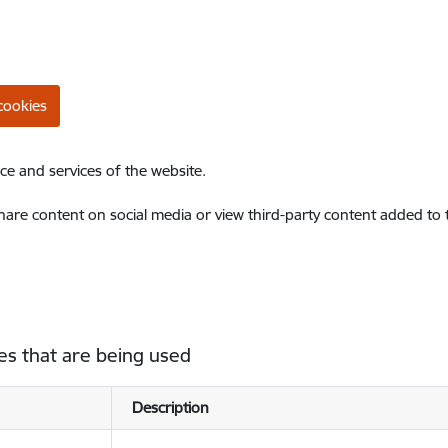
cookies
ce and services of the website.
share content on social media or view third-party content added to
es that are being used
Description