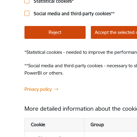
Statistical cookies
*
Social media and third-party cookies
**
Reject
Accept the selected 
*
Statistical cookies - needed to improve the performan
**
Social media and third-party cookies - necessary to 
PowerBI or others.
Privacy policy
More detailed information about the cooki
Cookie
Group