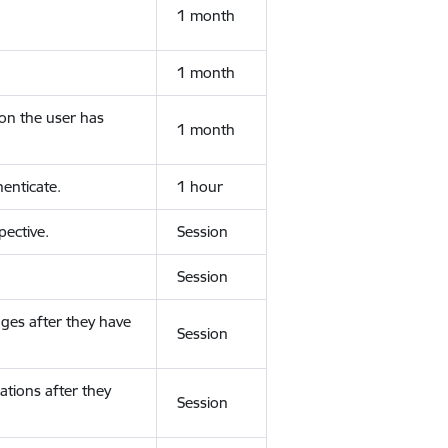
1 month
1 month
ion the user has
1 month
enticate.
1 hour
ective.
Session
Session
ges after they have
Session
ations after they
Session