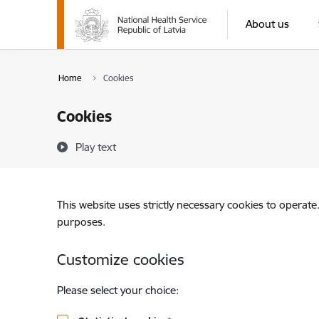
Skip to page content
About us
Home
Cookies
Cookies
Play text
This website uses strictly necessary cookies to operate
purposes.
Customize cookies
Please select your choice: