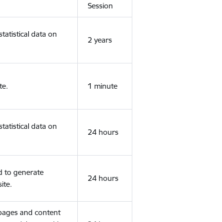
Session
tatistical data on
2 years
te.
1 minute
tatistical data on
24 hours
d to generate
24 hours
ite.
 pages and content