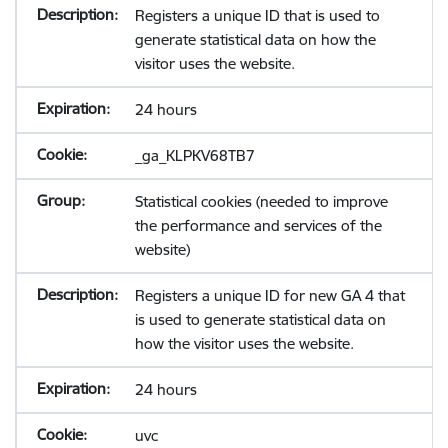
Registers a unique ID that is used to
generate statistical data on how the
visitor uses the website.
24 hours
_ga_KLPKV68TB7
Statistical cookies (needed to improve
the performance and services of the
website)
Registers a unique ID for new GA 4 that
is used to generate statistical data on
how the visitor uses the website.
24 hours
uvc