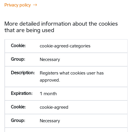
Privacy policy
More detailed information about the cookies
that are being used
cookie-agreed-categories
Necessary
Registers what cookies user has
approved.
1 month
cookie-agreed
Necessary