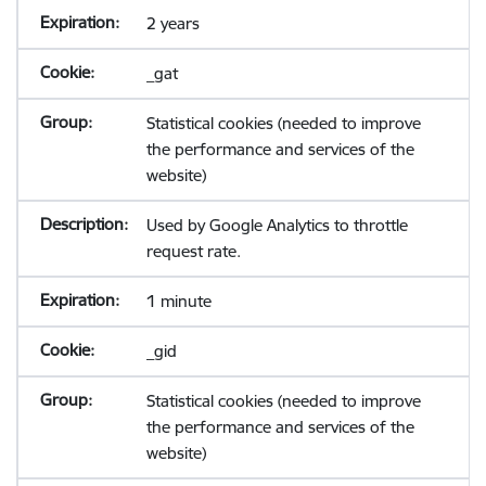
2 years
_gat
Statistical cookies (needed to improve
the performance and services of the
website)
Used by Google Analytics to throttle
request rate.
1 minute
_gid
Statistical cookies (needed to improve
the performance and services of the
website)