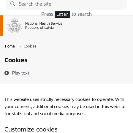
Skip to page content
Press
to search
Enter
Home
Cookies
Cookies
Play text
This website uses strictly necessary cookies to operate. With
your consent, additional cookies may be used in this website
for statistical and social media purposes.
Customize cookies