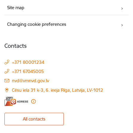
Site map
Changing cookie preferences
Contacts
+371 80001234
+371 67045005
E-mail:
nvd@vmnvd.gov.lv
Cēsu iela 31 k-3, 6. ieeja Rīga, Latvija, LV-1012
All contacts