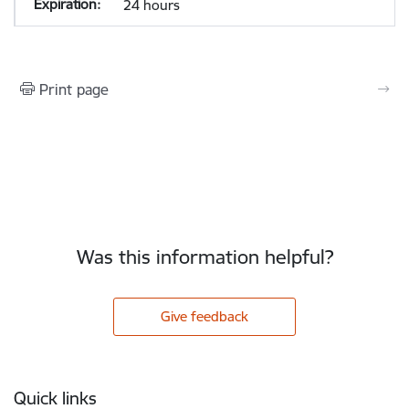
24 hours
Print page
Was this information helpful?
Give feedback
Footer
Quick links