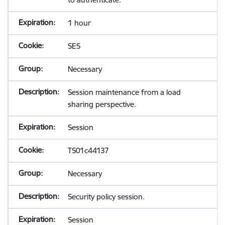
1 hour
SES
Necessary
Session maintenance from a load
sharing perspective.
Session
TS01c44137
Necessary
Security policy session.
Session