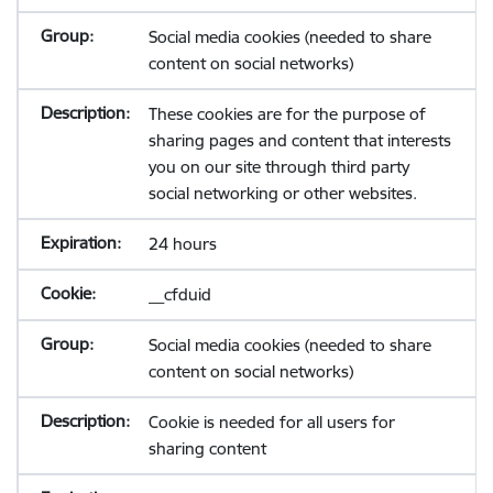
Social media cookies (needed to share
content on social networks)
These cookies are for the purpose of
sharing pages and content that interests
you on our site through third party
social networking or other websites.
24 hours
__cfduid
Social media cookies (needed to share
content on social networks)
Cookie is needed for all users for
sharing content