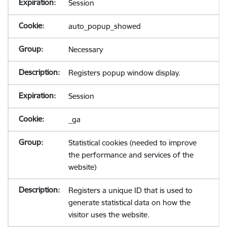
Session
auto_popup_showed
Necessary
Registers popup window display.
Session
_ga
Statistical cookies (needed to improve
the performance and services of the
website)
Registers a unique ID that is used to
generate statistical data on how the
visitor uses the website.