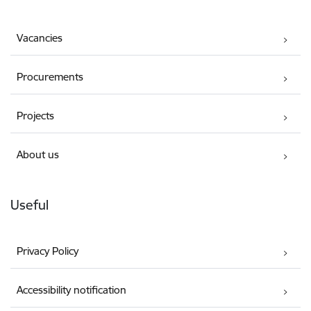
Vacancies
Procurements
Projects
About us
Useful
Privacy Policy
Accessibility notification