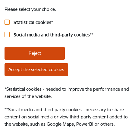
Please select your choice:
Statistical cookies
*
Social media and third-party cookies
**
Reject
Accept the selected cookies
*
Statistical cookies - needed to improve the performance and
services of the website.
**
Social media and third-party cookies - necessary to share
content on social media or view third-party content added to
the website, such as Google Maps, PowerBI or others.