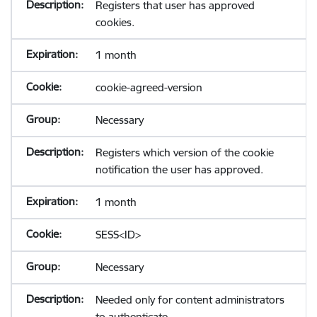
Registers that user has approved
cookies.
1 month
cookie-agreed-version
Necessary
Registers which version of the cookie
notification the user has approved.
1 month
SESS<ID>
Necessary
Needed only for content administrators
to authenticate.