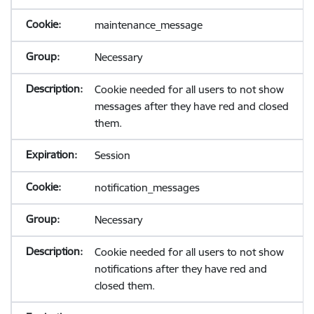
maintenance_message
Necessary
Cookie needed for all users to not show
messages after they have red and closed
them.
Session
notification_messages
Necessary
Cookie needed for all users to not show
notifications after they have red and
closed them.