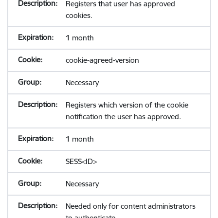
Registers that user has approved
cookies.
1 month
cookie-agreed-version
Necessary
Registers which version of the cookie
notification the user has approved.
1 month
SESS<ID>
Necessary
Needed only for content administrators
to authenticate.