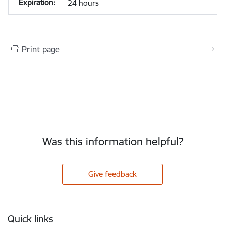
24 hours
Print page
Was this information helpful?
Give feedback
Footer
Quick links