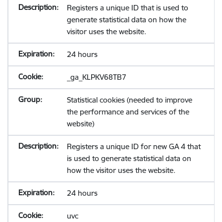
Registers a unique ID that is used to
generate statistical data on how the
visitor uses the website.
24 hours
_ga_KLPKV68TB7
Statistical cookies (needed to improve
the performance and services of the
website)
Registers a unique ID for new GA 4 that
is used to generate statistical data on
how the visitor uses the website.
24 hours
uvc