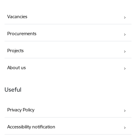
Vacancies
Procurements
Projects
About us
Useful
Privacy Policy
Accessibility notification