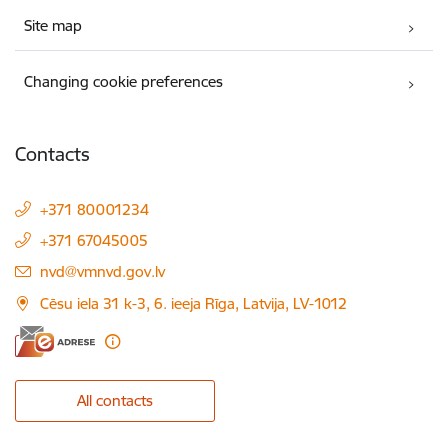
Site map
Changing cookie preferences
Contacts
+371 80001234
+371 67045005
E-mail:
nvd@vmnvd.gov.lv
Cēsu iela 31 k-3, 6. ieeja Rīga, Latvija, LV-1012
All contacts