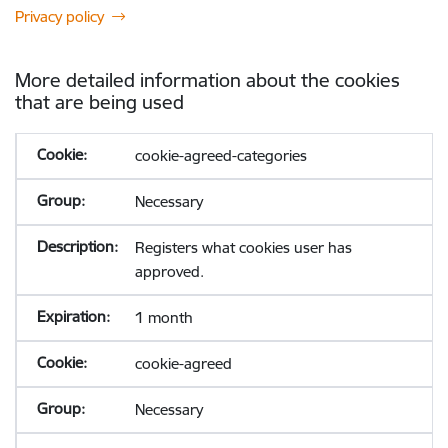
Privacy policy
More detailed information about the cookies
that are being used
cookie-agreed-categories
Necessary
Registers what cookies user has
approved.
1 month
cookie-agreed
Necessary