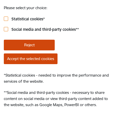
Please select your choice:
Statistical cookies
*
Social media and third-party cookies
**
Reject
Accept the selected cookies
*
Statistical cookies - needed to improve the performance and
services of the website.
**
Social media and third-party cookies - necessary to share
content on social media or view third-party content added to
the website, such as Google Maps, PowerBI or others.