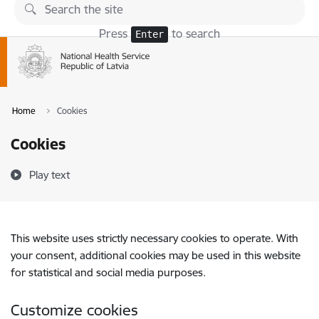
Skip to page content
Press
to search
Enter
Home
Cookies
Cookies
Play text
This website uses strictly necessary cookies to operate. With
your consent, additional cookies may be used in this website
for statistical and social media purposes.
Customize cookies