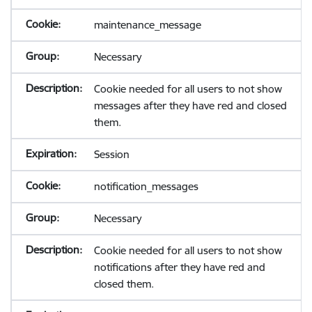
maintenance_message
Necessary
Cookie needed for all users to not show
messages after they have red and closed
them.
Session
notification_messages
Necessary
Cookie needed for all users to not show
notifications after they have red and
closed them.