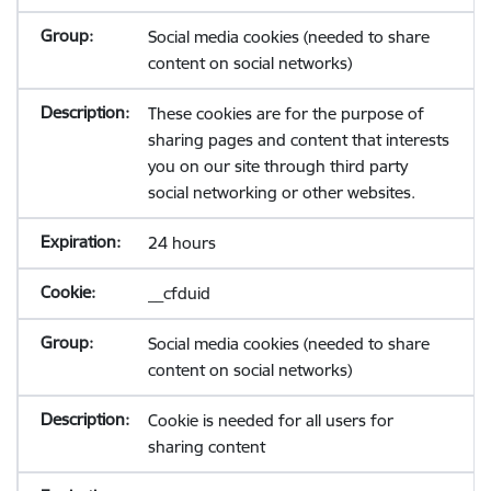
Social media cookies (needed to share
content on social networks)
These cookies are for the purpose of
sharing pages and content that interests
you on our site through third party
social networking or other websites.
24 hours
__cfduid
Social media cookies (needed to share
content on social networks)
Cookie is needed for all users for
sharing content