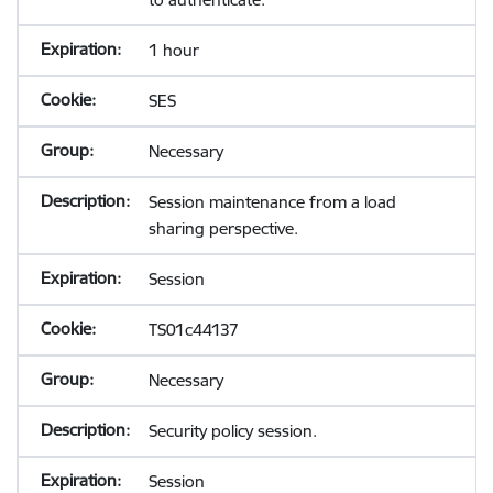
1 hour
SES
Necessary
Session maintenance from a load
sharing perspective.
Session
TS01c44137
Necessary
Security policy session.
Session