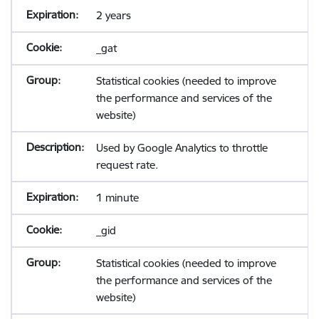
2 years
_gat
Statistical cookies (needed to improve
the performance and services of the
website)
Used by Google Analytics to throttle
request rate.
1 minute
_gid
Statistical cookies (needed to improve
the performance and services of the
website)