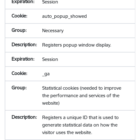
Session
auto_popup_showed
Necessary
Registers popup window display.
Session
_ga
Statistical cookies (needed to improve
the performance and services of the
website)
Registers a unique ID that is used to
generate statistical data on how the
visitor uses the website.