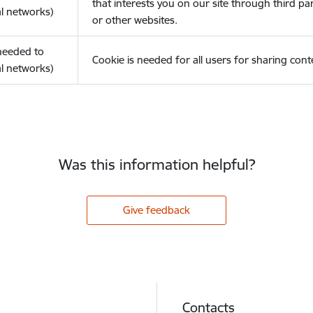
that interests you on our site through third pa
l networks)
or other websites.
(needed to
Cookie is needed for all users for sharing cont
l networks)
Was this information helpful?
Give feedback
Contacts