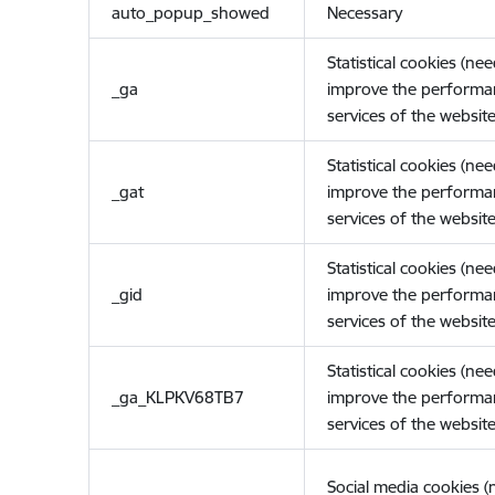
auto_popup_showed
Necessary
Statistical cookies (ne
_ga
improve the performa
services of the website
Statistical cookies (ne
_gat
improve the performa
services of the website
Statistical cookies (ne
_gid
improve the performa
services of the website
Statistical cookies (ne
_ga_KLPKV68TB7
improve the performa
services of the website
Social media cookies 