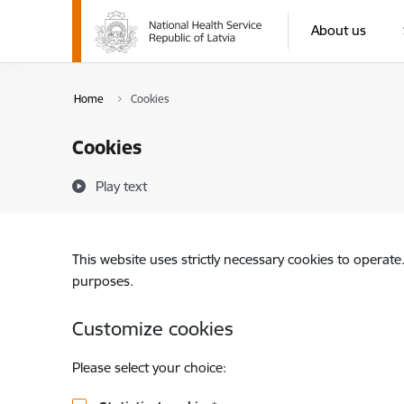
Skip to page content
About us
Home
Cookies
Cookies
Play text
This website uses strictly necessary cookies to operate
purposes.
Customize cookies
Please select your choice: