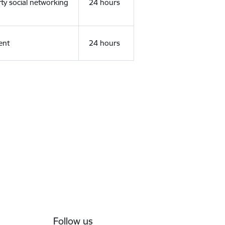
rty social networking
24 hours
ent
24 hours
Follow us