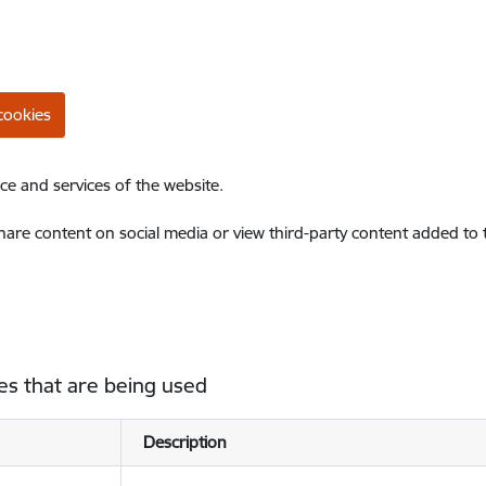
cookies
ce and services of the website.
share content on social media or view third-party content added to
es that are being used
Description