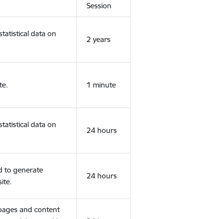
Session
tatistical data on
2 years
te.
1 minute
tatistical data on
24 hours
d to generate
24 hours
ite.
 pages and content