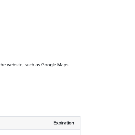
 the website, such as Google Maps,
Expiration