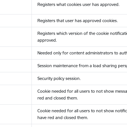
Registers what cookies user has approved.
Registers that user has approved cookies.
Registers which version of the cookie notificat
approved.
Needed only for content administrators to auth
Session maintenance from a load sharing persp
Security policy session.
Cookie needed for all users to not show messa
red and closed them.
Cookie needed for all users to not show notific
have red and closed them.