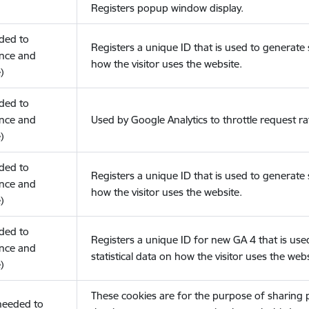
Registers popup window display.
eded to
Registers a unique ID that is used to generate s
nce and
how the visitor uses the website.
)
eded to
nce and
Used by Google Analytics to throttle request ra
)
eded to
Registers a unique ID that is used to generate s
nce and
how the visitor uses the website.
)
eded to
Registers a unique ID for new GA 4 that is use
nce and
statistical data on how the visitor uses the webs
)
These cookies are for the purpose of sharing
(needed to