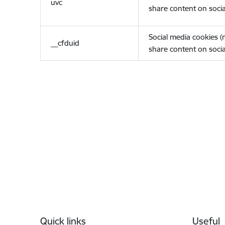
uvc
share content on socia
Social media cookies 
__cfduid
share content on socia
Footer
Quick links
Useful