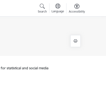
Language
Search
Accessibility
for statistical and social media