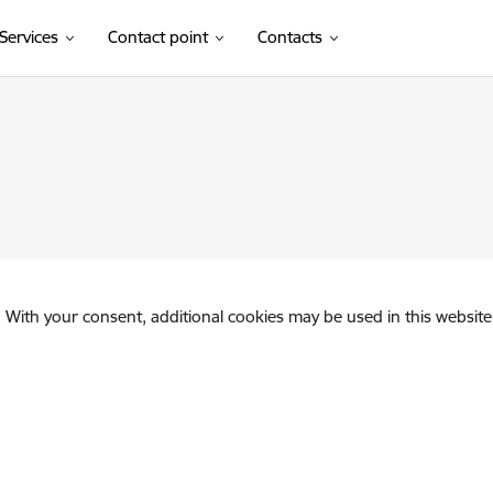
Services
Contact point
Contacts
. With your consent, additional cookies may be used in this website 