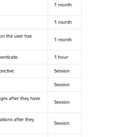
1 month
1 month
ion the user has
1 month
enticate.
1 hour
ective.
Session
Session
ges after they have
Session
ations after they
Session