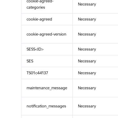
cookie-agreed-
Necessary
categories
cookie-agreed
Necessary
cookie-agreed-version
Necessary
SESS<ID>
Necessary
SES
Necessary
TS01c44137
Necessary
maintenance_message
Necessary
notification_messages
Necessary