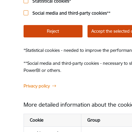
Statistical cookies
*
Social media and third-party cookies
**
Reject
Accept the selected 
*
Statistical cookies - needed to improve the performan
**
Social media and third-party cookies - necessary to 
PowerBI or others.
Privacy policy
More detailed information about the cooki
Cookie
Group