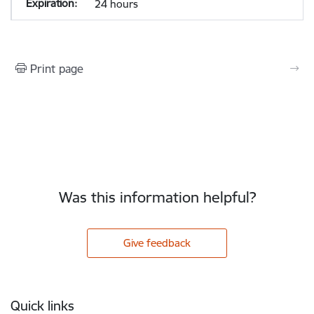
24 hours
Print page
Was this information helpful?
Give feedback
Footer
Quick links