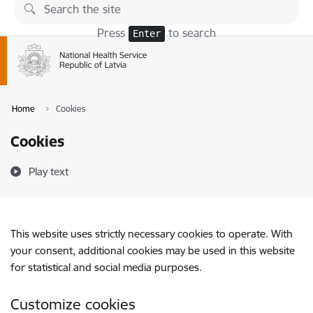
Skip to page content
Press
to search
Enter
Home
Cookies
Cookies
Play text
This website uses strictly necessary cookies to operate. With
your consent, additional cookies may be used in this website
for statistical and social media purposes.
Customize cookies