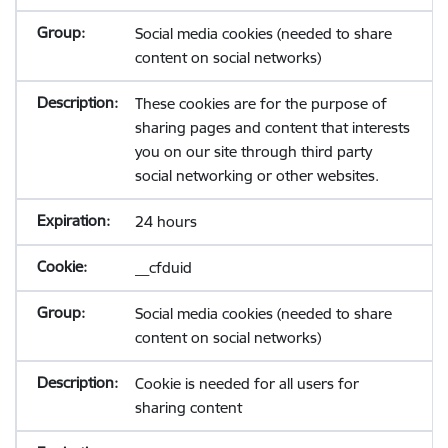
Social media cookies (needed to share
content on social networks)
These cookies are for the purpose of
sharing pages and content that interests
you on our site through third party
social networking or other websites.
24 hours
__cfduid
Social media cookies (needed to share
content on social networks)
Cookie is needed for all users for
sharing content