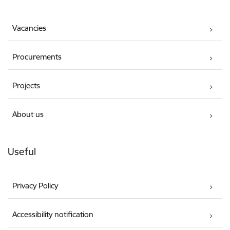
Vacancies
Procurements
Projects
About us
Useful
Privacy Policy
Accessibility notification