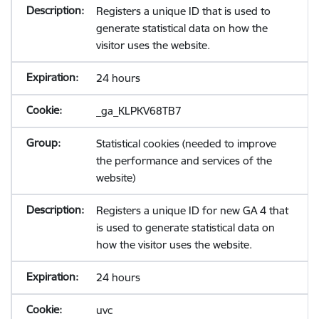
Registers a unique ID that is used to
generate statistical data on how the
visitor uses the website.
24 hours
_ga_KLPKV68TB7
Statistical cookies (needed to improve
the performance and services of the
website)
Registers a unique ID for new GA 4 that
is used to generate statistical data on
how the visitor uses the website.
24 hours
uvc