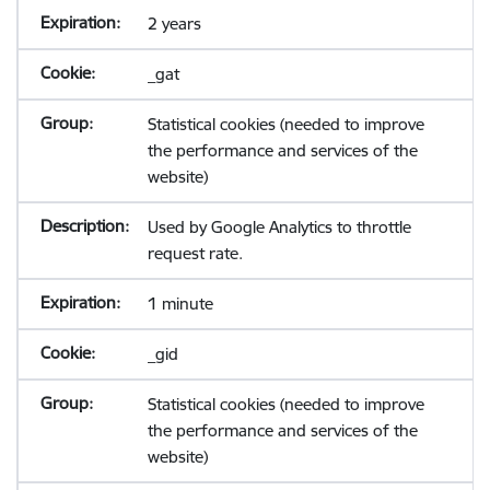
2 years
_gat
Statistical cookies (needed to improve
the performance and services of the
website)
Used by Google Analytics to throttle
request rate.
1 minute
_gid
Statistical cookies (needed to improve
the performance and services of the
website)