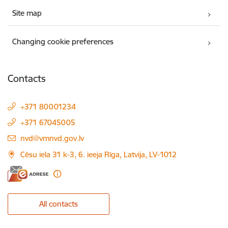
Site map
Changing cookie preferences
Contacts
+371 80001234
+371 67045005
E-mail:
nvd@vmnvd.gov.lv
Cēsu iela 31 k-3, 6. ieeja Rīga, Latvija, LV-1012
All contacts