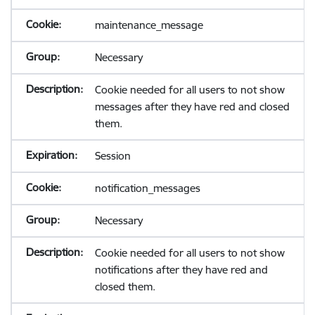
maintenance_message
Necessary
Cookie needed for all users to not show
messages after they have red and closed
them.
Session
notification_messages
Necessary
Cookie needed for all users to not show
notifications after they have red and
closed them.