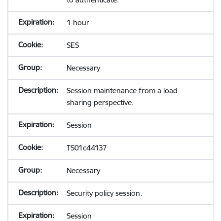
1 hour
SES
Necessary
Session maintenance from a load
sharing perspective.
Session
TS01c44137
Necessary
Security policy session.
Session