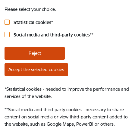
Please select your choice:
Statistical cookies
*
Social media and third-party cookies
**
Reject
Accept the selected cookies
*
Statistical cookies - needed to improve the performance and
services of the website.
**
Social media and third-party cookies - necessary to share
content on social media or view third-party content added to
the website, such as Google Maps, PowerBI or others.