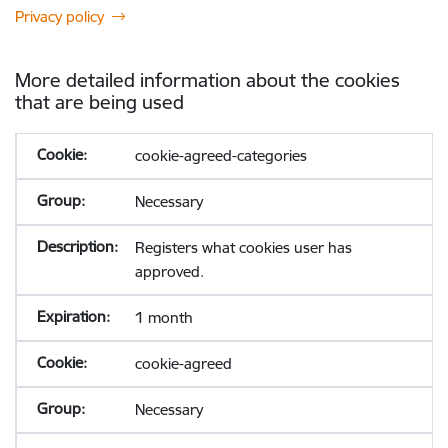
Privacy policy
More detailed information about the cookies
that are being used
cookie-agreed-categories
Necessary
Registers what cookies user has
approved.
1 month
cookie-agreed
Necessary