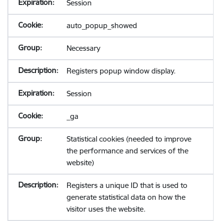
Session
auto_popup_showed
Necessary
Registers popup window display.
Session
_ga
Statistical cookies (needed to improve
the performance and services of the
website)
Registers a unique ID that is used to
generate statistical data on how the
visitor uses the website.