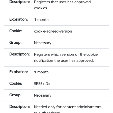
Registers that user has approved
cookies.
1 month
cookie-agreed-version
Necessary
Registers which version of the cookie
notification the user has approved.
1 month
SESS<ID>
Necessary
Needed only for content administrators
to authenticate.