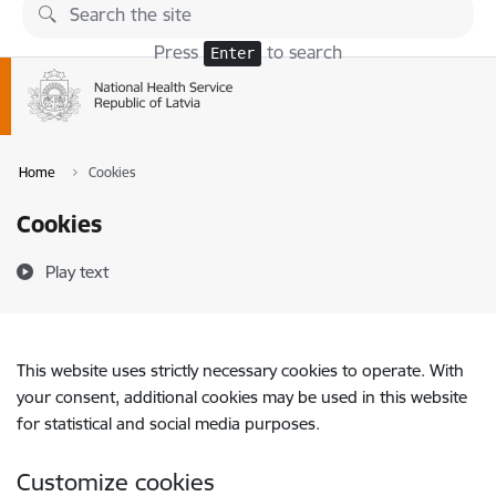
Skip to page content
Press
to search
Enter
Home
Cookies
Cookies
Play text
This website uses strictly necessary cookies to operate. With
your consent, additional cookies may be used in this website
for statistical and social media purposes.
Customize cookies