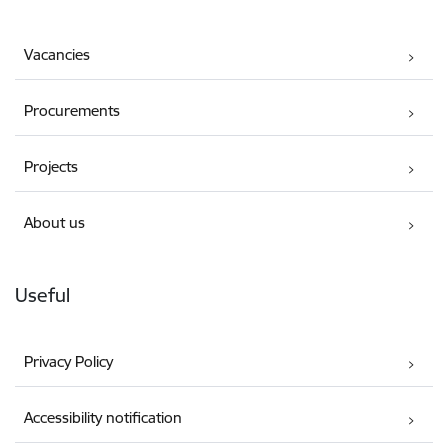
Vacancies
Procurements
Projects
About us
Useful
Privacy Policy
Accessibility notification