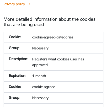
Privacy policy
More detailed information about the cookies
that are being used
cookie-agreed-categories
Necessary
Registers what cookies user has
approved.
1 month
cookie-agreed
Necessary