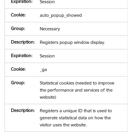
Session
auto_popup_showed
Necessary
Registers popup window display.
Session
_ga
Statistical cookies (needed to improve
the performance and services of the
website)
Registers a unique ID that is used to
generate statistical data on how the
visitor uses the website.