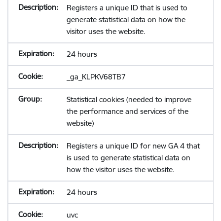
Registers a unique ID that is used to
generate statistical data on how the
visitor uses the website.
24 hours
_ga_KLPKV68TB7
Statistical cookies (needed to improve
the performance and services of the
website)
Registers a unique ID for new GA 4 that
is used to generate statistical data on
how the visitor uses the website.
24 hours
uvc