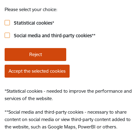
Please select your choice:
Statistical cookies
*
Social media and third-party cookies
**
Reject
Accept the selected cookies
*
Statistical cookies - needed to improve the performance and
services of the website.
**
Social media and third-party cookies - necessary to share
content on social media or view third-party content added to
the website, such as Google Maps, PowerBI or others.