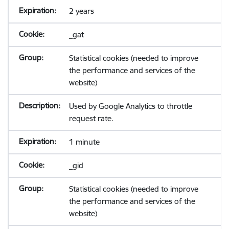
2 years
_gat
Statistical cookies (needed to improve
the performance and services of the
website)
Used by Google Analytics to throttle
request rate.
1 minute
_gid
Statistical cookies (needed to improve
the performance and services of the
website)