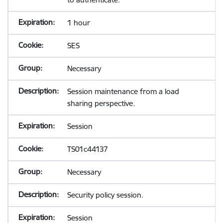
1 hour
SES
Necessary
Session maintenance from a load
sharing perspective.
Session
TS01c44137
Necessary
Security policy session.
Session