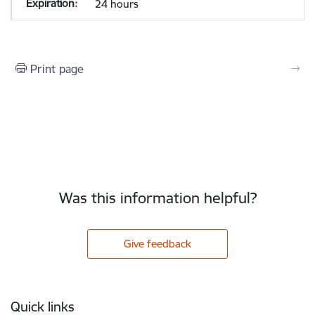
24 hours
Print page
Was this information helpful?
Give feedback
Footer
Quick links