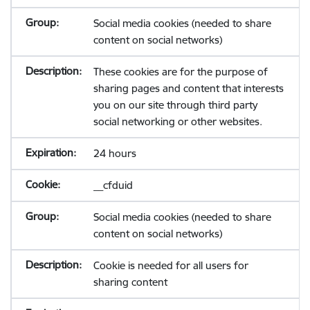
Social media cookies (needed to share
content on social networks)
These cookies are for the purpose of
sharing pages and content that interests
you on our site through third party
social networking or other websites.
24 hours
__cfduid
Social media cookies (needed to share
content on social networks)
Cookie is needed for all users for
sharing content