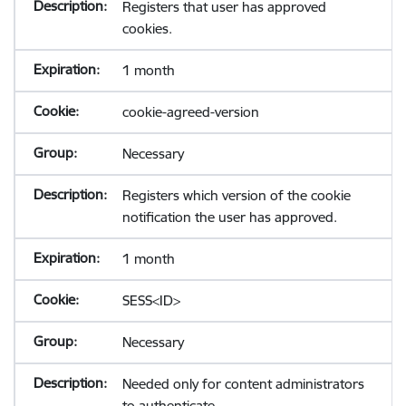
Registers that user has approved
cookies.
1 month
cookie-agreed-version
Necessary
Registers which version of the cookie
notification the user has approved.
1 month
SESS<ID>
Necessary
Needed only for content administrators
to authenticate.