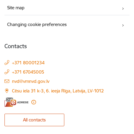
Site map
Changing cookie preferences
Contacts
+371 80001234
+371 67045005
E-mail:
nvd@vmnvd.gov.lv
Cēsu iela 31 k-3, 6. ieeja Rīga, Latvija, LV-1012
All contacts