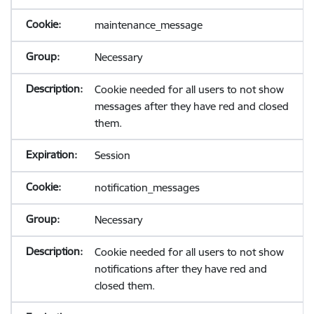
maintenance_message
Necessary
Cookie needed for all users to not show
messages after they have red and closed
them.
Session
notification_messages
Necessary
Cookie needed for all users to not show
notifications after they have red and
closed them.