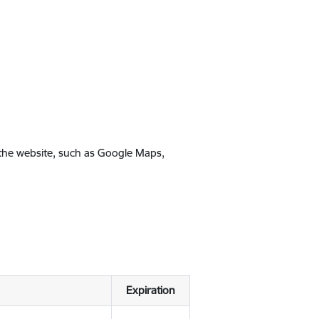
 the website, such as Google Maps,
Expiration