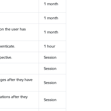
1 month
1 month
ion the user has
1 month
enticate.
1 hour
ective.
Session
Session
ges after they have
Session
ations after they
Session