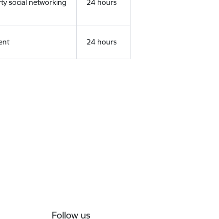
rty social networking
24 hours
ent
24 hours
Follow us