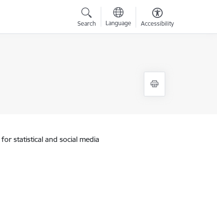
Language
Search
Accessibility
for statistical and social media