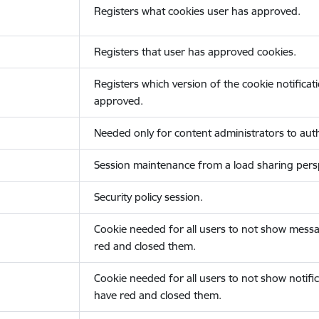
Registers what cookies user has approved.
Registers that user has approved cookies.
Registers which version of the cookie notificat
approved.
Needed only for content administrators to auth
Session maintenance from a load sharing persp
Security policy session.
Cookie needed for all users to not show messa
red and closed them.
Cookie needed for all users to not show notific
have red and closed them.