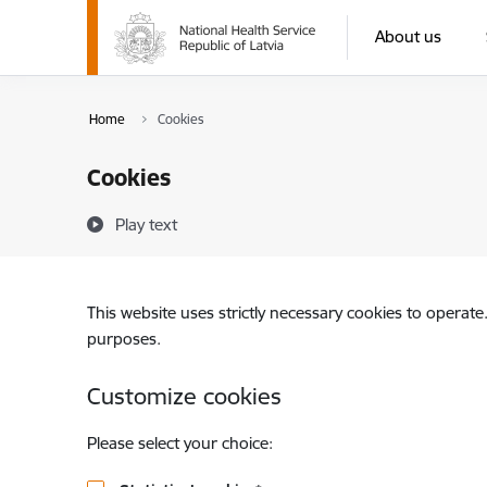
Skip to page content
About us
Home
Cookies
Cookies
Play text
This website uses strictly necessary cookies to operate
purposes.
Customize cookies
Please select your choice: