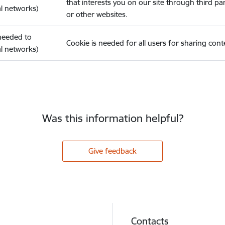
that interests you on our site through third pa
l networks)
or other websites.
(needed to
Cookie is needed for all users for sharing cont
l networks)
Was this information helpful?
Give feedback
Contacts