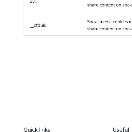
uvc
share content on socia
Social media cookies 
__cfduid
share content on socia
Footer
Quick links
Useful