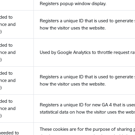
Registers popup window display.
eded to
Registers a unique ID that is used to generate s
nce and
how the visitor uses the website.
)
eded to
nce and
Used by Google Analytics to throttle request ra
)
eded to
Registers a unique ID that is used to generate s
nce and
how the visitor uses the website.
)
eded to
Registers a unique ID for new GA 4 that is use
nce and
statistical data on how the visitor uses the webs
)
These cookies are for the purpose of sharing
(needed to