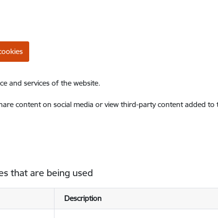
cookies
ce and services of the website.
share content on social media or view third-party content added to
es that are being used
Description