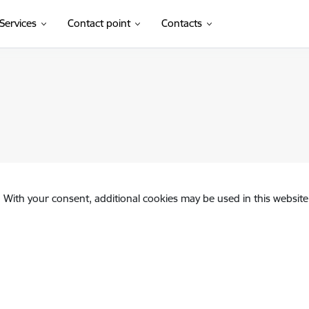
Services
Contact point
Contacts
. With your consent, additional cookies may be used in this website 