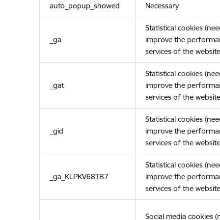
auto_popup_showed
Necessary
Statistical cookies (ne
_ga
improve the performa
services of the website
Statistical cookies (ne
_gat
improve the performa
services of the website
Statistical cookies (ne
_gid
improve the performa
services of the website
Statistical cookies (ne
_ga_KLPKV68TB7
improve the performa
services of the website
Social media cookies 