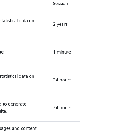
Session
tatistical data on
2 years
te.
1 minute
tatistical data on
24 hours
d to generate
24 hours
ite.
 pages and content