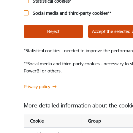
Statistical cookies
*
Social media and third-party cookies
**
Reject
Accept the selected 
*
Statistical cookies - needed to improve the performan
**
Social media and third-party cookies - necessary to 
PowerBI or others.
Privacy policy
More detailed information about the cooki
Cookie
Group