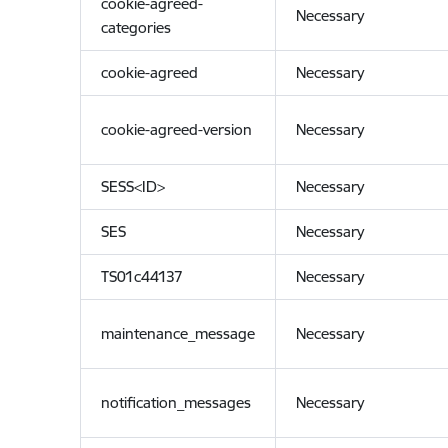
cookie-agreed-
Necessary
categories
cookie-agreed
Necessary
cookie-agreed-version
Necessary
SESS<ID>
Necessary
SES
Necessary
TS01c44137
Necessary
maintenance_message
Necessary
notification_messages
Necessary