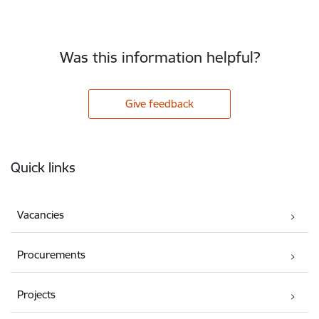
Was this information helpful?
Give feedback
Footer
Quick links
Vacancies
Procurements
Projects