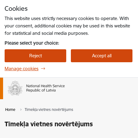
Skip to page content
Cookies
Press
to search
Enter
This website uses strictly necessary cookies to operate. With
your consent, additional cookies may be used in this website
for statistical and social media purposes.
Please select your choice:
Reject
Accept all
Manage cookies
Home
Tīmekļa vietnes novērtējums
Tīmekļa vietnes novērtējums