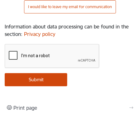
I would like to leave my email for communication
Information about data processing can be found in the
section
:
Privacy policy
Print page