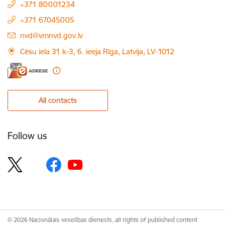
+371 80001234
+371 67045005
E-mail:
nvd@vmnvd.gov.lv
Cēsu iela 31 k-3, 6. ieeja Rīga, Latvija, LV-1012
All contacts
Follow us
© 2026 Nacionālais veselības dienests, all rights of published content