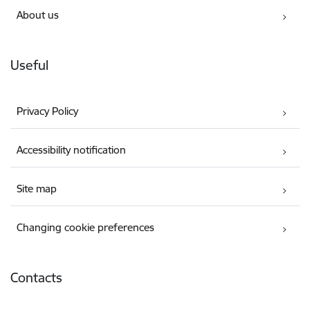
About us
Useful
Privacy Policy
Accessibility notification
Site map
Changing cookie preferences
Contacts