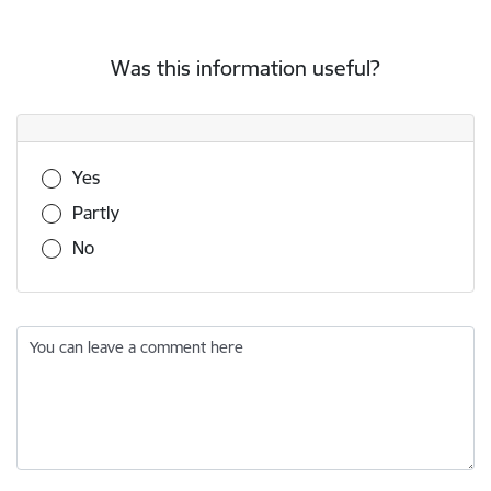
Was this information useful?
Was this information useful?
Yes
Partly
No
You can leave a comment here