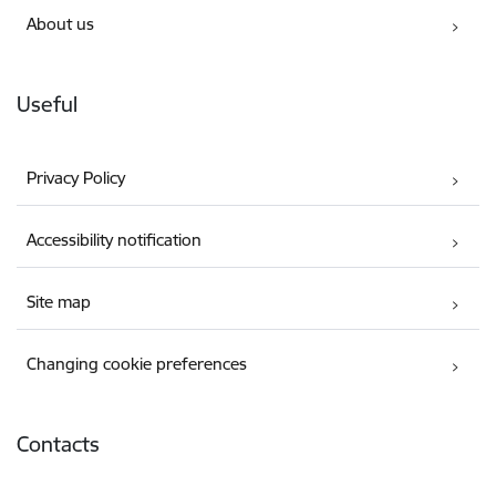
About us
Useful
Privacy Policy
Accessibility notification
Site map
Changing cookie preferences
Contacts