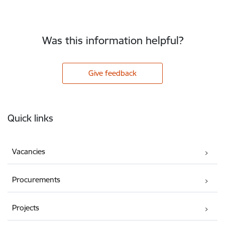
Was this information helpful?
Give feedback
Footer
Quick links
Vacancies
Procurements
Projects