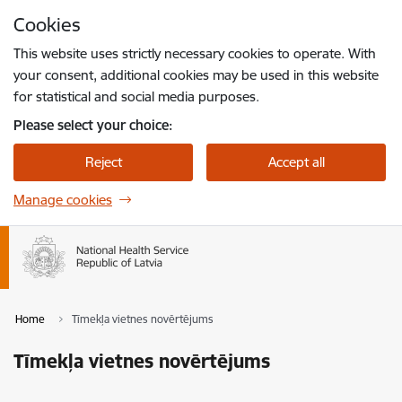
Skip to page content
Cookies
Press
to search
Enter
This website uses strictly necessary cookies to operate. With
your consent, additional cookies may be used in this website
for statistical and social media purposes.
Please select your choice:
Reject
Accept all
Manage cookies
Home
Tīmekļa vietnes novērtējums
Tīmekļa vietnes novērtējums