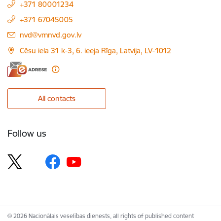
+371 80001234
+371 67045005
E-mail:
nvd@vmnvd.gov.lv
Cēsu iela 31 k-3, 6. ieeja Rīga, Latvija, LV-1012
All contacts
Follow us
© 2026 Nacionālais veselības dienests, all rights of published content