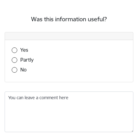
Was this information useful?
Was this information useful?
Yes
Partly
No
You can leave a comment here