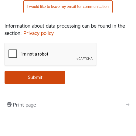
I would like to leave my email for communication
Information about data processing can be found in the
section
:
Privacy policy
Print page