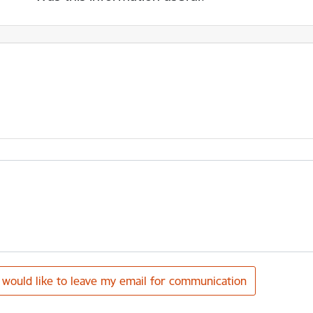
I would like to leave my email for communication