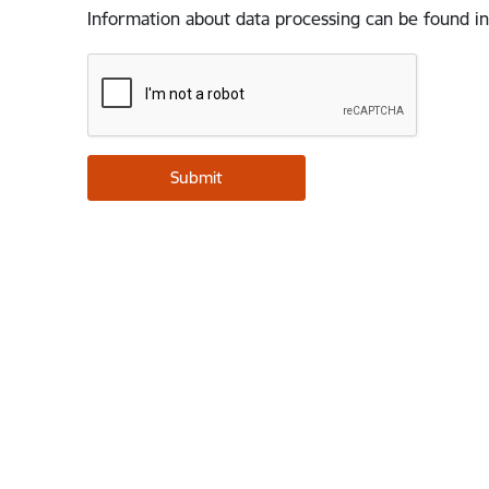
Information about data processing can be found in