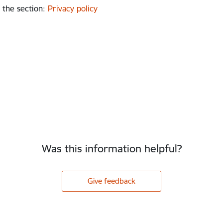
 the section
:
Privacy policy
Was this information helpful?
Give feedback