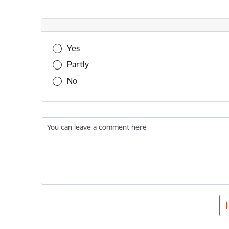
Was this information useful?
Yes
Partly
No
You can leave a comment here