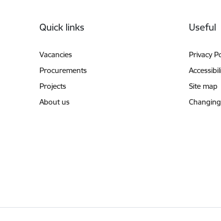
Footer
Quick links
Useful
Vacancies
Privacy Po
Procurements
Accessibil
Projects
Site map
About us
Changing