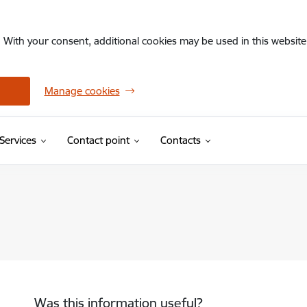
. With your consent, additional cookies may be used in this website 
Manage cookies
Services
Contact point
Contacts
Was this information useful?