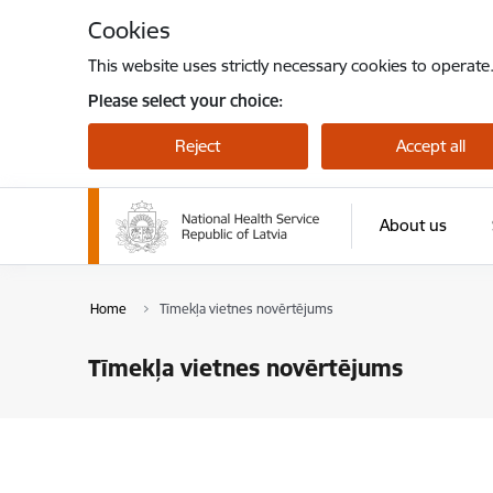
Skip to page content
Cookies
This website uses strictly necessary cookies to operate
Please select your choice:
Reject
Accept all
About us
Home
Tīmekļa vietnes novērtējums
Tīmekļa vietnes novērtējums