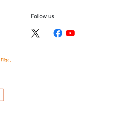
Follow us
 Rīga,