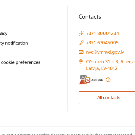
Contacts
licy
+371 80001234
+371 67045005
ity notification
E-mail:
nvd@vmnvd.gov.lv
Cēsu iela 31 k-3, 6. ieeja
 cookie preferences
Latvija, LV-1012
All contacts