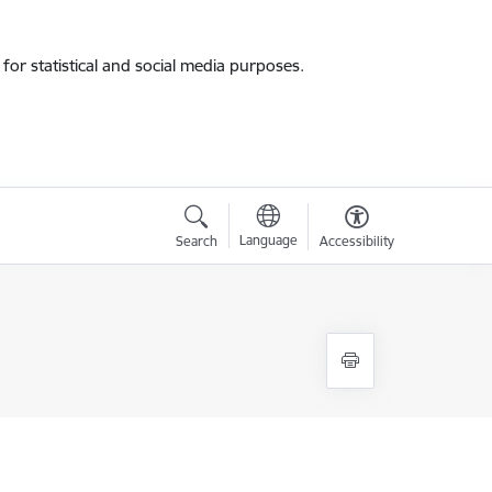
for statistical and social media purposes.
Language
Search
Accessibility