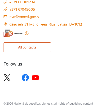
+371 80001234
+371 67045005
E-mail:
nvd@vmnvd.gov.lv
Cēsu iela 31 k-3, 6. ieeja Rīga, Latvija, LV-1012
All contacts
Follow us
© 2026 Nacionālais veselības dienests, all rights of published content