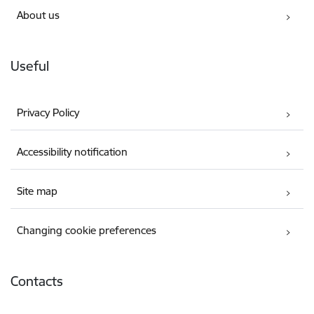
About us
Useful
Privacy Policy
Accessibility notification
Site map
Changing cookie preferences
Contacts