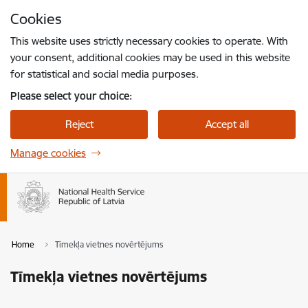
Skip to page content
Cookies
Press
to search
Enter
This website uses strictly necessary cookies to operate. With
your consent, additional cookies may be used in this website
for statistical and social media purposes.
Please select your choice:
Reject
Accept all
Manage cookies
Home
Tīmekļa vietnes novērtējums
Tīmekļa vietnes novērtējums