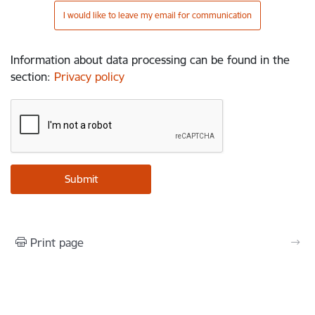
I would like to leave my email for communication
Information about data processing can be found in the
section
:
Privacy policy
Print page