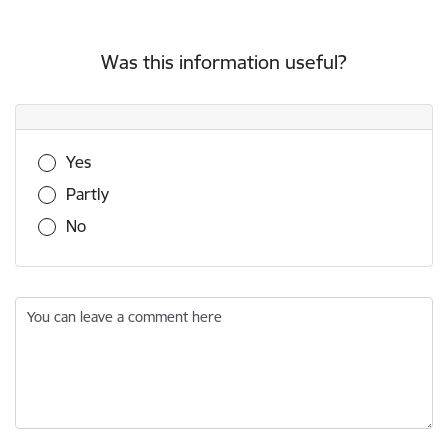
Was this information useful?
Was this information useful?
Yes
Partly
No
You can leave a comment here