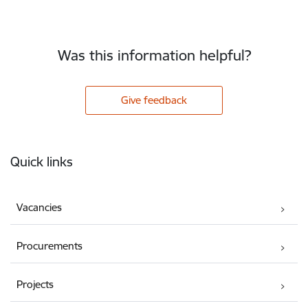
Was this information helpful?
Give feedback
Footer
Quick links
Vacancies
Procurements
Projects