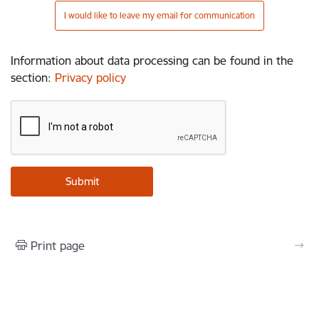
I would like to leave my email for communication
Information about data processing can be found in the
section
:
Privacy policy
Print page