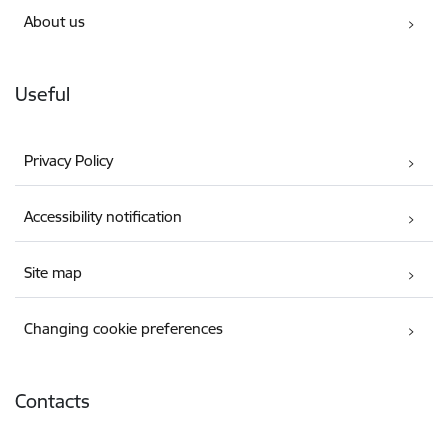
About us
Useful
Privacy Policy
Accessibility notification
Site map
Changing cookie preferences
Contacts