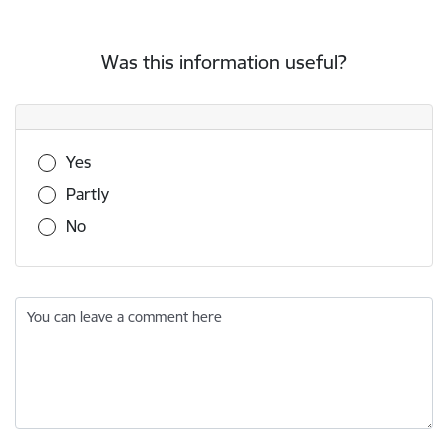
Was this information useful?
Was this information useful?
Yes
Partly
No
You can leave a comment here