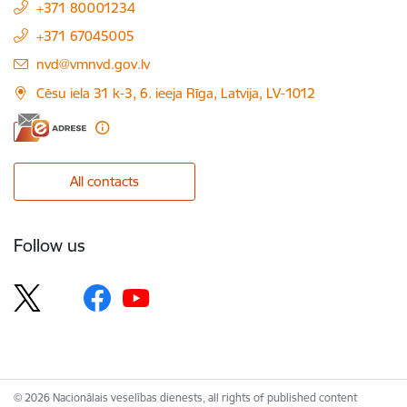
+371 80001234
+371 67045005
E-mail:
nvd@vmnvd.gov.lv
Cēsu iela 31 k-3, 6. ieeja Rīga, Latvija, LV-1012
All contacts
Follow us
© 2026 Nacionālais veselības dienests, all rights of published content