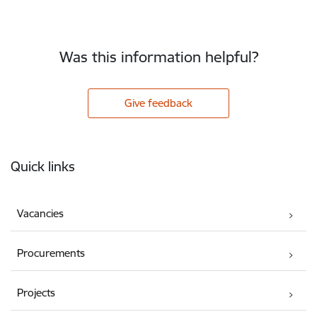
Was this information helpful?
Give feedback
Footer
Quick links
Vacancies
Procurements
Projects