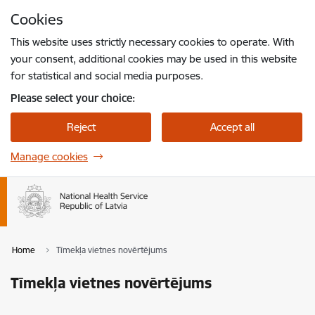
Skip to page content
Cookies
Press
to search
Enter
This website uses strictly necessary cookies to operate. With
your consent, additional cookies may be used in this website
for statistical and social media purposes.
Please select your choice:
Reject
Accept all
Manage cookies
Home
Tīmekļa vietnes novērtējums
Tīmekļa vietnes novērtējums