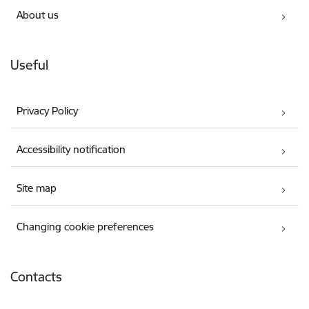
About us
Useful
Privacy Policy
Accessibility notification
Site map
Changing cookie preferences
Contacts