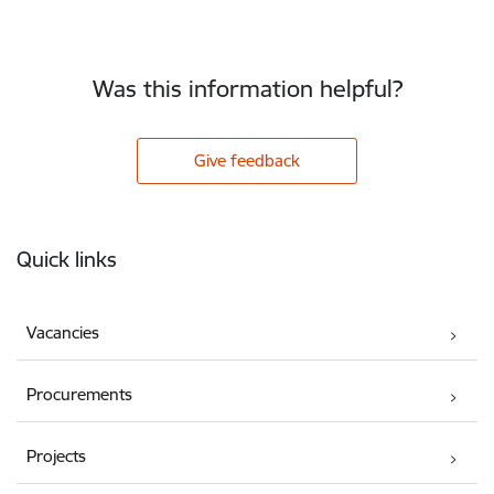
Was this information helpful?
Give feedback
Footer
Quick links
Vacancies
Procurements
Projects