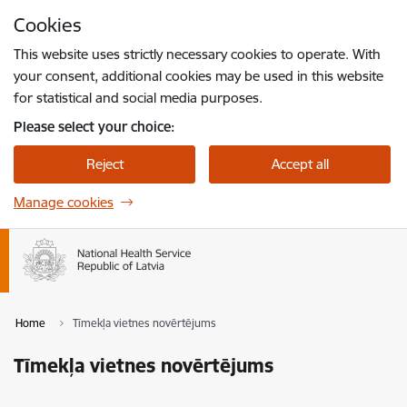
Skip to page content
Cookies
Press
to search
Enter
This website uses strictly necessary cookies to operate. With
your consent, additional cookies may be used in this website
for statistical and social media purposes.
Please select your choice:
Reject
Accept all
Manage cookies
Home
Tīmekļa vietnes novērtējums
Tīmekļa vietnes novērtējums