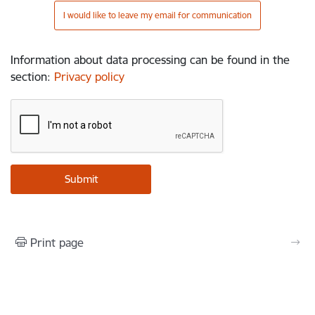
I would like to leave my email for communication
Information about data processing can be found in the
section
:
Privacy policy
Print page