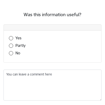
Was this information useful?
Was this information useful?
Yes
Partly
No
You can leave a comment here