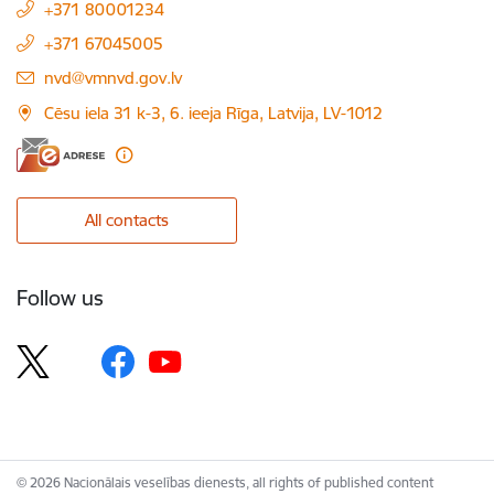
+371 80001234
+371 67045005
E-mail:
nvd@vmnvd.gov.lv
Cēsu iela 31 k-3, 6. ieeja Rīga, Latvija, LV-1012
All contacts
Follow us
© 2026 Nacionālais veselības dienests, all rights of published content