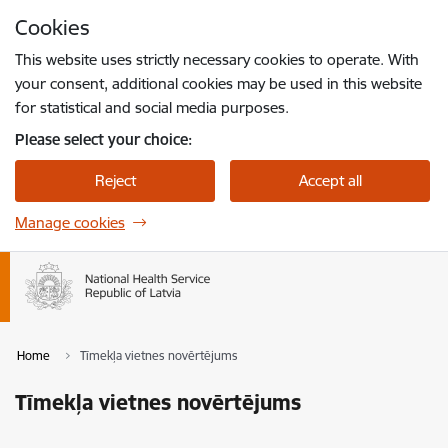
Skip to page content
Cookies
Press
to search
Enter
This website uses strictly necessary cookies to operate. With
your consent, additional cookies may be used in this website
for statistical and social media purposes.
Please select your choice:
Reject
Accept all
Manage cookies
Home
Tīmekļa vietnes novērtējums
Tīmekļa vietnes novērtējums