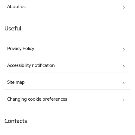
About us
Useful
Privacy Policy
Accessibility notification
Site map
Changing cookie preferences
Contacts