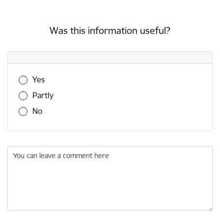
Was this information useful?
Was this information useful?
Yes
Partly
No
You can leave a comment here