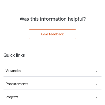
Was this information helpful?
Give feedback
Footer
Quick links
Vacancies
Procurements
Projects