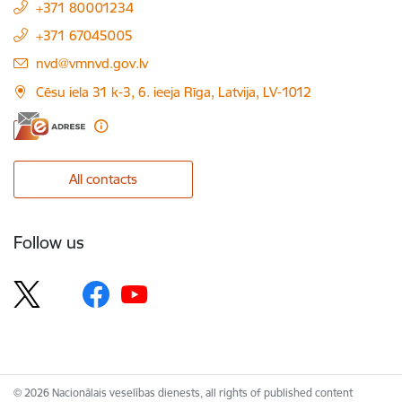
+371 80001234
+371 67045005
E-mail:
nvd@vmnvd.gov.lv
Cēsu iela 31 k-3, 6. ieeja Rīga, Latvija, LV-1012
All contacts
Follow us
© 2026 Nacionālais veselības dienests, all rights of published content