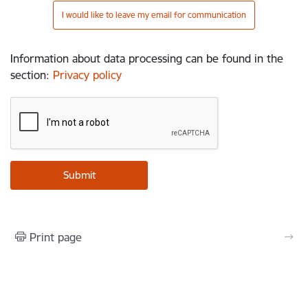
I would like to leave my email for communication
Information about data processing can be found in the
section
:
Privacy policy
Print page