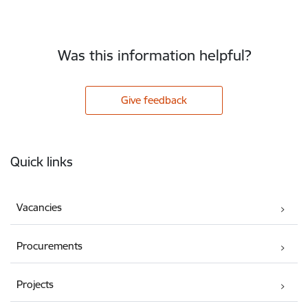
Was this information helpful?
Give feedback
Footer
Quick links
Vacancies
Procurements
Projects