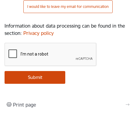
I would like to leave my email for communication
Information about data processing can be found in the
section
:
Privacy policy
Print page