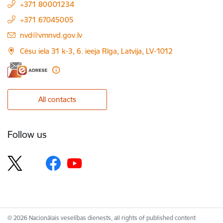
+371 80001234
+371 67045005
E-mail:
nvd@vmnvd.gov.lv
Cēsu iela 31 k-3, 6. ieeja Rīga, Latvija, LV-1012
All contacts
Follow us
© 2026 Nacionālais veselības dienests, all rights of published content