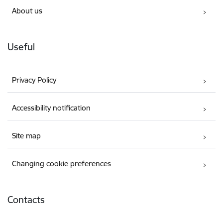
About us
Useful
Privacy Policy
Accessibility notification
Site map
Changing cookie preferences
Contacts