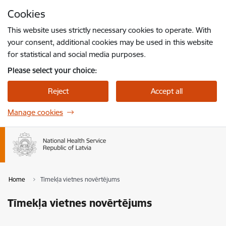
Skip to page content
Cookies
Press
to search
Enter
This website uses strictly necessary cookies to operate. With
your consent, additional cookies may be used in this website
for statistical and social media purposes.
Please select your choice:
Reject
Accept all
Manage cookies
Home
Tīmekļa vietnes novērtējums
Tīmekļa vietnes novērtējums