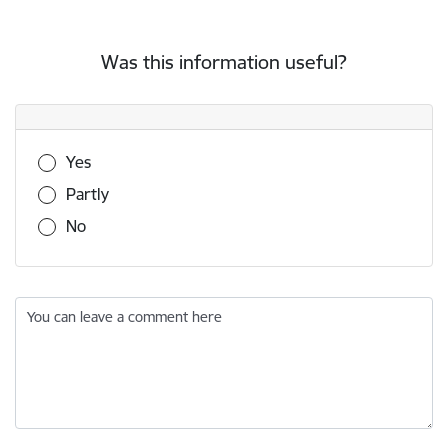
Was this information useful?
Was this information useful?
Yes
Partly
No
You can leave a comment here