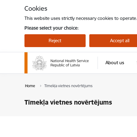
Skip to page content
Cookies
This website uses strictly necessary cookies to operate
Please select your choice:
Reject
Accept all
About us
Home
Tīmekļa vietnes novērtējums
Tīmekļa vietnes novērtējums