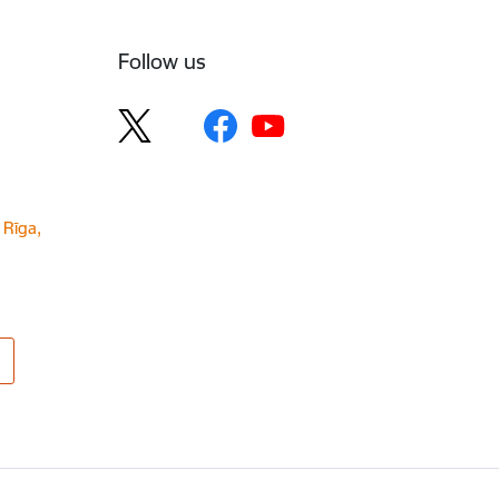
Follow us
 Rīga,