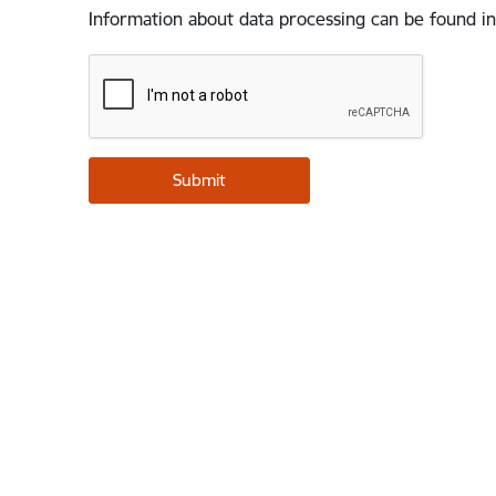
Information about data processing can be found in