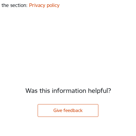
 the section
:
Privacy policy
Was this information helpful?
Give feedback