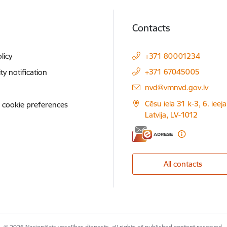
Contacts
licy
+371 80001234
+371 67045005
ity notification
E-mail:
nvd@vmnvd.gov.lv
Cēsu iela 31 k-3, 6. ieeja
 cookie preferences
Latvija, LV-1012
All contacts