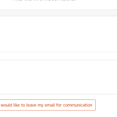
I would like to leave my email for communication