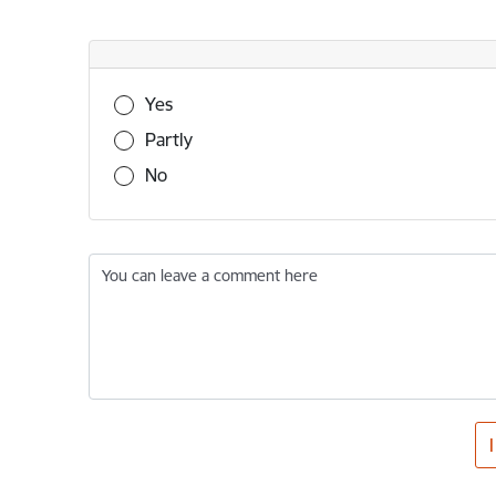
Was this information useful?
Yes
Partly
No
You can leave a comment here