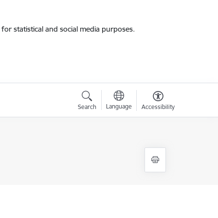
for statistical and social media purposes.
Language
Search
Accessibility