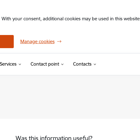
. With your consent, additional cookies may be used in this website 
Manage cookies
Services
Contact point
Contacts
Was this information useful?