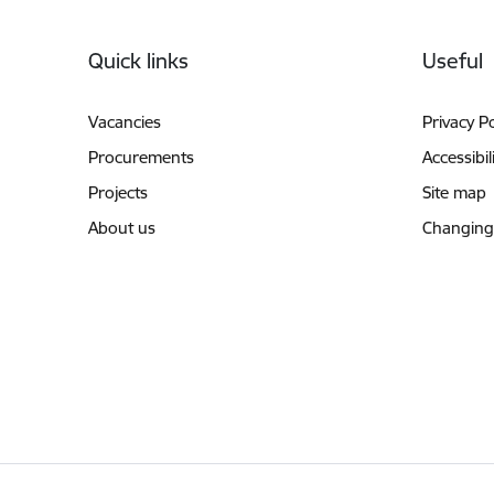
Footer
Quick links
Useful
Vacancies
Privacy Po
Procurements
Accessibil
Projects
Site map
About us
Changing