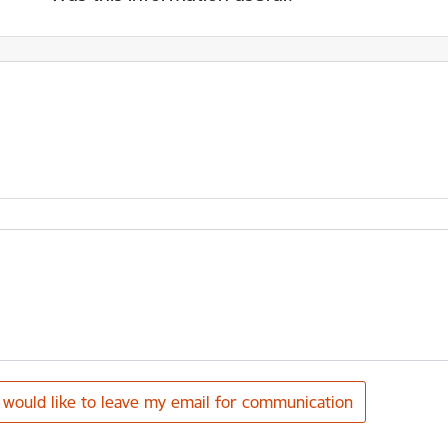
I would like to leave my email for communication