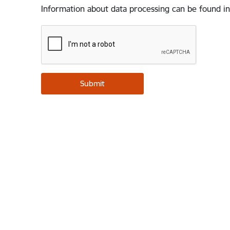
Information about data processing can be found in