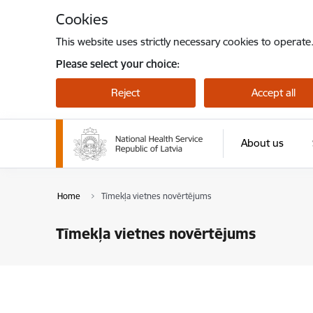
Skip to page content
Cookies
This website uses strictly necessary cookies to operate
Please select your choice:
Reject
Accept all
About us
Home
Tīmekļa vietnes novērtējums
Tīmekļa vietnes novērtējums