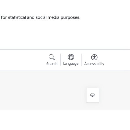
for statistical and social media purposes.
Language
Search
Accessibility