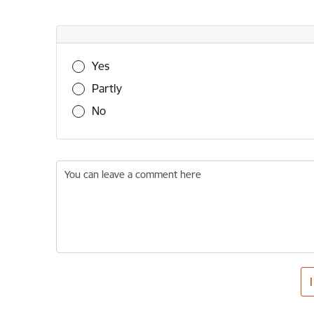
Was this information useful?
Yes
Partly
No
You can leave a comment here