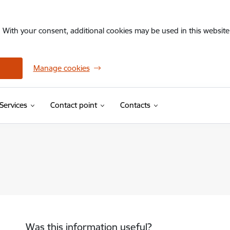
. With your consent, additional cookies may be used in this website 
Manage cookies
Services
Contact point
Contacts
Was this information useful?