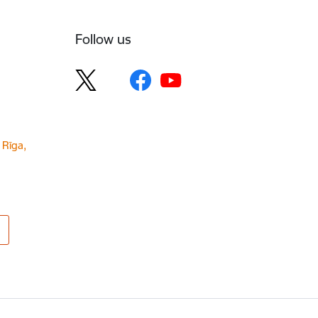
Follow us
 Rīga,