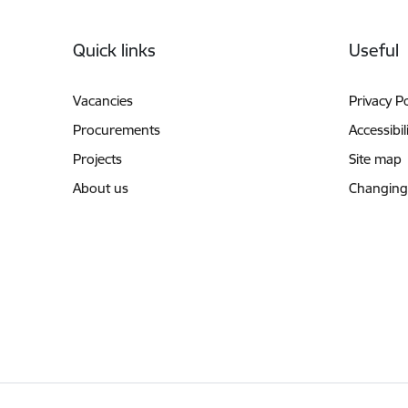
Footer
Quick links
Useful
Vacancies
Privacy Po
Procurements
Accessibil
Projects
Site map
About us
Changing