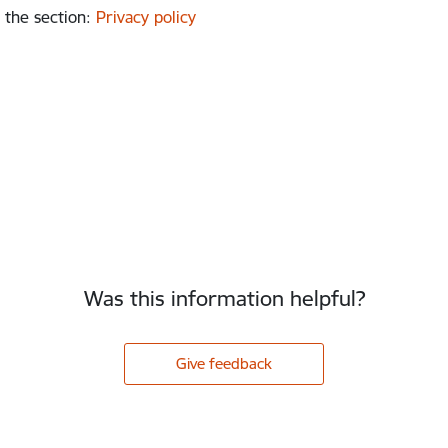
 the section
:
Privacy policy
Was this information helpful?
Give feedback