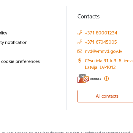
Contacts
licy
+371 80001234
+371 67045005
ity notification
E-mail:
nvd@vmnvd.gov.lv
Cēsu iela 31 k-3, 6. ieeja
 cookie preferences
Latvija, LV-1012
All contacts