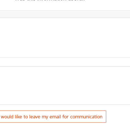
I would like to leave my email for communication