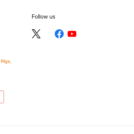
Follow us
 Rīga,