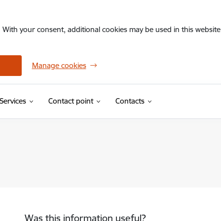
. With your consent, additional cookies may be used in this website 
Manage cookies
Services
Contact point
Contacts
Was this information useful?