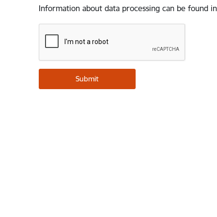
Information about data processing can be found in