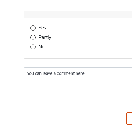
Was this information useful?
Yes
Partly
No
You can leave a comment here