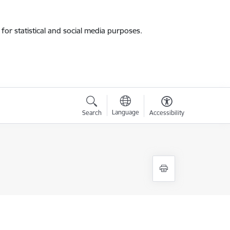
for statistical and social media purposes.
Language
Search
Accessibility