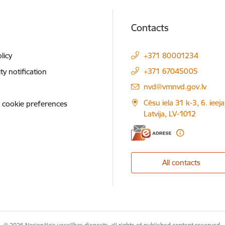
Contacts
licy
+371 80001234
+371 67045005
ity notification
E-mail:
nvd@vmnvd.gov.lv
Cēsu iela 31 k-3, 6. ieeja
 cookie preferences
Latvija, LV-1012
All contacts