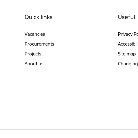
Footer
Quick links
Useful
Vacancies
Privacy Po
Procurements
Accessibil
Projects
Site map
About us
Changing