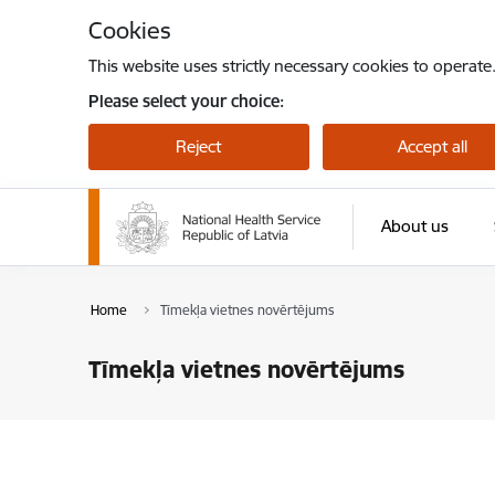
Skip to page content
Cookies
This website uses strictly necessary cookies to operate
Please select your choice:
Reject
Accept all
About us
Home
Tīmekļa vietnes novērtējums
Tīmekļa vietnes novērtējums