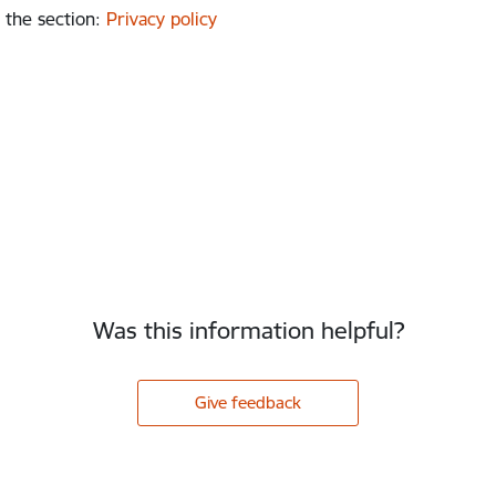
 the section
:
Privacy policy
Was this information helpful?
Give feedback