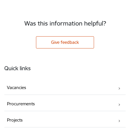
Was this information helpful?
Give feedback
Footer
Quick links
Vacancies
Procurements
Projects