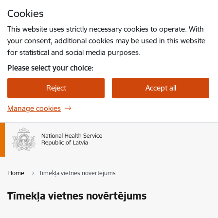
Skip to page content
Cookies
Press
to search
Enter
This website uses strictly necessary cookies to operate. With
your consent, additional cookies may be used in this website
for statistical and social media purposes.
Please select your choice:
Reject
Accept all
Manage cookies
Home
Tīmekļa vietnes novērtējums
Tīmekļa vietnes novērtējums