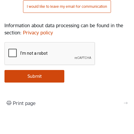
I would like to leave my email for communication
Information about data processing can be found in the
section
:
Privacy policy
Print page