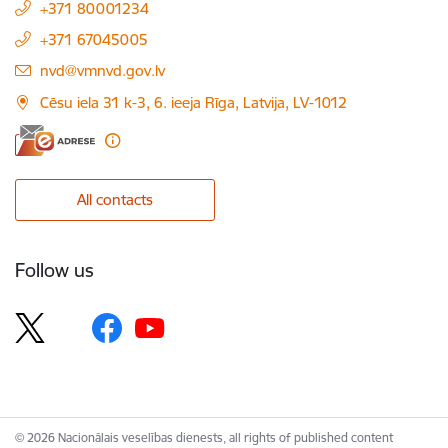
+371 80001234
+371 67045005
E-mail:
nvd@vmnvd.gov.lv
Cēsu iela 31 k-3, 6. ieeja Rīga, Latvija, LV-1012
All contacts
Follow us
© 2026 Nacionālais veselības dienests, all rights of published content