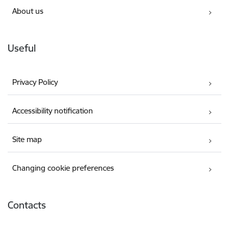
About us
Useful
Privacy Policy
Accessibility notification
Site map
Changing cookie preferences
Contacts