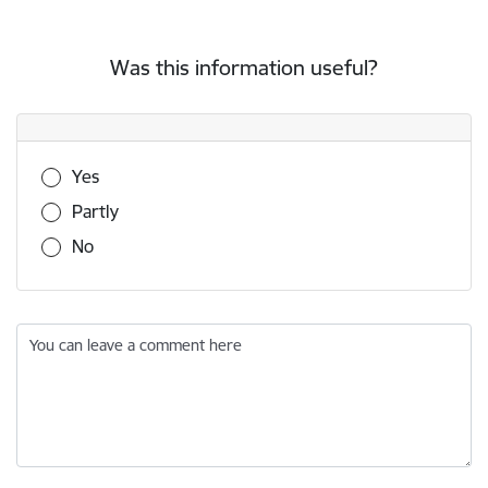
Was this information useful?
Was this information useful?
Yes
Partly
No
You can leave a comment here