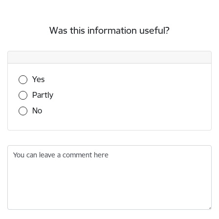
Was this information useful?
Was this information useful?
Yes
Partly
No
You can leave a comment here