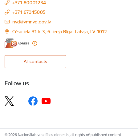
+371 80001234
+371 67045005
E-mail:
nvd@vmnvd.gov.lv
Cēsu iela 31 k-3, 6. ieeja Rīga, Latvija, LV-1012
All contacts
Follow us
© 2026 Nacionālais veselības dienests, all rights of published content