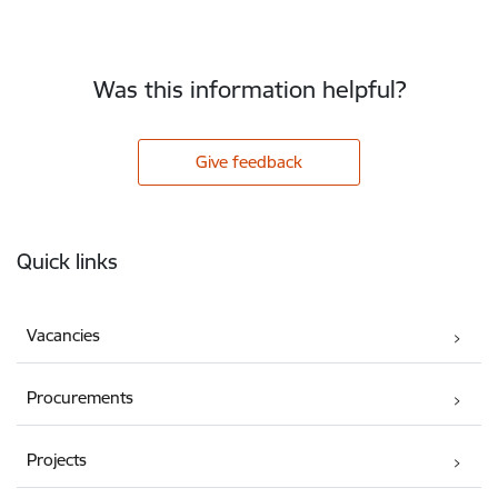
Was this information helpful?
Give feedback
Footer
Quick links
Vacancies
Procurements
Projects