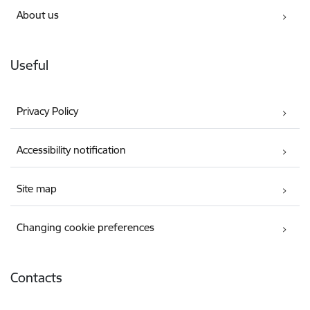
About us
Useful
Privacy Policy
Accessibility notification
Site map
Changing cookie preferences
Contacts