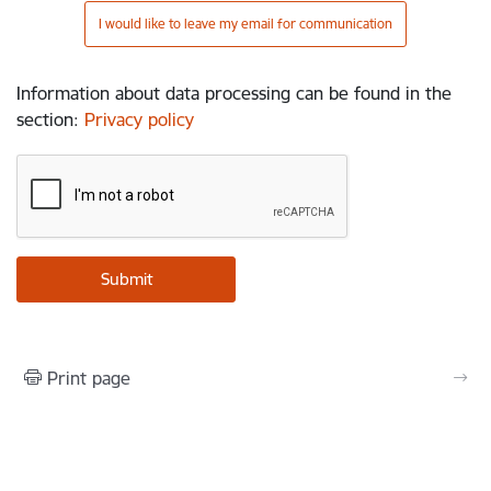
I would like to leave my email for communication
Information about data processing can be found in the
section
:
Privacy policy
Print page