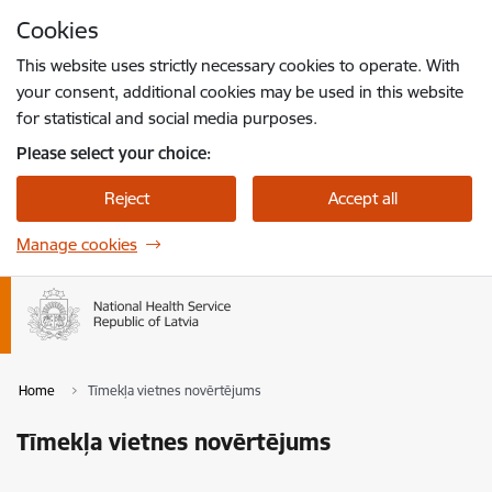
Skip to page content
Cookies
Press
to search
Enter
This website uses strictly necessary cookies to operate. With
your consent, additional cookies may be used in this website
for statistical and social media purposes.
Please select your choice:
Reject
Accept all
Manage cookies
Home
Tīmekļa vietnes novērtējums
Tīmekļa vietnes novērtējums