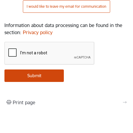
I would like to leave my email for communication
Information about data processing can be found in the
section
:
Privacy policy
Print page