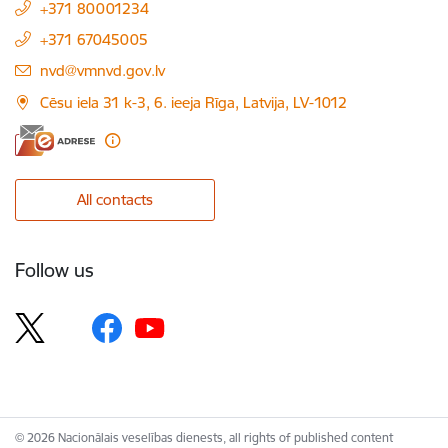
+371 80001234
+371 67045005
E-mail:
nvd@vmnvd.gov.lv
Cēsu iela 31 k-3, 6. ieeja Rīga, Latvija, LV-1012
All contacts
Follow us
© 2026 Nacionālais veselības dienests, all rights of published content