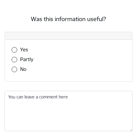
Was this information useful?
Was this information useful?
Yes
Partly
No
You can leave a comment here