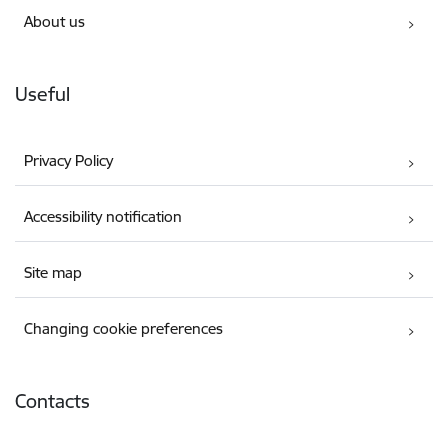
About us
Useful
Privacy Policy
Accessibility notification
Site map
Changing cookie preferences
Contacts