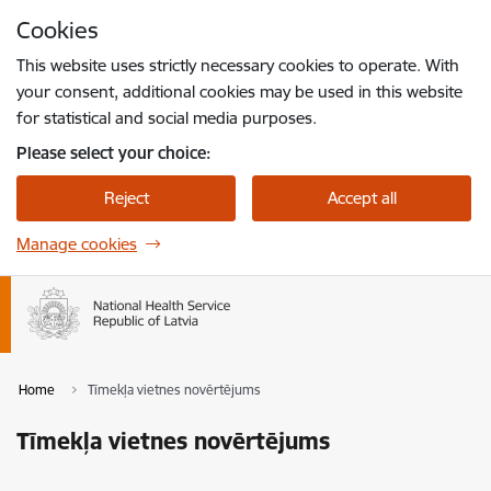
Skip to page content
Cookies
Press
to search
Enter
This website uses strictly necessary cookies to operate. With
your consent, additional cookies may be used in this website
for statistical and social media purposes.
Please select your choice:
Reject
Accept all
Manage cookies
Home
Tīmekļa vietnes novērtējums
Tīmekļa vietnes novērtējums