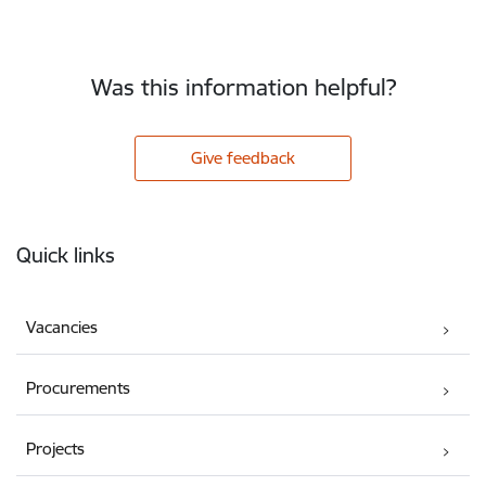
Was this information helpful?
Give feedback
Footer
Quick links
Vacancies
Procurements
Projects