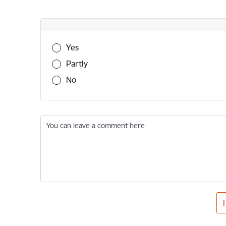
Was this information useful?
Yes
Partly
No
You can leave a comment here