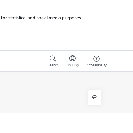
for statistical and social media purposes.
Language
Search
Accessibility