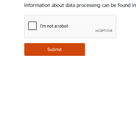
Information about data processing can be found in