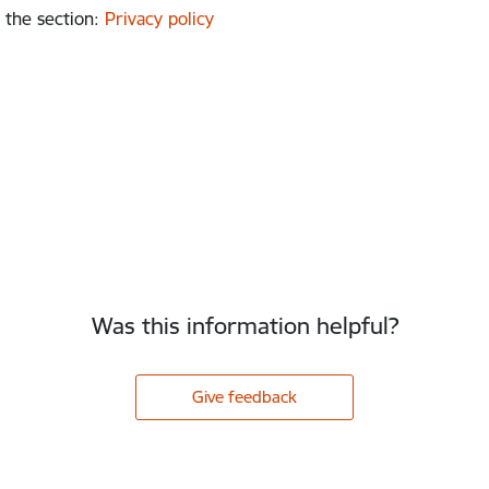
 the section
:
Privacy policy
Was this information helpful?
Give feedback