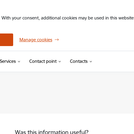
. With your consent, additional cookies may be used in this website 
Manage cookies
Services
Contact point
Contacts
Was this information useful?