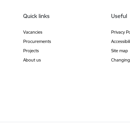
Footer
Quick links
Useful
Vacancies
Privacy Po
Procurements
Accessibil
Projects
Site map
About us
Changing