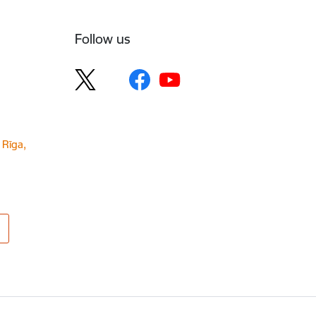
Follow us
 Rīga,