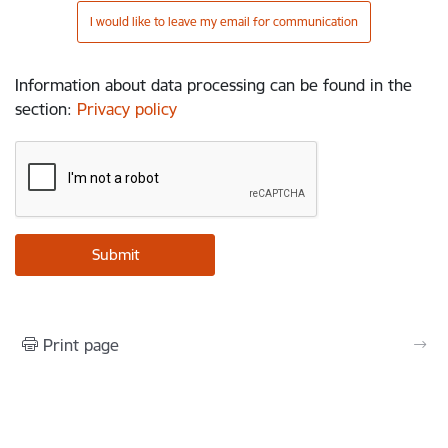
I would like to leave my email for communication
Information about data processing can be found in the
section
:
Privacy policy
Print page