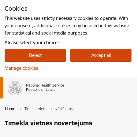
Skip to page content
Cookies
Press
to search
Enter
This website uses strictly necessary cookies to operate. With
your consent, additional cookies may be used in this website
for statistical and social media purposes.
Please select your choice:
Reject
Accept all
Manage cookies
Home
Tīmekļa vietnes novērtējums
Tīmekļa vietnes novērtējums