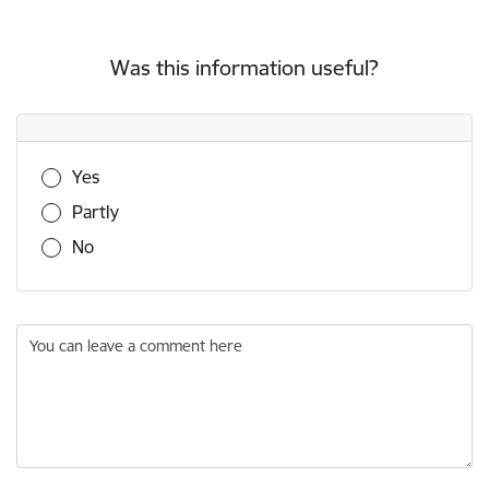
Was this information useful?
Was this information useful?
Yes
Partly
No
You can leave a comment here