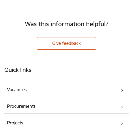
Was this information helpful?
Give feedback
Footer
Quick links
Vacancies
Procurements
Projects