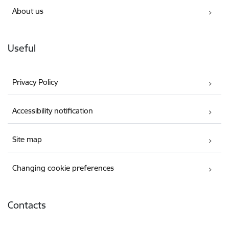
About us
Useful
Privacy Policy
Accessibility notification
Site map
Changing cookie preferences
Contacts