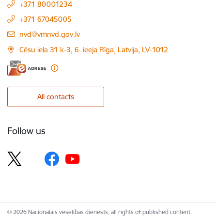
+371 80001234
+371 67045005
E-mail:
nvd@vmnvd.gov.lv
Cēsu iela 31 k-3, 6. ieeja Rīga, Latvija, LV-1012
All contacts
Follow us
© 2026 Nacionālais veselības dienests, all rights of published content