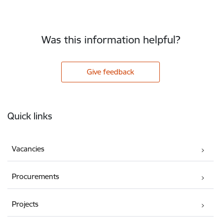
Was this information helpful?
Give feedback
Footer
Quick links
Vacancies
Procurements
Projects