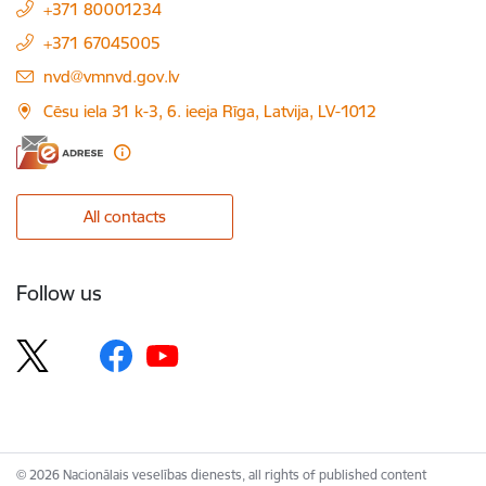
+371 80001234
+371 67045005
E-mail:
nvd@vmnvd.gov.lv
Cēsu iela 31 k-3, 6. ieeja Rīga, Latvija, LV-1012
All contacts
Follow us
© 2026 Nacionālais veselības dienests, all rights of published content