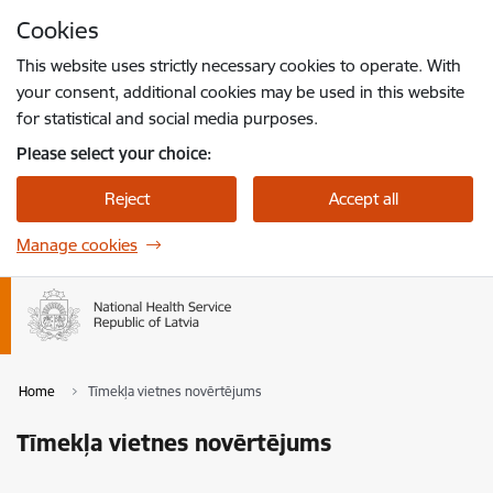
Skip to page content
Cookies
Press
to search
Enter
This website uses strictly necessary cookies to operate. With
your consent, additional cookies may be used in this website
for statistical and social media purposes.
Please select your choice:
Reject
Accept all
Manage cookies
Home
Tīmekļa vietnes novērtējums
Tīmekļa vietnes novērtējums