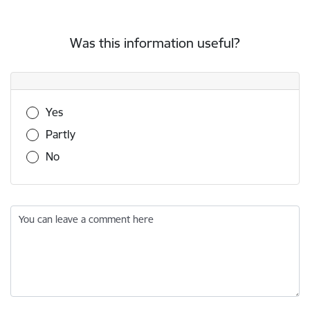
Was this information useful?
Was this information useful?
Yes
Partly
No
You can leave a comment here