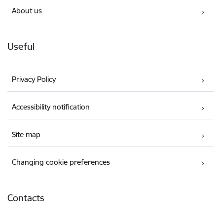
About us
Useful
Privacy Policy
Accessibility notification
Site map
Changing cookie preferences
Contacts