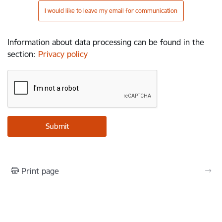
I would like to leave my email for communication
Information about data processing can be found in the
section
:
Privacy policy
Print page