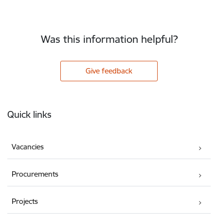
Was this information helpful?
Give feedback
Footer
Quick links
Vacancies
Procurements
Projects