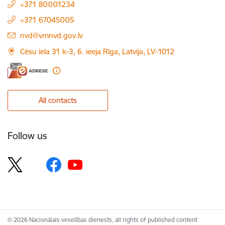
+371 80001234
+371 67045005
E-mail:
nvd@vmnvd.gov.lv
Cēsu iela 31 k-3, 6. ieeja Rīga, Latvija, LV-1012
All contacts
Follow us
© 2026 Nacionālais veselības dienests, all rights of published content