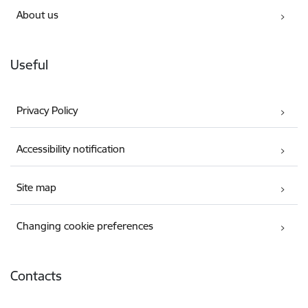
About us
Useful
Privacy Policy
Accessibility notification
Site map
Changing cookie preferences
Contacts