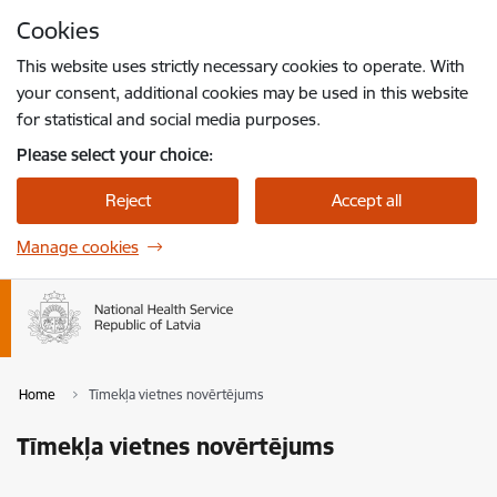
Skip to page content
Cookies
Press
to search
Enter
This website uses strictly necessary cookies to operate. With
your consent, additional cookies may be used in this website
for statistical and social media purposes.
Please select your choice:
Reject
Accept all
Manage cookies
Home
Tīmekļa vietnes novērtējums
Tīmekļa vietnes novērtējums