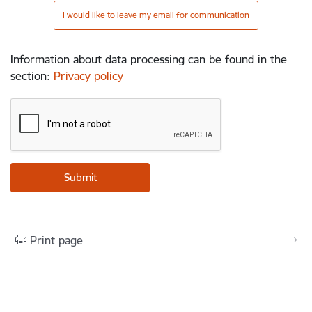
I would like to leave my email for communication
Information about data processing can be found in the
section
:
Privacy policy
Print page