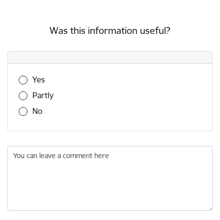
Was this information useful?
Was this information useful?
Yes
Partly
No
You can leave a comment here