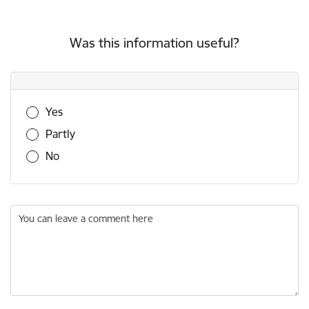
Was this information useful?
Was this information useful?
Yes
Partly
No
You can leave a comment here