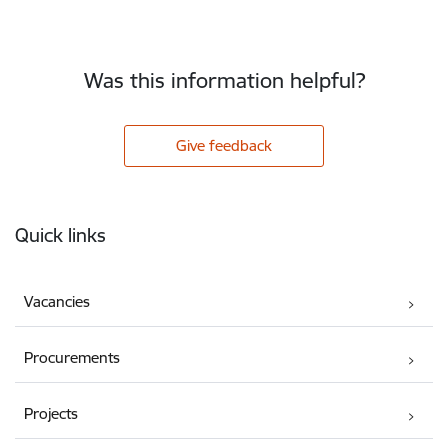
Was this information helpful?
Give feedback
Footer
Quick links
Vacancies
Procurements
Projects