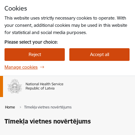
Skip to page content
Cookies
Press
to search
Enter
This website uses strictly necessary cookies to operate. With
your consent, additional cookies may be used in this website
for statistical and social media purposes.
Please select your choice:
Reject
Accept all
Manage cookies
Home
Tīmekļa vietnes novērtējums
Tīmekļa vietnes novērtējums