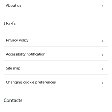
About us
Useful
Privacy Policy
Accessibility notification
Site map
Changing cookie preferences
Contacts