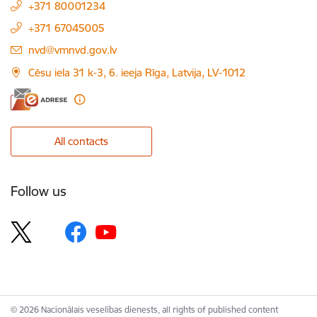
+371 80001234
+371 67045005
E-mail:
nvd@vmnvd.gov.lv
Cēsu iela 31 k-3, 6. ieeja Rīga, Latvija, LV-1012
All contacts
Follow us
© 2026 Nacionālais veselības dienests, all rights of published content