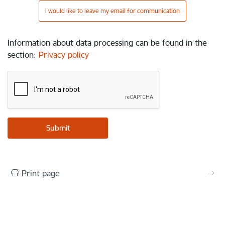
I would like to leave my email for communication
Information about data processing can be found in the
section
:
Privacy policy
Print page