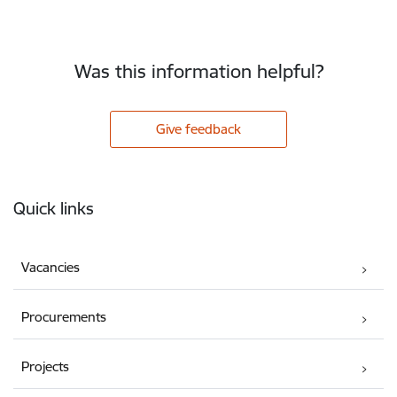
Was this information helpful?
Give feedback
Footer
Quick links
Vacancies
Procurements
Projects