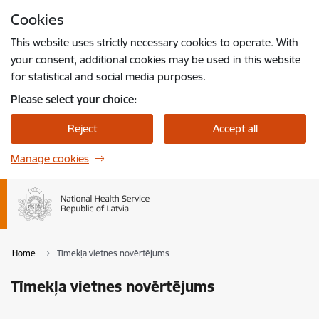
Skip to page content
Cookies
Press
to search
Enter
This website uses strictly necessary cookies to operate. With
your consent, additional cookies may be used in this website
for statistical and social media purposes.
Please select your choice:
Reject
Accept all
Manage cookies
Home
Tīmekļa vietnes novērtējums
Tīmekļa vietnes novērtējums