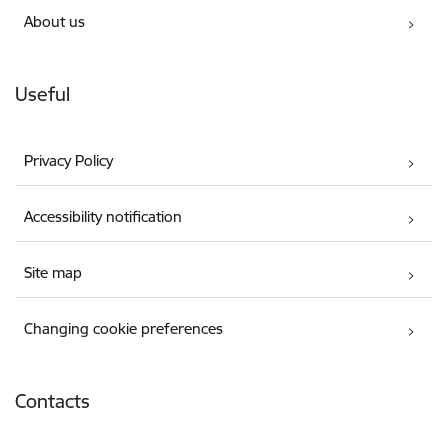
About us
Useful
Privacy Policy
Accessibility notification
Site map
Changing cookie preferences
Contacts