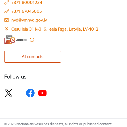
+371 80001234
+371 67045005
E-mail:
nvd@vmnvd.gov.lv
Cēsu iela 31 k-3, 6. ieeja Rīga, Latvija, LV-1012
All contacts
Follow us
© 2026 Nacionālais veselības dienests, all rights of published content