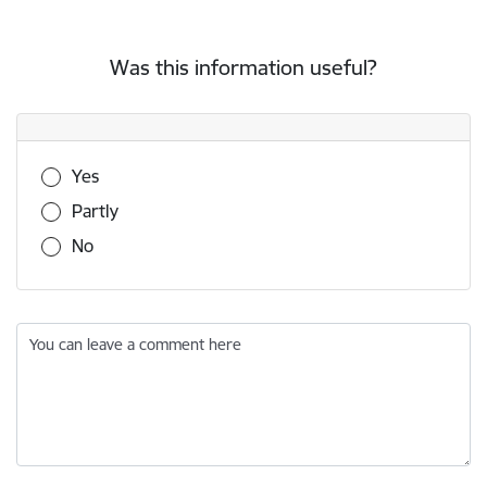
Was this information useful?
Was this information useful?
Yes
Partly
No
You can leave a comment here