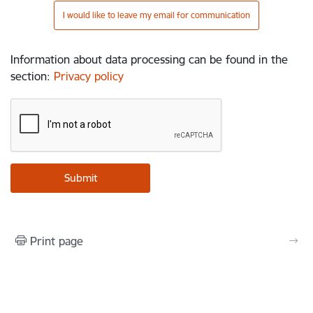
I would like to leave my email for communication
Information about data processing can be found in the
section
:
Privacy policy
Print page