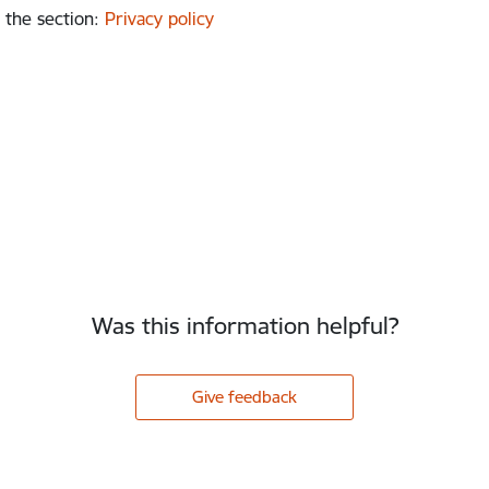
 the section
:
Privacy policy
Was this information helpful?
Give feedback