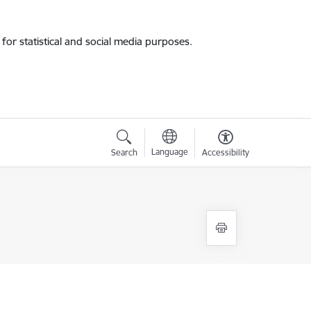
for statistical and social media purposes.
Language
Search
Accessibility